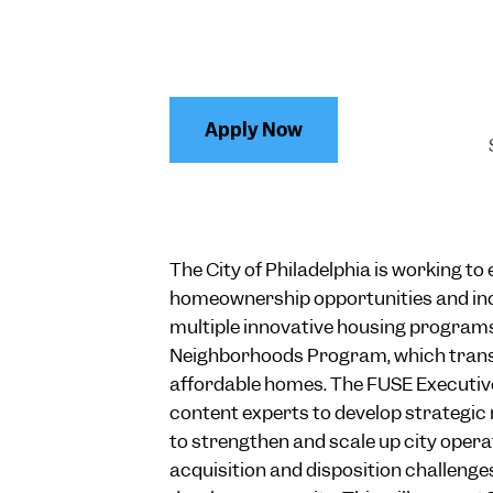
Apply Now
The City of Philadelphia is working t
homeownership opportunities and in
multiple innovative housing programs
Neighborhoods Program, which transf
affordable homes. The FUSE Executive 
content experts to develop strategic
to strengthen and scale up city oper
acquisition and disposition challenge