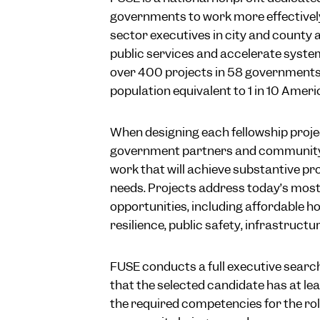
governments to work more effectivel
sector executives in city and county 
public services and accelerate syste
over 400 projects in 58 governments 
population equivalent to 1 in 10 Ameri
When designing each fellowship proje
government partners and community s
work that will achieve substantive pr
needs. Projects address today’s most
opportunities, including affordable h
resilience, public safety, infrastruct
FUSE conducts a full executive search
that the selected candidate has at lea
the required competencies for the rol