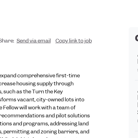
Share:
Send via email
Copy link to job
o expand comprehensive first-time
crease housing supply through
, such as the Turn the Key
orms vacant, city-owned lots into
Fellow will work with a team of
 recommendations and pilot solutions
ations and programs, addressing land
s, permitting and zoning barriers, and