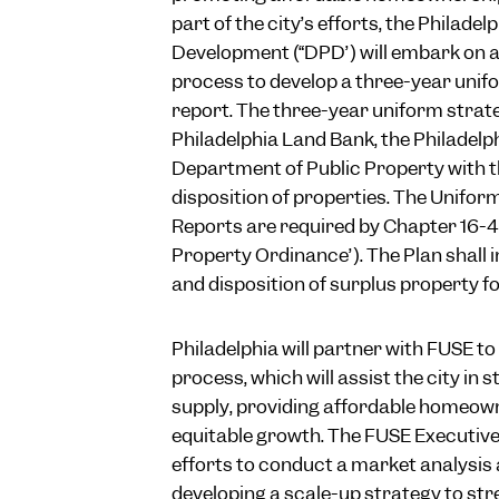
part of the city’s efforts, the Philad
Development (“DPD”) will embark on a
process to develop a three-year uni
report. The three-year uniform strateg
Philadelphia Land Bank, the Philadel
Department of Public Property with t
disposition of properties. The Unifo
Reports are required by Chapter 16-4
Property Ordinance”). The Plan shall 
and disposition of surplus property fo
Philadelphia will partner with FUSE to 
process, which will assist the city in
supply, providing affordable homeow
equitable growth. The FUSE Executive 
efforts to conduct a market analysi
developing a scale-up strategy to str