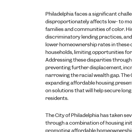
Philadelphia faces a significant chall
disproportionately affects low- to m
families and communities of color. His
discriminatory lending practices, an
lower homeownership rates in these
households, limiting opportunities fo
Addressing these disparities through 
preventing further displacement, inc
narrowing the racial wealth gap. The 
expanding affordable housing present
on solutions that will help secure lon
residents.
The City of Philadelphia has taken sev
through a combination of housing init
promoting affordable homeownership 