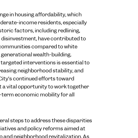
enge in housing affordability, which
oderate-income residents, especially
toric factors, including redlining,
d disinvestment, have contributed to
 communities compared to white
r generational wealth-building.
targeted interventions is essential to
reasing neighborhood stability, and
City’s continued efforts toward
 a vital opportunity to work together
g-term economic mobility for all
eral steps to address these disparities
iatives and policy reforms aimed at
and neighborhood revitalization. As