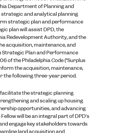
elphia Department of Planning and
 strategic and analytical planning
form strategic plan and performance
ic plan will assist DPD, the
phia Redevelopment Authority, and the
he acquisition, maintenance, and
rm Strategic Plan and Performance
06 of the Philadelphia Code (“Surplus
inform the acquisition, maintenance,
r the following three-year period.
facilitate the strategic planning
 strengthening and scaling up housing
nership opportunities, and advancing
Fellow will be an integral part of DPD’s
s and engage key stakeholders towards
eamline land acquisition and