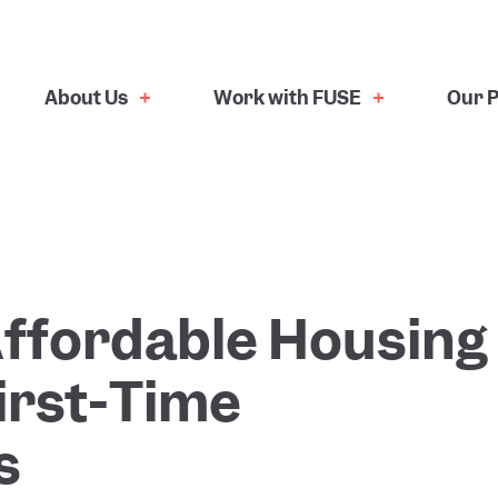
About Us
Work with FUSE
Our P
ffordable Housing
irst-Time
s