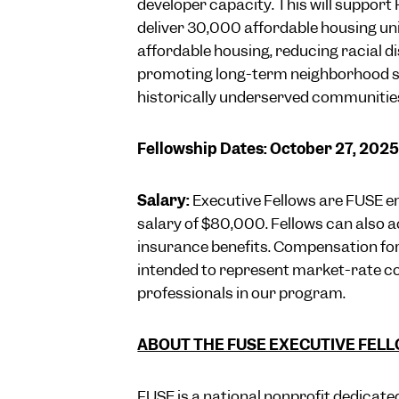
developer capacity. This will support
deliver 30,000 affordable housing uni
affordable housing, reducing racial d
promoting long-term neighborhood st
historically underserved communitie
Fellowship Dates: October 27, 202
Salary:
Executive Fellows are FUSE e
salary of $80,000. Fellows can also a
insurance benefits. Compensation for t
intended to represent market-rate c
professionals in our program.
ABOUT THE FUSE EXECUTIVE FEL
FUSE is a national nonprofit dedicated