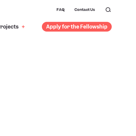
FAQ
Contact Us
rojects
Apply for the Fellowship