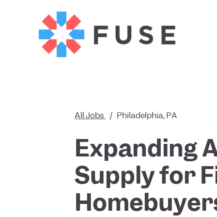
All Jobs
/
Philadelphia, PA
Expanding A
Supply for F
Homebuyer