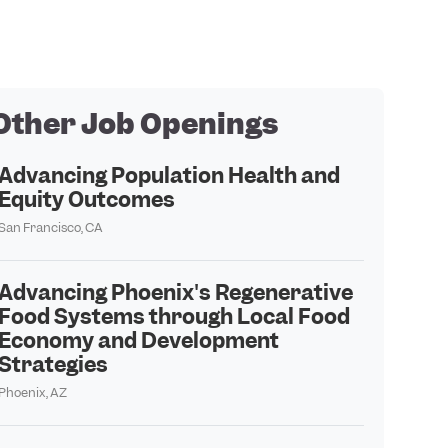
Other Job Openings
Advancing Population Health and
Equity Outcomes
San Francisco, CA
Advancing Phoenix's Regenerative
Food Systems through Local Food
Economy and Development
Strategies
Phoenix, AZ