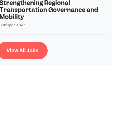
Strengthening Regional
Transportation Governance and
Mobility
Springdale, AR
View All Jobs