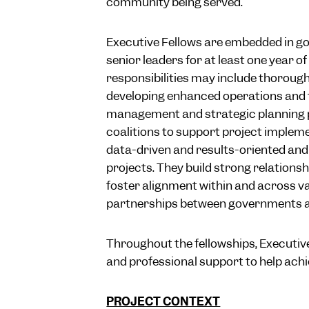
community being served.
Executive Fellows are embedded in g
senior leaders for at least one year o
responsibilities may include thoroug
developing enhanced operations and f
management and strategic planning p
coalitions to support project impleme
data-driven and results-oriented and
projects. They build strong relations
foster alignment within and across va
partnerships between governments 
Throughout the fellowships, Executive
and professional support to help achie
PROJECT CONTEXT