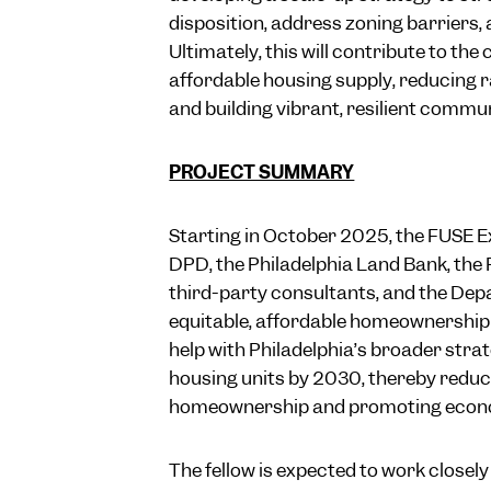
disposition, address zoning barriers, 
Ultimately, this will contribute to the
affordable housing supply, reducing r
and building vibrant, resilient communi
PROJECT SUMMARY
Starting in October 2025, the FUSE Ex
DPD, the Philadelphia Land Bank, the
third-party consultants, and the Dep
equitable, affordable homeownership o
help with Philadelphia’s broader stra
housing units by 2030, thereby reducin
homeownership and promoting economic
The fellow is expected to work closely