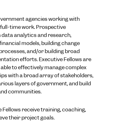
overnment agencies working with
f full-time work. Prospective
h data analytics and research,
inancial models, building change
rocesses, and/or building broad
ntation efforts. Executive Fellows are
 able to effectively manage complex
hips with a broad array of stakeholders,
rious layers of government, and build
and communities.
 Fellows receive training, coaching,
ve their project goals.