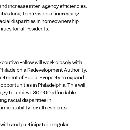
and increase inter-agency efficiencies.
 city’s long-term vision of increasing
acial disparities in homeownership,
ties for all residents.
ecutive Fellow will work closely with
 Philadelphia Redevelopment Authority,
artment of Public Property to expand
pportunities in Philadelphia. This will
tegy to achieve 30,000 affordable
g racial disparities in
 stability for all residents.
 with and participate in regular