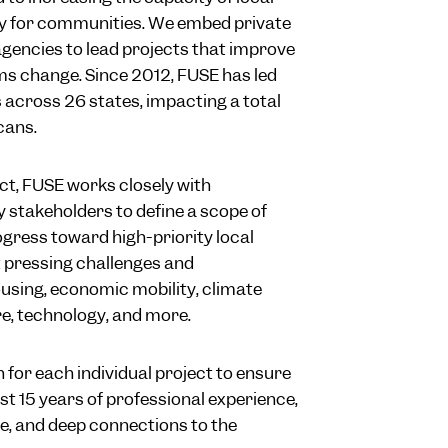
y for communities. We embed private
agencies to lead projects that improve
ms change. Since 2012, FUSE has led
across 26 states, impacting a total
cans.
ct, FUSE works closely with
takeholders to define a scope of
ogress toward high-priority local
 pressing challenges and
ousing, economic mobility, climate
ure, technology, and more.
 for each individual project to ensure
st 15 years of professional experience,
e, and deep connections to the