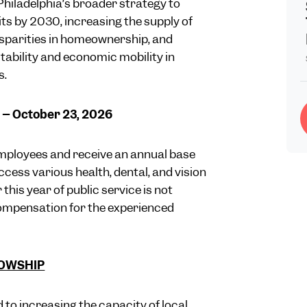
 Philadelphia’s broader strategy to
ts by 2030, increasing the supply of
isparities in homeownership, and
ability and economic mobility in
s.
5 – October 23, 2026
mployees and receive an annual base
ccess various health, dental, and vision
his year of public service is not
ompensation for the experienced
LOWSHIP
 to increasing the capacity of local