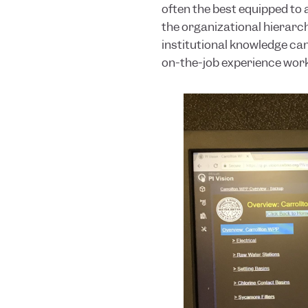
often the best equipped to 
the organizational hierarchy
institutional knowledge can
on-the-job experience worki