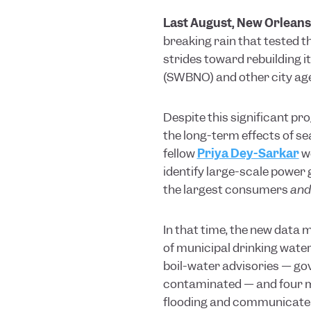
Last August, New Orleans
breaking rain that tested 
strides toward rebuilding i
(SWBNO) and other city ag
Despite this significant pr
the long-term effects of sea
fellow
Priya Dey-Sarkar
w
identify large-scale power 
the largest consumers
and
In that time, the new data 
of municipal drinking wate
boil-water advisories — g
contaminated — and four ma
flooding and communicate c