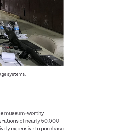
nage systems
.
 The museum
-worthy
perations of nearly 50,000
tively expensive to purchase