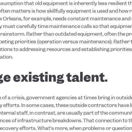
assumption that old equipment is inherently less resilient 
ften matters is how skillfully equipment is used and how re
w Orleans, for example, needs constant maintenance and 
y must carefully time maintenance calls so that equipment
e rainstorm. Rather than outdated equipment, often the pr
eting priorities (operation versus maintenance). Rather
utions to addressing resources and establishing prioritie
ation.
e existing talent.
 of a crisis, government agencies at times bring in outsi
ry
efforts. In some cases, these outside contractors have li
Internal staff, in contrast, are usually part of the commun
ces of infrastructure breakdowns. That connection to tho
recovery efforts. What’s more, when problems or questions 