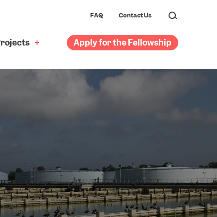
FAQ
Contact Us
rojects
Apply for the Fellowship