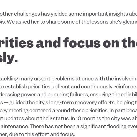
other challenges has yielded some important insights abo
sis. We asked her to share some of the lessons she’s glean
orities and focus on 
ly.
 tackling many urgent problems at once with the involveme
 to establish priorities upfront and continuously reinforce
ressing power and pumping failures, ensuring the reliabil
s — guided the city’s long-term recovery efforts, helping 
ery meeting centered around these priorities, in part beca
 updates about their status. In 10 months the city was ab
intenance. There has not been a significant flooding eve
er, due to this effort and focus.