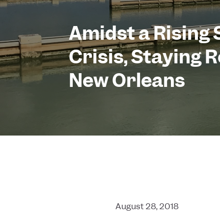
Amidst a Rising 
Crisis, Staying R
New Orleans
August 28, 2018