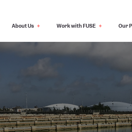
About Us
Work with FUSE
Our P