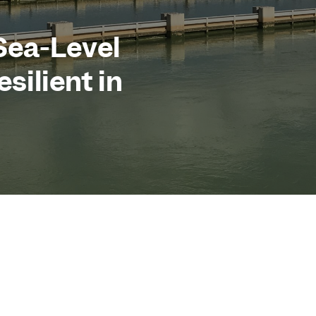
Sea-Level
esilient in