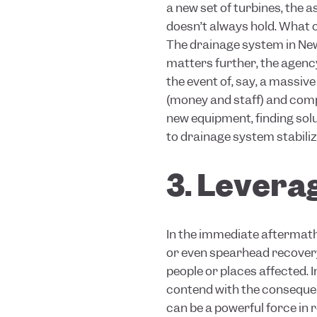
a new set of turbines, the 
doesn’t always hold. What o
The drainage system in Ne
matters further, the agenc
the event of, say, a massiv
(money and staff) and comp
new equipment, finding sol
to drainage system stabiliz
3. Leverag
In the immediate aftermath
or even spearhead recove
people or places affected. 
contend with the consequen
can be a powerful force in 