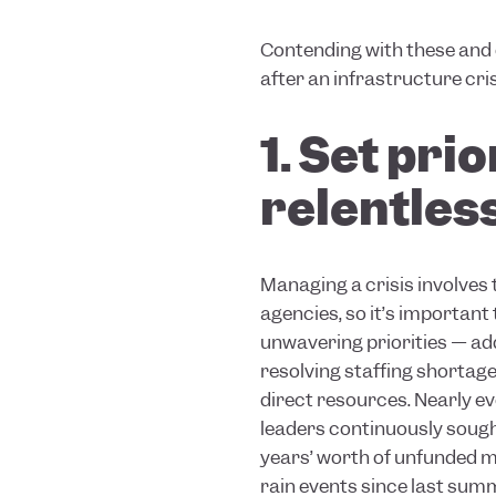
Contending with these and 
after an infrastructure cri
1. Set pri
relentless
Managing a crisis involves
agencies, so it’s important
unwavering priorities — add
resolving staffing shortage
direct resources. Nearly ev
leaders continuously sought
years’ worth of unfunded ma
rain events since last summ