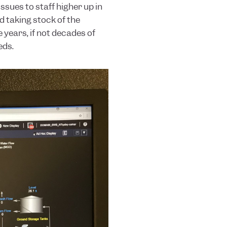
sues to staff higher up in
d taking stock of the
 years, if not decades of
eds.