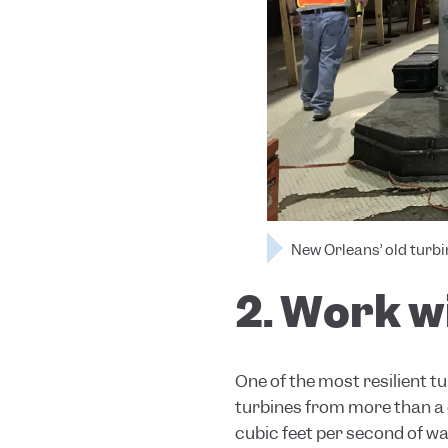
New Orleans’ old turb
2. Work w
One of the most resilient t
turbines from more
than a
cubic feet per second of wa