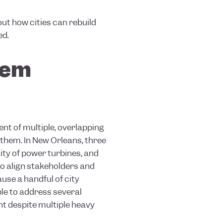
ut how cities can rebuild
ed.
them
nt of multiple, overlapping
 them. In New Orleans, three
ity of power turbines, and
to align stakeholders and
use a handful of city
le to address several
nt despite multiple heavy