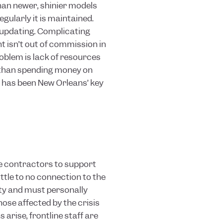
than newer, shinier models
gularly it is maintained.
updating. Complicating
 isn’t out of commission in
oblem is lack of resources
 than spending money on
s has been New Orleans’ key
de contractors to support
ttle to no connection to the
ity and must personally
se affected by the crisis
arise, frontline staff are