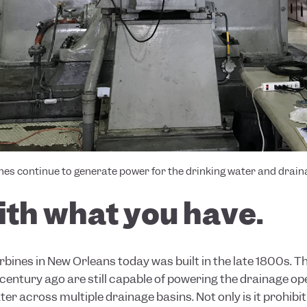
ines continue to generate power for the drinking water and drai
ith what you have.
urbines in New Orleans today was built in the late 1800s.
 century ago are still capable of powering the drainage o
ter across multiple drainage basins. Not only is it prohibi