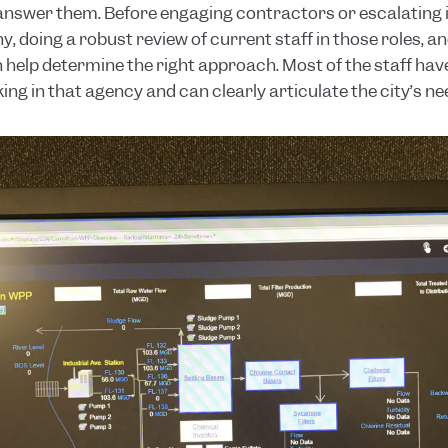
answer them. Before engaging contractors or escalating is
, doing a robust review of current staff in those roles, an
 help determine the right approach. Most of the staff have
ng in that agency and can clearly articulate the city’s ne