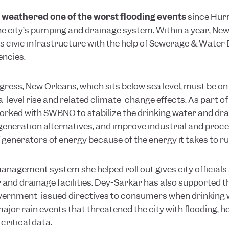
 weathered one of the worst flooding events
since Hurr
the city’s pumping and drainage system. Within a year, N
ts civic infrastructure with the help of Sewerage & Wate
encies.
ogress, New Orleans, which sits below sea level, must be 
-level rise and related climate-change effects. As part of
orked with SWBNO to stabilize the drinking water and dra
generation alternatives, and improve industrial and proce
generators of energy because of the energy it takes to run
management system she helped roll out gives city officials 
r and drainage facilities. Dey-Sarkar has also supported 
overnment-issued directives to consumers when drinking
jor rain events that threatened the city with flooding, h
ritical data.