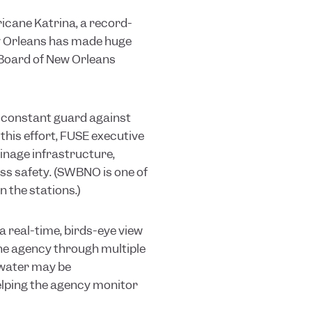
icane Katrina, a record-
ew Orleans has made huge
r Board of New Orleans
on constant guard against
 this effort, FUSE executive
inage infrastructure,
ss safety. (SWBNO is one of
 the stations.)
a real-time, birds-eye view
the agency through multiple
 water may be
elping the agency monitor