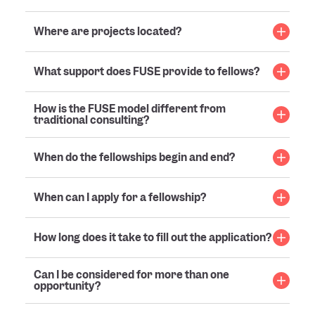
Where are projects located?
What support does FUSE provide to fellows?
How is the FUSE model different from
traditional consulting?
When do the fellowships begin and end?
When can I apply for a fellowship?
How long does it take to fill out the application?
Can I be considered for more than one
opportunity?