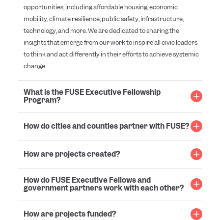
opportunities, including affordable housing, economic
mobility, climate resilience, public safety, infrastructure,
technology, and more. We are dedicated to sharing the
insights that emerge from our work to inspire all civic leaders
to think and act differently in their efforts to achieve systemic
change.
What is the FUSE Executive Fellowship
Program?
How do cities and counties partner with FUSE?
How are projects created?
How do FUSE Executive Fellows and
government partners work with each other?
How are projects funded?