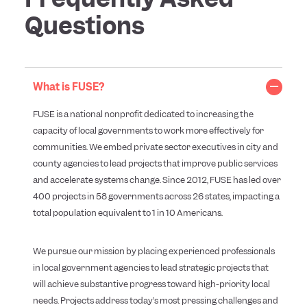
Questions
What is FUSE?
FUSE is a national nonprofit dedicated to increasing the
capacity of local governments to work more effectively for
communities. We embed private sector executives in city and
county agencies to lead projects that improve public services
and accelerate systems change. Since 2012, FUSE has led over
400 projects in 58 governments across 26 states, impacting a
total population equivalent to 1 in 10 Americans.
We pursue our mission by placing experienced professionals
in local government agencies to lead strategic projects that
will achieve substantive progress toward high-priority local
needs. Projects address today’s most pressing challenges and