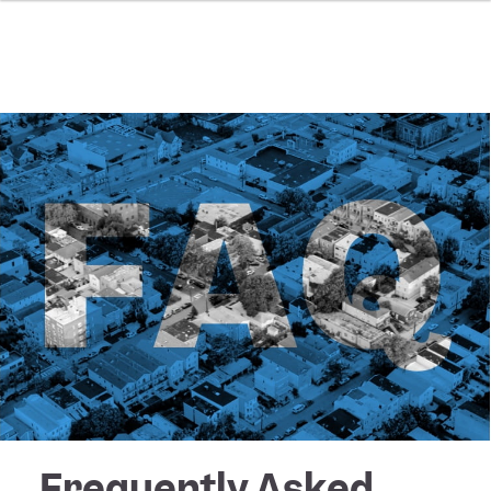
Frequently Asked