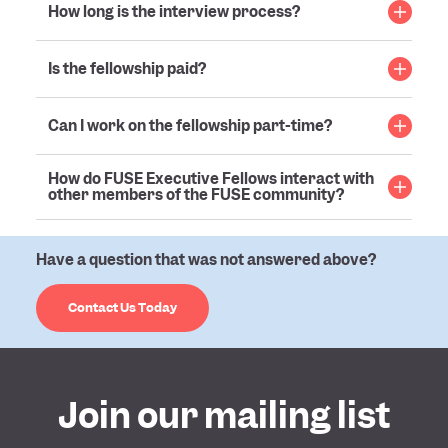
How long is the interview process?
Is the fellowship paid?
Can I work on the fellowship part-time?
How do FUSE Executive Fellows interact with
other members of the FUSE community?
Have a question that was not answered above?
Contact Us Today
Join our mailing list