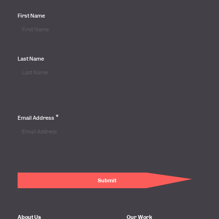
First Name
Last Name
*
Email Address
About Us
Our Work