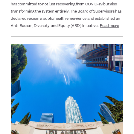
has committed to not just recovering from COVID-19 but also
transforming the system entirely. The Board of Supervisors has
declared racism a public health emergency and established an
Anti-Racism, Diversity, and Equity (ARDI) Initiative...
Read more