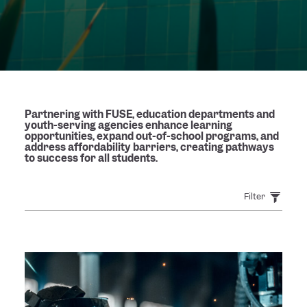
Partnering with FUSE, education departments and
youth-serving agencies enhance learning
opportunities, expand out-of-school programs, and
address affordability barriers, creating pathways
to success for all students.
Filter