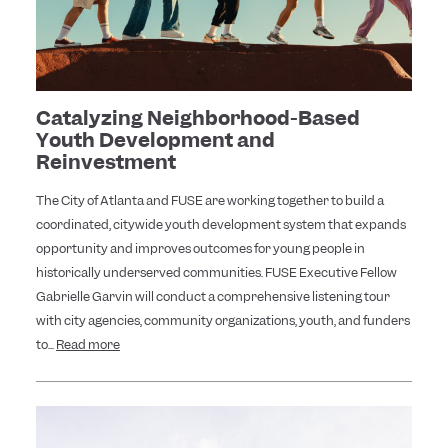
Catalyzing Neighborhood-Based
Youth Development and
Reinvestment
The City of Atlanta and FUSE are working together to build a
coordinated, citywide youth development system that expands
opportunity and improves outcomes for young people in
historically underserved communities. FUSE Executive Fellow
Gabrielle Garvin will conduct a comprehensive listening tour
with city agencies, community organizations, youth, and funders
to...
Read more