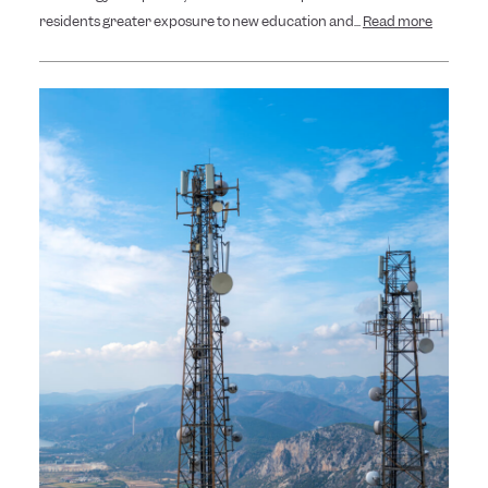
residents greater exposure to new education and...
Read more