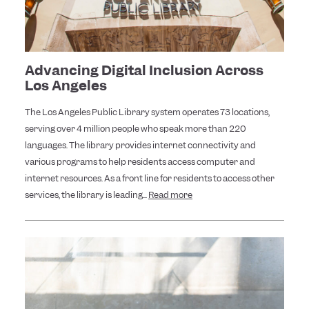
Advancing Digital Inclusion Across
Los Angeles
The Los Angeles Public Library system operates 73 locations,
serving over 4 million people who speak more than 220
languages. The library provides internet connectivity and
various programs to help residents access computer and
internet resources. As a front line for residents to access other
services, the library is leading...
Read more