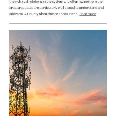
their clinical rotations in the system and often hailing from the
area, graduates are particularly well placed to understand and
address LA County’s healthcare needs. In the...
Read more