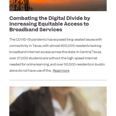
Combating the Digital Divide by
Increasing Equitable Access to
Broadband Services
The COVID-19 pandemic has exposed long-seated issues with
connectivity in Texas, with almost 900,000 residents lacking
broadband internet access across the state. In Central Texas,
over 37,000 students are without the high-speed internet
needed for online learning, and over 50,000 residents in Austin
alone do not have use of the...
Read more