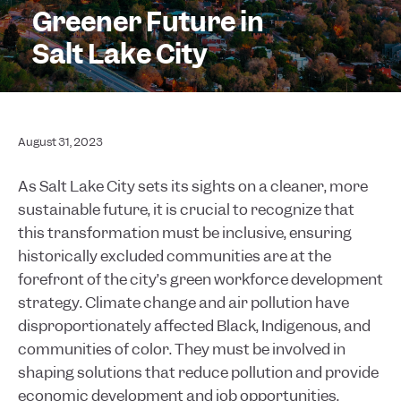
Greener Future in
Salt Lake City
August 31, 2023
As Salt Lake City sets its sights on a cleaner, more
sustainable future, it is crucial to recognize that
this transformation must be inclusive, ensuring
historically excluded communities are at the
forefront of the city’s green workforce development
strategy. Climate change and air pollution have
disproportionately affected Black, Indigenous, and
communities of color. They must be involved in
shaping solutions that reduce pollution and provide
economic development and job opportunities.