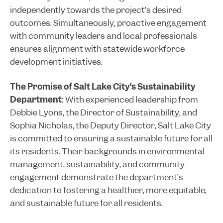
independently towards the project’s desired
outcomes. Simultaneously, proactive engagement
with community leaders and local professionals
ensures alignment with statewide workforce
development initiatives.
The Promise of Salt Lake City’s Sustainability
Department:
With experienced leadership from
Debbie Lyons, the Director of Sustainability, and
Sophia Nicholas, the Deputy Director, Salt Lake City
is committed to ensuring a sustainable future for all
its residents. Their backgrounds in environmental
management, sustainability, and community
engagement demonstrate the department’s
dedication to fostering a healthier, more equitable,
and sustainable future for all residents.