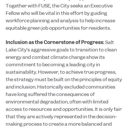
Together with FUSE, the City seeks an Executive
Fellow who will be vital in this effort by guiding
workforce planning and analysis to help increase
equitable green job opportunities for residents.
Inclusion as the Cornerstone of Progress:
Salt
Lake City’s aggressive goals to transition to clean
energy and combat climate change show its
commitment to becoming a leading city in
sustainability. However, to achieve true progress,
the strategy must be built on the principles of equity
and inclusion. Historically excluded communities
have long suffered the consequences of
environmental degradation, often with limited
access to resources and opportunities. It is only fair
that they are actively represented in the decision-
making process to create a more balanced and