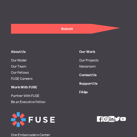
About Us
Our Work
Our Model
Our Projects
Our Team
Newsroom
Our Fellows
Contact Us
FUSE Careers
Support Us
Work With FUSE
FAQs
Partner With FUSE
Be an Executive Fellow
One Embarcadero Center