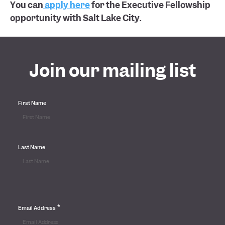
You can
apply here
for the Executive Fellowship
opportunity with Salt Lake City.
Join our mailing list
First Name
Last Name
*
Email Address