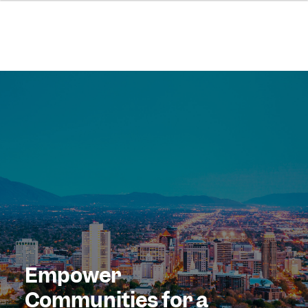
Empower
Communities for a