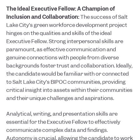
The Ideal Executive Fellow: A Champion of
Inclusion and Collaboration:
The success of Salt
Lake City’s green workforce development project
hinges on the qualities and skills of the ideal
Executive Fellow. Strong interpersonal skills are
paramount, as effective communication and
genuine connections with people from diverse
backgrounds foster trust and collaboration. Ideally,
the candidate would be familiar with or connected
to Salt Lake City’s BIPOC communities, providing
critical insight into assets within their communities
and their unique challenges and aspirations.
Analytical, writing, and presentation skills are
essential for the Executive Fellow to effectively
communicate complex data and findings.
Autonomy is crucial, allowing the candidate to work