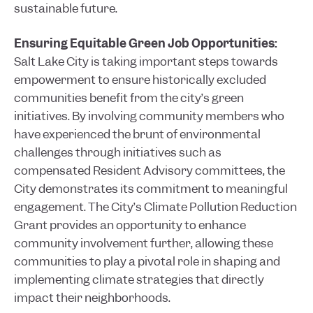
sustainable future.
Ensuring Equitable Green Job Opportunities:
Salt Lake City is taking important steps towards
empowerment to ensure historically excluded
communities benefit from the city’s green
initiatives. By involving community members who
have experienced the brunt of environmental
challenges through initiatives such as
compensated Resident Advisory committees, the
City demonstrates its commitment to meaningful
engagement. The City’s Climate Pollution Reduction
Grant provides an opportunity to enhance
community involvement further, allowing these
communities to play a pivotal role in shaping and
implementing climate strategies that directly
impact their neighborhoods.