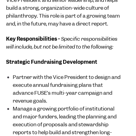
Vice President and senior leadership, and helps
build a strong, organization-wide culture of
philanthropy. This role is part of a growing team
and, in the future, may have a direct report.
Key Responsibilities -
Specific responsibilities
will include, but not be limited to the following:
Strategic Fundraising Development
Partner with the Vice President to design and
execute annual fundraising plans that
advance FUSE’s multi-year campaign and
revenue goals.
Manage a growing portfolio of institutional
and major funders, leading the planning and
execution of proposals and stewardship
reports to help build and strengthen long-