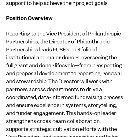
support to help achieve their project goals.
Position Overview
Reporting to the Vice President of Philanthropic
Partnerships, the Director of Philanthropic
Partnerships leads FUSE’s portfolio of
institutional and major donors, overseeing the
full grant and donor lifecycle—from prospecting
and proposal development to reporting, renewal,
and stewardship. The Director will work with
partners across departments to drive a
coordinated, data-informed fundraising process
and ensure excellence in systems, storytelling,
and funder engagement. This hands-on leader
strengthens cross-team collaboration,
supports strategic cultivation efforts with the