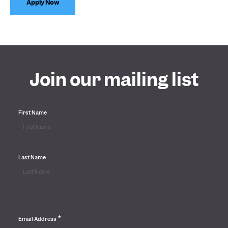
Apply Now
Join our mailing list
First Name
Last Name
*
Email Address