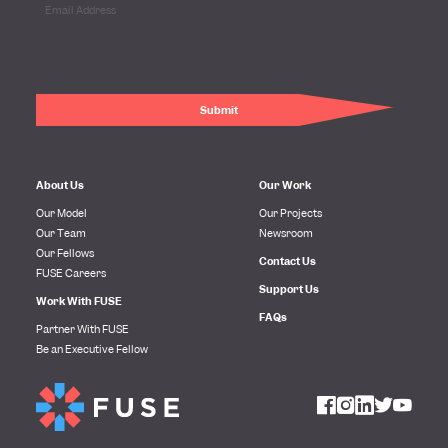
About Us
Our Work
Our Model
Our Projects
Our Team
Newsroom
Our Fellows
Contact Us
FUSE Careers
Support Us
Work With FUSE
FAQs
Partner With FUSE
Be an Executive Fellow