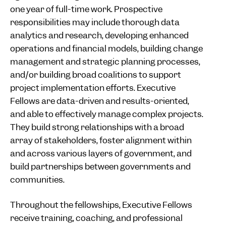
one year of full-time work. Prospective
responsibilities may include thorough data
analytics and research, developing enhanced
operations and financial models, building change
management and strategic planning processes,
and/or building broad coalitions to support
project implementation efforts. Executive
Fellows are data-driven and results-oriented,
and able to effectively manage complex projects.
They build strong relationships with a broad
array of stakeholders, foster alignment within
and across various layers of government, and
build partnerships between governments and
communities.
Throughout the fellowships, Executive Fellows
receive training, coaching, and professional