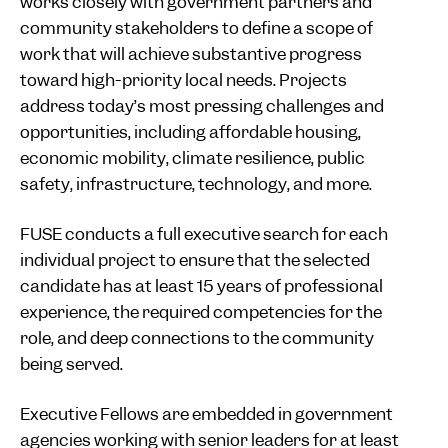
works closely with government partners and
community stakeholders to define a scope of
work that will achieve substantive progress
toward high-priority local needs. Projects
address today’s most pressing challenges and
opportunities, including affordable housing,
economic mobility, climate resilience, public
safety, infrastructure, technology, and more.
FUSE conducts a full executive search for each
individual project to ensure that the selected
candidate has at least 15 years of professional
experience, the required competencies for the
role, and deep connections to the community
being served.
Executive Fellows are embedded in government
agencies working with senior leaders for at least