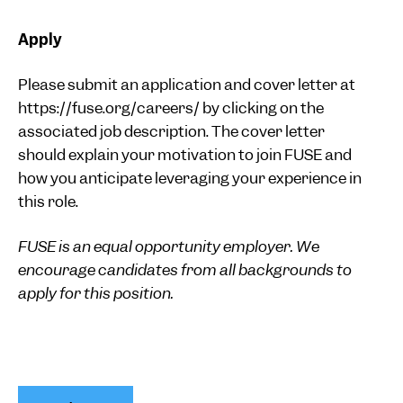
Apply
Please submit an application and cover letter at
https://fuse.org/careers/ by clicking on the
associated job description. The cover letter
should explain your motivation to join FUSE and
how you anticipate leveraging your experience in
this role.
FUSE is an equal opportunity employer. We
encourage candidates from all backgrounds to
apply for this position.