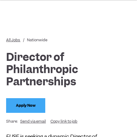
All Jobs
/
Nationwide
Director of
Philanthropic
Partnerships
Apply Now
Share:
Send via email
Copy link to job
FUSE is seeking a dynamic Director of