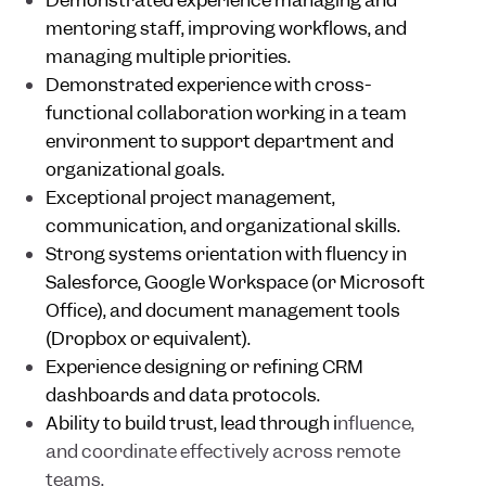
Demonstrated experience managing and
mentoring staff, improving workflows, and
managing multiple priorities.
Demonstrated experience with cross-
functional collaboration working in a team
environment to support department and
organizational goals.
Exceptional project management,
communication, and organizational skills.
Strong systems orientation with fluency in
Salesforce, Google Workspace (or Microsoft
Office), and document management tools
(Dropbox or equivalent).
Experience designing or refining CRM
dashboards and data protocols.
Ability to build trust, lead through i
nfluence,
and coordinate effectively across remote
teams.