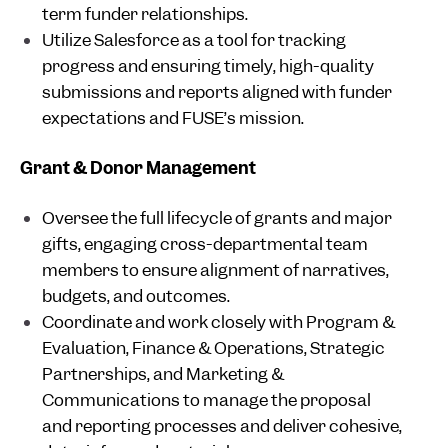
term funder relationships.
Utilize Salesforce as a tool for tracking
progress and ensuring timely, high-quality
submissions and reports aligned with funder
expectations and FUSE’s mission.
Grant & Donor Management
Oversee the full lifecycle of grants and major
gifts, engaging cross-departmental team
members to ensure alignment of narratives,
budgets, and outcomes.
Coordinate and work closely with Program &
Evaluation, Finance & Operations, Strategic
Partnerships, and Marketing &
Communications to manage the proposal
and reporting processes and deliver cohesive,