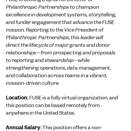
Philanthropic Partnerships to champion
excellence in development systems, storytelling,
and funder engagement that advance the FUSE
mission. Reporting to the Vice President of
Philanthropic Partnerships, this leader will
direct the lifecycle of major grants and donor
relationships—from prospecting and proposals
to reporting and stewardship—while
strengthening operations, data management,
and collaboration across teams in a vibrant,
mission-driven culture.
Location:
FUSE is a fully virtual organization, and
this position can be based remotely from
anywhere in the United States.
Annual Salary:
This position offers a non-