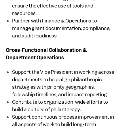
ensure the effective use of tools and
resources.
Partner with Finance & Operations to
manage grant documentation, compliance,
and audit readiness.
Cross-Functional Collaboration &
Department Operations
Support the Vice President in working across
departments to help align philanthropic
strategies with priority geographies,
fellowship timelines, and impact reporting.
Contribute to organization-wide efforts to
build a culture of philanthropy.
Support continuous process improvement in
all aspects of work to build long-term