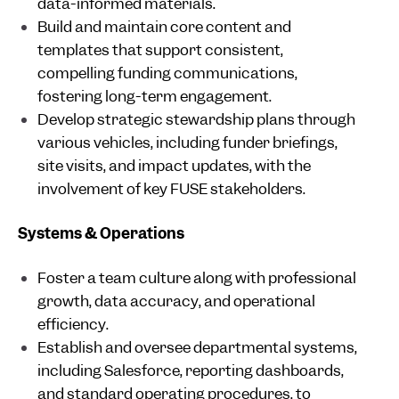
data-informed materials.
Build and maintain core content and
templates that support consistent,
compelling funding communications,
fostering long-term engagement.
Develop strategic stewardship plans through
various vehicles, including funder briefings,
site visits, and impact updates, with the
involvement of key FUSE stakeholders.
Systems & Operations
Foster a team culture along with professional
growth, data accuracy, and operational
efficiency.
Establish and oversee departmental systems,
including Salesforce, reporting dashboards,
and standard operating procedures, to