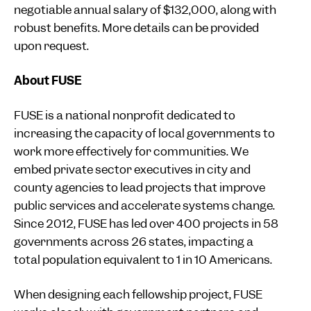
negotiable annual salary of $132,000, along with
robust benefits. More details can be provided
upon request.
About FUSE
FUSE is a national nonprofit dedicated to
increasing the capacity of local governments to
work more effectively for communities. We
embed private sector executives in city and
county agencies to lead projects that improve
public services and accelerate systems change.
Since 2012, FUSE has led over 400 projects in 58
governments across 26 states, impacting a
total population equivalent to 1 in 10 Americans.
When designing each fellowship project, FUSE