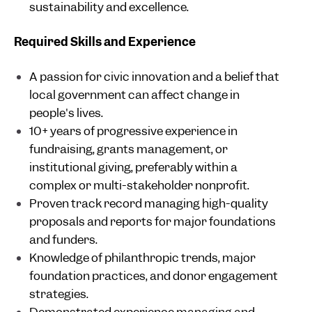
sustainability and excellence.
Required Skills and Experience
A passion for civic innovation and a belief that
local government can affect change in
people's lives.
10+ years of progressive experience in
fundraising, grants management, or
institutional giving, preferably within a
complex or multi-stakeholder nonprofit.
Proven track record managing high-quality
proposals and reports for major foundations
and funders.
Knowledge of philanthropic trends, major
foundation practices, and donor engagement
strategies.