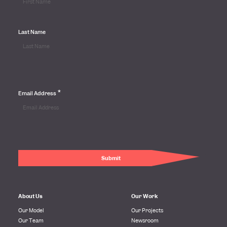
Last Name
*
Email Address
About Us
Our Work
Our Model
Our Projects
Our Team
Newsroom