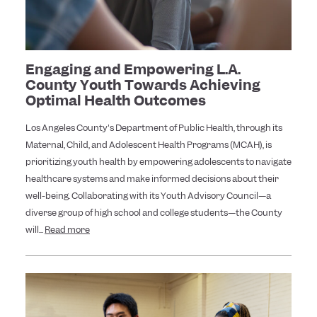
Engaging and Empowering L.A.
County Youth Towards Achieving
Optimal Health Outcomes
Los Angeles County's Department of Public Health, through its
Maternal, Child, and Adolescent Health Programs (MCAH), is
prioritizing youth health by empowering adolescents to navigate
healthcare systems and make informed decisions about their
well-being. Collaborating with its Youth Advisory Council—a
diverse group of high school and college students—the County
will...
Read more