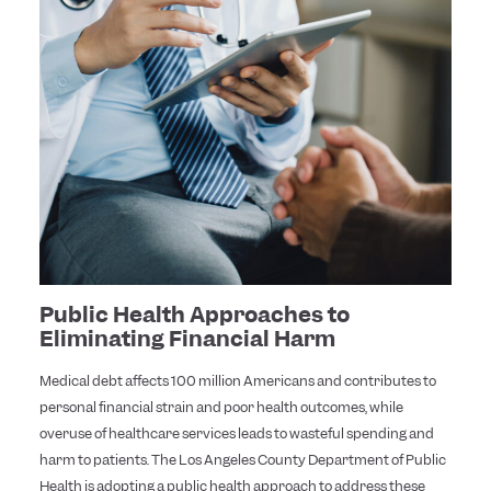
Public Health Approaches to
Eliminating Financial Harm
Medical debt affects 100 million Americans and contributes to
personal financial strain and poor health outcomes, while
overuse of healthcare services leads to wasteful spending and
harm to patients. The Los Angeles County Department of Public
Health is adopting a public health approach to address these