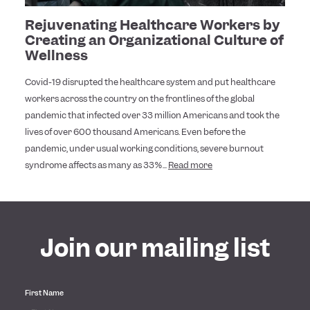
Rejuvenating Healthcare Workers by
Creating an Organizational Culture of
Wellness
Covid-19 disrupted the healthcare system and put healthcare
workers across the country on the frontlines of the global
pandemic that infected over 33 million Americans and took the
lives of over 600 thousand Americans. Even before the
pandemic, under usual working conditions, severe burnout
syndrome affects as many as 33%...
Read more
Join our mailing list
First Name