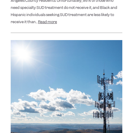
Angeles County residents. Unfortunately, 95% of those who
need specialty SUD treatment do not receive it, and Black and
Hispanic individuals seeking SUD treatment are less likely to
receive it than...
Read more