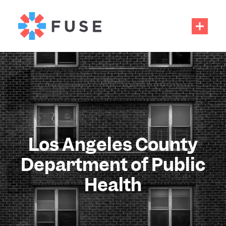
Los Angeles County
Department of Public
Health