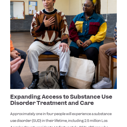
Expanding Access to Substance Use
Disorder Treatment and Care
Approximately one in four people will experience a substance
use disorder (SUD) in their lifetime, including 2.5 million Los