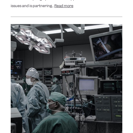
issues and is partnering...
Read more