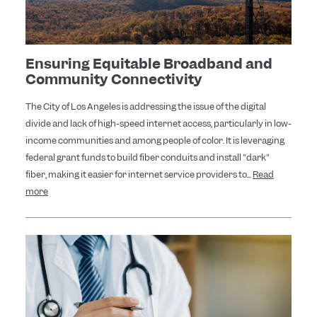
Ensuring Equitable Broadband and
Community Connectivity
The City of Los Angeles is addressing the issue of the digital
divide and lack of high-speed internet access, particularly in low-
income communities and among people of color. It is leveraging
federal grant funds to build fiber conduits and install "dark"
fiber, making it easier for internet service providers to...
Read
more