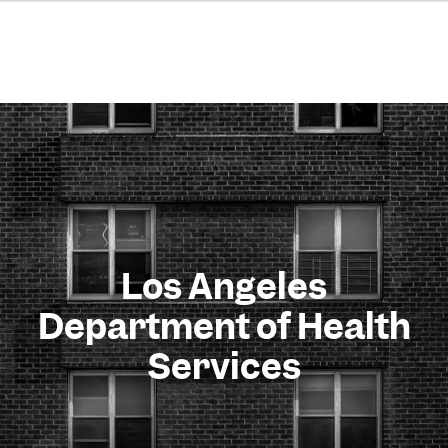
Los Angeles
Department of Health
Services