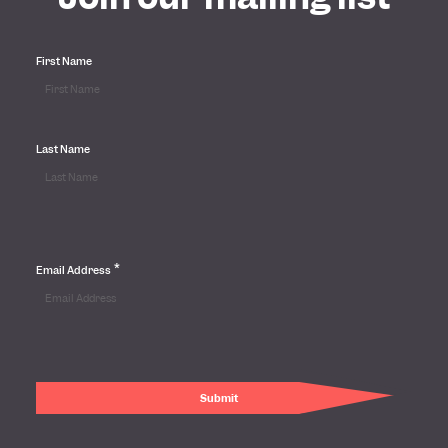
First Name
Last Name
*
Email Address