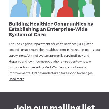
Building Healthier Communities by
Establishing an Enterprise-Wide
System of Care
The Los Angeles Department of Health Services (DHS) is the
second-largest municipal health system in the nation, acting as a
sprawling safety-net system, primarily serving Black and
Hispanic and low-income populations – residents who are
uninsured or covered by Medi-Cal. Despite continuous
improvements DHS has undertaken to respond to changes...
Read more
Join our mailing list