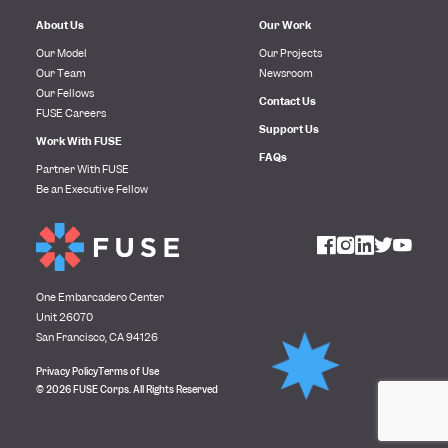
About Us
Our Work
Our Model
Our Projects
Our Team
Newsroom
Our Fellows
Contact Us
FUSE Careers
Support Us
Work With FUSE
FAQs
Partner With FUSE
Be an Executive Fellow
One Embarcadero Center
Unit 26070
San Francisco, CA 94126
Privacy Policy
Terms of Use
© 2026 FUSE Corps. All Rights Reserved