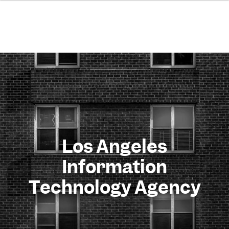
Los Angeles
Information
Technology Agency