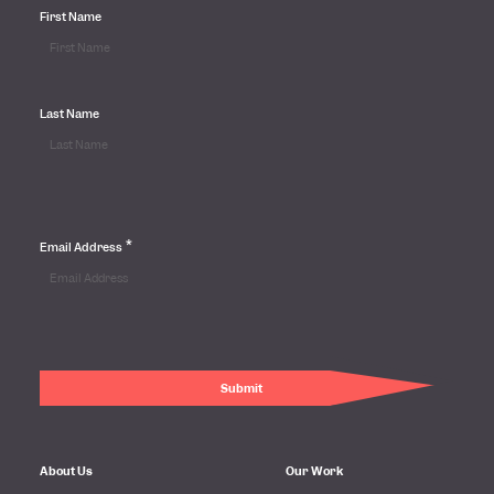
First Name
Last Name
*
Email Address
About Us
Our Work