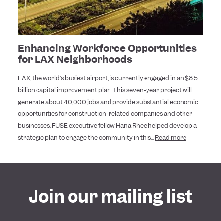
Enhancing Workforce Opportunities
for LAX Neighborhoods
LAX, the world’s busiest airport, is currently engaged in an $8.5
billion capital improvement plan. This seven-year project will
generate about 40,000 jobs and provide substantial economic
opportunities for construction-related companies and other
businesses. FUSE executive fellow Hana Rhee helped develop a
strategic plan to engage the community in this...
Read more
Join our mailing list