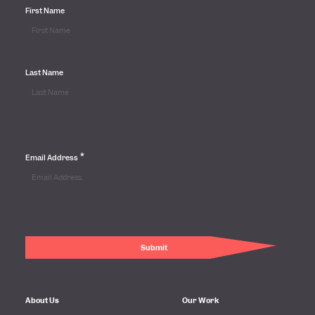
First Name
Last Name
*
Email Address
About Us
Our Work