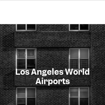
Los Angeles World
Airports