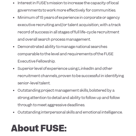
Interest in FUSE’s mission to increase the capacity of local
governments to work more effectively for communities.
Minimum of 15 years of experience in corporate or agency
executive recruiting and/or talent acquisition, with a track
record of success in all stages of full life-cycle recruitment
and overall search process management.
Demonstrated ability to manage national searches
comparable to the level and requirements of the FUSE
Executive Fellowship.
Superior level of experience using LinkedIn and other
recruitment channels, proven to be successful in identifying
senior-level talent.
Outstanding project management skills, bolstered by a
strong attention to detail and ability to follow up and follow
through to meet aggressive deadlines.
Outstanding interpersonal skills and emotional intelligence.
About FUSE: