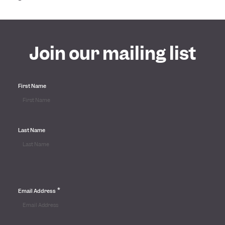
Join our mailing list
First Name
Last Name
*
Email Address