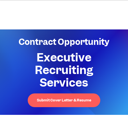
Contract Opportunity
Executive
Recruiting
Services
Submit Cover Letter & Resume