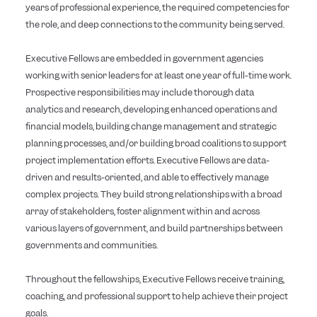
years of professional experience, the required competencies for
the role, and deep connections to the community being served.
Executive Fellows are embedded in government agencies
working with senior leaders for at least one year of full-time work.
Prospective responsibilities may include thorough data
analytics and research, developing enhanced operations and
financial models, building change management and strategic
planning processes, and/or building broad coalitions to support
project implementation efforts. Executive Fellows are data-
driven and results-oriented, and able to effectively manage
complex projects. They build strong relationships with a broad
array of stakeholders, foster alignment within and across
various layers of government, and build partnerships between
governments and communities.
Throughout the fellowships, Executive Fellows receive training,
coaching, and professional support to help achieve their project
goals.