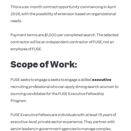
This is a six-month contract opportunity commencing in April
2026, with the possibility of extension based on organizational
needs.
Payment terms are $1,000 per completed search. The selected
contractor will be an independent contractor of FUSE, not an
employee of FUSE.
Scope of Work:
FUSE seeks to engage a seeks to engage a skilled
executive
recruiting professional who can apply strong search acumen to
sourcing candidates for the FUSE Executive Fellowship
Program.
FUSE Executive Fellows are individuals with at least 15 years of
executive-level, private sector experience. They partner with
senior leaders in government agencies to manage complex,