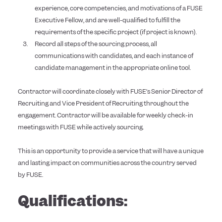
experience, core competencies, and motivations of a FUSE
Executive Fellow, and are well-qualified to fulfill the
requirements of the specific project (if project is known).
Record all steps of the sourcing process, all
communications with candidates, and each instance of
candidate management in the appropriate online tool.
Contractor will coordinate closely with FUSE’s Senior Director of
Recruiting and Vice President of Recruiting throughout the
engagement. Contractor will be available for weekly check-in
meetings with FUSE while actively sourcing.
This is an opportunity to provide a service that will have a unique
and lasting impact on communities across the country served
by FUSE.
Qualifications: