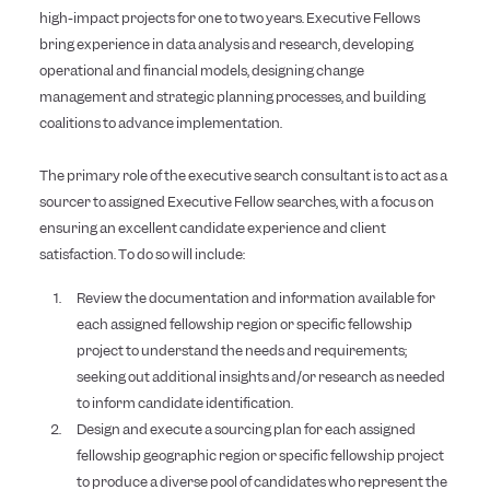
high-impact projects for one to two years. Executive Fellows
bring experience in data analysis and research, developing
operational and financial models, designing change
management and strategic planning processes, and building
coalitions to advance implementation.
The primary role of the executive search consultant is to act as a
sourcer to assigned Executive Fellow searches, with a focus on
ensuring an excellent candidate experience and client
satisfaction. To do so will include:
Review the documentation and information available for
each assigned fellowship region or specific fellowship
project to understand the needs and requirements;
seeking out additional insights and/or research as needed
to inform candidate identification.
Design and execute a sourcing plan for each assigned
fellowship geographic region or specific fellowship project
to produce a diverse pool of candidates who represent the