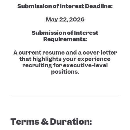
Submission of Interest Deadline:
May 22, 2026
Submission of Interest
Requirements:
A current resume and a cover letter
that highlights your experience
recruiting for executive-level
positions.
Terms & Duration: