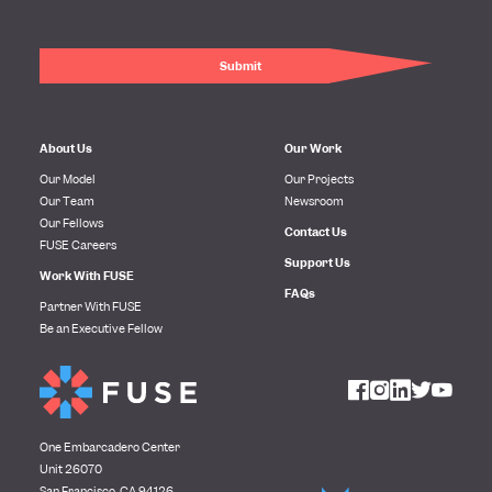
About Us
Our Work
Our Model
Our Projects
Our Team
Newsroom
Our Fellows
Contact Us
FUSE Careers
Support Us
Work With FUSE
FAQs
Partner With FUSE
Be an Executive Fellow
One Embarcadero Center
Unit 26070
San Francisco, CA 94126