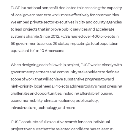
FUSE is a national nonprofit dedicated to increasing the capacity
of local governments to work more effectively for communities.
We embed private sector executives in city and county agencies
to lead projects that improve public services and accelerate
systems change. Since 2012, FUSE has led over 400 projects in
58 governments across 26 states, impacting a total population
equivalent to 1 in 10 Americans.
When designing each fellowship project, FUSE works closely with
government partners and community stakeholders to define a
scope of work that will achieve substantive progress toward
high-priority local needs. Projects address today’s most pressing
challenges and opportunities, including affordable housing,
economic mobility, climate resilience, public safety,
infrastructure, technology, and more.
FUSE conducts a full executive search for each individual
project to ensure that the selected candidate has at least 15