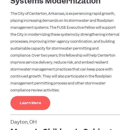
Systems Modernization
The City of Centerton, Arkansas, is experiencing rapid growth,
placing increasing demands on its stormwater and floodplain
management systems. The FUSE Executive Fellow will support
the City in modernizing these systems by strengthening internal
processes, improving inter-agency coordination, and building
sustainable capacity for stormwater permitting and
compliance. Over two years, this fellowship will help Centerton
improve service delivery, reduce risk, and embed resilient
stormwater management practices that can keep pace with
continued growth. They will also participate in the floodplain
management permitting process and other stormwater
compliance review activities.
Learn More
Dayton, OH