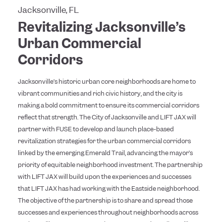
Jacksonville, FL
Revitalizing Jacksonville’s
Urban Commercial
Corridors
Jacksonville’s historic urban core neighborhoods are home to
vibrant communities and rich civic history, and the city is
making a bold commitment to ensure its commercial corridors
reflect that strength. The City of Jacksonville and LIFT JAX will
partner with FUSE to develop and launch place-based
revitalization strategies for the urban commercial corridors
linked by the emerging Emerald Trail, advancing the mayor’s
priority of equitable neighborhood investment. The partnership
with LIFT JAX will build upon the experiences and successes
that LIFT JAX has had working with the Eastside neighborhood.
The objective of the partnership is to share and spread those
successes and experiences throughout neighborhoods across