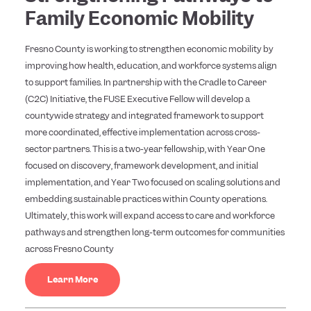
Family Economic Mobility
Fresno County is working to strengthen economic mobility by
improving how health, education, and workforce systems align
to support families. In partnership with the Cradle to Career
(C2C) Initiative, the FUSE Executive Fellow will develop a
countywide strategy and integrated framework to support
more coordinated, effective implementation across cross-
sector partners. This is a two-year fellowship, with Year One
focused on discovery, framework development, and initial
implementation, and Year Two focused on scaling solutions and
embedding sustainable practices within County operations.
Ultimately, this work will expand access to care and workforce
pathways and strengthen long-term outcomes for communities
across Fresno County
Learn More