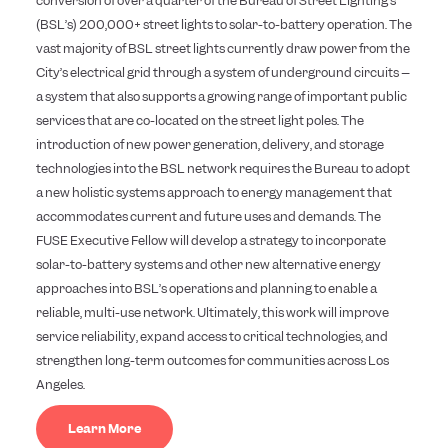
conversion of over a quarter of the Bureau of Street Lighting’s
(BSL’s) 200,000+ street lights to solar-to-battery operation. The
vast majority of BSL street lights currently draw power from the
City’s electrical grid through a system of underground circuits –
a system that also supports a growing range of important public
services that are co-located on the street light poles. The
introduction of new power generation, delivery, and storage
technologies into the BSL network requires the Bureau to adopt
a new holistic systems approach to energy management that
accommodates current and future uses and demands. The
FUSE Executive Fellow will develop a strategy to incorporate
solar-to-battery systems and other new alternative energy
approaches into BSL’s operations and planning to enable a
reliable, multi-use network. Ultimately, this work will improve
service reliability, expand access to critical technologies, and
strengthen long-term outcomes for communities across Los
Angeles.
Learn More