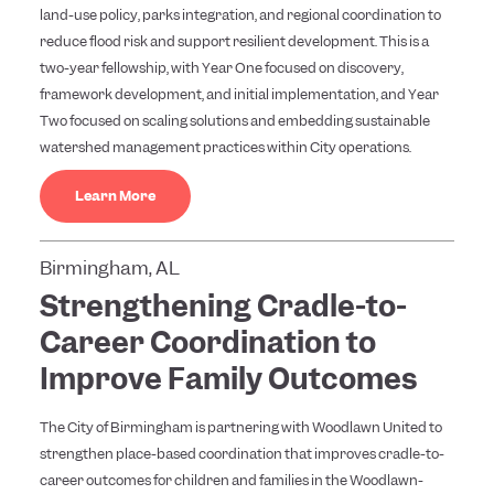
land-use policy, parks integration, and regional coordination to
reduce flood risk and support resilient development. This is a
two-year fellowship, with Year One focused on discovery,
framework development, and initial implementation, and Year
Two focused on scaling solutions and embedding sustainable
watershed management practices within City operations.
Learn More
Birmingham, AL
Strengthening Cradle-to-
Career Coordination to
Improve Family Outcomes
The City of Birmingham is partnering with Woodlawn United to
strengthen place-based coordination that improves cradle-to-
career outcomes for children and families in the Woodlawn-