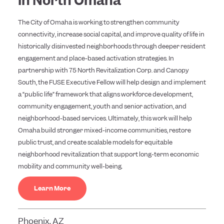
in North Omaha
The City of Omaha is working to strengthen community
connectivity, increase social capital, and improve quality of life in
historically disinvested neighborhoods through deeper resident
engagement and place-based activation strategies. In
partnership with 75 North Revitalization Corp. and Canopy
South, the FUSE Executive Fellow will help design and implement
a “public life” framework that aligns workforce development,
community engagement, youth and senior activation, and
neighborhood-based services. Ultimately, this work will help
Omaha build stronger mixed-income communities, restore
public trust, and create scalable models for equitable
neighborhood revitalization that support long-term economic
mobility and community well-being.
Learn More
Phoenix, AZ