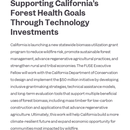
Supporting California’s
Forest Health Goals
Through Technology
Investments
California is launching a new statewide biomass utilization grant
program to reduce wildfire risk, promote sustainable forest
management, advance regenerative agricultural practices, and
strengthen rural and tribal economies. The FUSE Executive
Fellow will work with the California Department of Conservation
to design and implement the $50 million initiative by developing
inclusive grantmaking strategies, technical assistance models,
and long-term evaluation tools that support multiple beneficial
uses of forest biomass, including mass timber for low-carbon
construction and applications that advance regenerative
agriculture. Ultimately, this work will help California build a more
climate-resilient future and expand economic opportunity for
communities most impacted by wildfire.