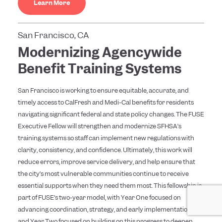
Learn More
San Francisco, CA
Modernizing Agencywide
Benefit Training Systems
San Francisco is working to ensure equitable, accurate, and
timely access to CalFresh and Medi-Cal benefits for residents
navigating significant federal and state policy changes. The FUSE
Executive Fellow will strengthen and modernize SFHSA’s
training systems so staff can implement new regulations with
clarity, consistency, and confidence. Ultimately, this work will
reduce errors, improve service delivery, and help ensure that
the city’s most vulnerable communities continue to receive
essential supports when they need them most. This fellowship is
part of FUSE’s two-year model, with Year One focused on
advancing coordination, strategy, and early implementation,
and Year Two focused on building on this progress to deepen