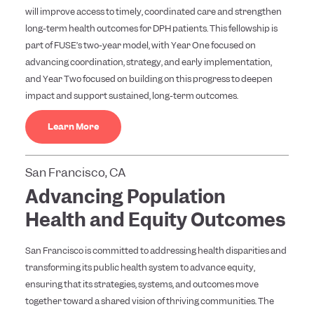
will improve access to timely, coordinated care and strengthen
long-term health outcomes for DPH patients. This fellowship is
part of FUSE’s two-year model, with Year One focused on
advancing coordination, strategy, and early implementation,
and Year Two focused on building on this progress to deepen
impact and support sustained, long-term outcomes.
Learn More
San Francisco, CA
Advancing Population
Health and Equity Outcomes
San Francisco is committed to addressing health disparities and
transforming its public health system to advance equity,
ensuring that its strategies, systems, and outcomes move
together toward a shared vision of thriving communities. The