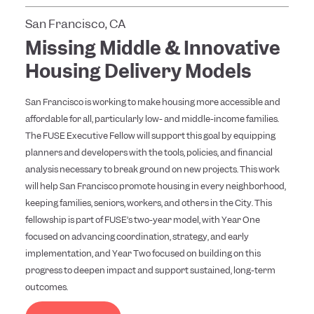
San Francisco, CA
Missing Middle & Innovative
Housing Delivery Models
San Francisco is working to make housing more accessible and
affordable for all, particularly low- and middle-income families.
The FUSE Executive Fellow will support this goal by equipping
planners and developers with the tools, policies, and financial
analysis necessary to break ground on new projects. This work
will help San Francisco promote housing in every neighborhood,
keeping families, seniors, workers, and others in the City. This
fellowship is part of FUSE’s two-year model, with Year One
focused on advancing coordination, strategy, and early
implementation, and Year Two focused on building on this
progress to deepen impact and support sustained, long-term
outcomes.