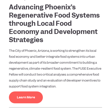
Advancing Phoenix’s
Regenerative Food Systems
through Local Food
Economy and Development
Strategies
The City of Phoenix, Arizona, is working to strengthen its local
food economy and better integrate food systems into urban
development as part of its broader commitment to building a
regenerative, climate-resilient food system. The FUSE Executive
Fellow will conduct two critical analyses: a comprehensive food
supply chain study and an evaluation of developer incentives to
support food system integration.
Learn More