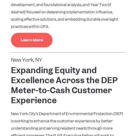
development, and foundational analysis, and Year Two (if
desired) focused on deepening implementation influence,
scaling effective solutions, and embedding durable oversight
practices within OPA.
Learn More
New York, NY
Expanding Equity and
Excellence Across the DEP
Meter-to-Cash Customer
Experience
New York City’s Department of Environmental Protection (DEP)
is working to enhance the customer experience by better
understanding and serving resident needs through more
efficient processes. The FUSE Executive Fellow will work to