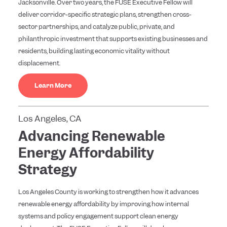
Jacksonville. Over two years, the FUSE Executive Fellow will
deliver corridor-specific strategic plans, strengthen cross-
sector partnerships, and catalyze public, private, and
philanthropic investment that supports existing businesses and
residents, building lasting economic vitality without
displacement.
Learn More
Los Angeles, CA
Advancing Renewable
Energy Affordability
Strategy
Los Angeles County is working to strengthen how it advances
renewable energy affordability by improving how internal
systems and policy engagement support clean energy