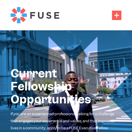
Current
Fellowship
Opportunities
If you are an experienced professional looking for a challenge
that engages your experience and values, and that improves
lives in a community, apply to be a FUSE Executive Fellow.