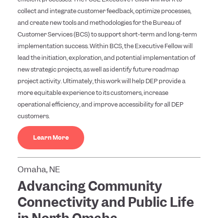
collect and integrate customer feedback, optimize processes,
and create new tools and methodologies for the Bureau of
Customer Services (BCS) to support short-term and long-term
implementation success. Within BCS, the Executive Fellow will
lead the initiation, exploration, and potential implementation of
new strategic projects, as well as identify future roadmap
project activity. Ultimately, this work will help DEP provide a
more equitable experience to its customers, increase
operational efficiency, and improve accessibility for all DEP
customers.
Learn More
Omaha, NE
Advancing Community
Connectivity and Public Life