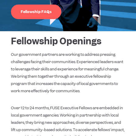
Fellowship FAQs
Fellowship Openings
Our government partners are working to address pressing
challenges facing their communities. Experienced leaders want
to leverage their skills and experience for meaningful change.
We bring them together through an executive fellowship
program that increases the capacity of local governments to
work more effectively for communities.
Over 12 to 24 months, FUSE Executive Fellows are embedded in
local government agencies. Working in partnership with local
leaders, they bring new approaches, diverse perspectives, and
lift up community-based solutions. To accelerate fellows’ impact,