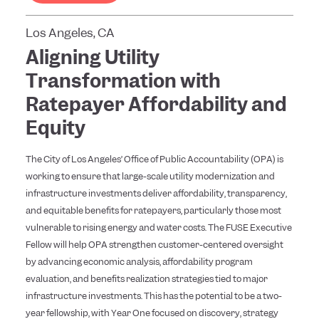
Los Angeles, CA
Aligning Utility
Transformation with
Ratepayer Affordability and
Equity
The City of Los Angeles’ Office of Public Accountability (OPA) is
working to ensure that large-scale utility modernization and
infrastructure investments deliver affordability, transparency,
and equitable benefits for ratepayers, particularly those most
vulnerable to rising energy and water costs. The FUSE Executive
Fellow will help OPA strengthen customer-centered oversight
by advancing economic analysis, affordability program
evaluation, and benefits realization strategies tied to major
infrastructure investments. This has the potential to be a two-
year fellowship, with Year One focused on discovery, strategy