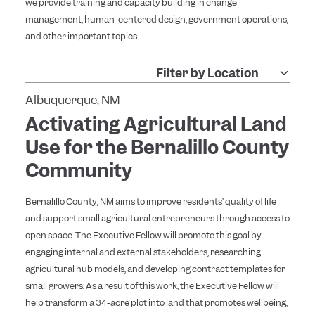
we provide training and capacity building in change
management, human-centered design, government operations,
and other important topics.
Albuquerque, NM
Activating Agricultural Land
Use for the Bernalillo County
Community
Bernalillo County, NM aims to improve residents’ quality of life
and support small agricultural entrepreneurs through access to
open space. The Executive Fellow will promote this goal by
engaging internal and external stakeholders, researching
agricultural hub models, and developing contract templates for
small growers. As a result of this work, the Executive Fellow will
help transform a 34-acre plot into land that promotes wellbeing,