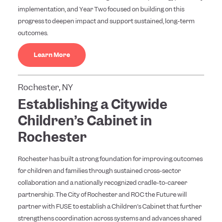
implementation, and Year Two focused on building on this
progress to deepen impact and support sustained, long-term
outcomes.
Learn More
Rochester, NY
Establishing a Citywide
Children’s Cabinet in
Rochester
Rochester has built a strong foundation for improving outcomes
for children and families through sustained cross-sector
collaboration and a nationally recognized cradle-to-career
partnership. The City of Rochester and ROC the Future will
partner with FUSE to establish a Children’s Cabinet that further
strengthens coordination across systems and advances shared