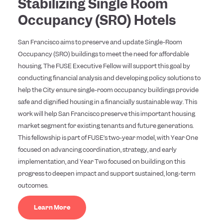
Stabilizing Single Room
Occupancy (SRO) Hotels
San Francisco aims to preserve and update Single-Room
Occupancy (SRO) buildings to meet the need for affordable
housing. The FUSE Executive Fellow will support this goal by
conducting financial analysis and developing policy solutions to
help the City ensure single-room occupancy buildings provide
safe and dignified housing in a financially sustainable way. This
work will help San Francisco preserve this important housing
market segment for existing tenants and future generations.
This fellowship is part of FUSE’s two-year model, with Year One
focused on advancing coordination, strategy, and early
implementation, and Year Two focused on building on this
progress to deepen impact and support sustained, long-term
outcomes.
Learn More