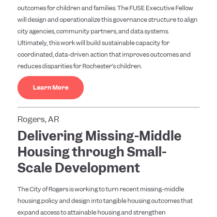
outcomes for children and families. The FUSE Executive Fellow
will design and operationalize this governance structure to align
city agencies, community partners, and data systems.
Ultimately, this work will build sustainable capacity for
coordinated, data-driven action that improves outcomes and
reduces disparities for Rochester’s children.
Learn More
Rogers, AR
Delivering Missing-Middle
Housing through Small-
Scale Development
The City of Rogers is working to turn recent missing-middle
housing policy and design into tangible housing outcomes that
expand access to attainable housing and strengthen