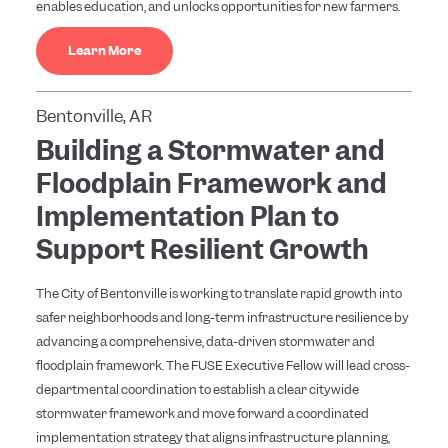
enables education, and unlocks opportunities for new farmers.
Learn More
Bentonville, AR
Building a Stormwater and
Floodplain Framework and
Implementation Plan to
Support Resilient Growth
The City of Bentonville is working to translate rapid growth into
safer neighborhoods and long-term infrastructure resilience by
advancing a comprehensive, data-driven stormwater and
floodplain framework. The FUSE Executive Fellow will lead cross-
departmental coordination to establish a clear citywide
stormwater framework and move forward a coordinated
implementation strategy that aligns infrastructure planning,