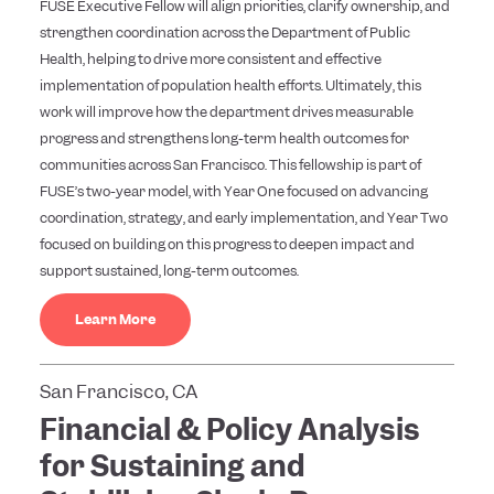
FUSE Executive Fellow will align priorities, clarify ownership, and
strengthen coordination across the Department of Public
Health, helping to drive more consistent and effective
implementation of population health efforts. Ultimately, this
work will improve how the department drives measurable
progress and strengthens long-term health outcomes for
communities across San Francisco. This fellowship is part of
FUSE’s two-year model, with Year One focused on advancing
coordination, strategy, and early implementation, and Year Two
focused on building on this progress to deepen impact and
support sustained, long-term outcomes.
Learn More
San Francisco, CA
Financial & Policy Analysis
for Sustaining and