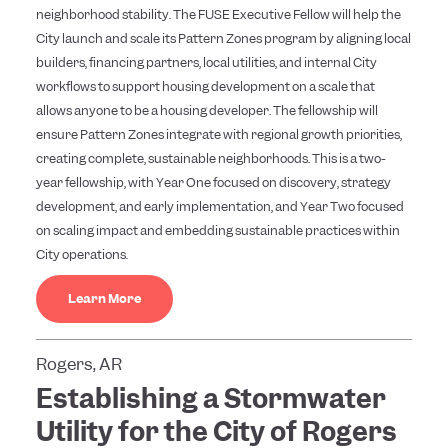
neighborhood stability. The FUSE Executive Fellow will help the
City launch and scale its Pattern Zones program by aligning local
builders, financing partners, local utilities, and internal City
workflows to support housing development on a scale that
allows anyone to be a housing developer. The fellowship will
ensure Pattern Zones integrate with regional growth priorities,
creating complete, sustainable neighborhoods. This is a two-
year fellowship, with Year One focused on discovery, strategy
development, and early implementation, and Year Two focused
on scaling impact and embedding sustainable practices within
City operations.
Learn More
Rogers, AR
Establishing a Stormwater
Utility for the City of Rogers