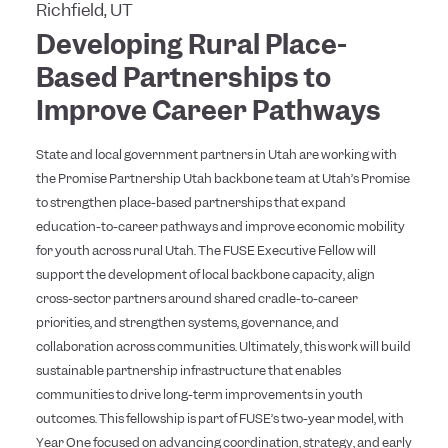
Richfield, UT
Developing Rural Place-
Based Partnerships to
Improve Career Pathways
State and local government partners in Utah are working with
the Promise Partnership Utah backbone team at Utah’s Promise
to strengthen place-based partnerships that expand
education-to-career pathways and improve economic mobility
for youth across rural Utah. The FUSE Executive Fellow will
support the development of local backbone capacity, align
cross-sector partners around shared cradle-to-career
priorities, and strengthen systems, governance, and
collaboration across communities. Ultimately, this work will build
sustainable partnership infrastructure that enables
communities to drive long-term improvements in youth
outcomes. This fellowship is part of FUSE’s two-year model, with
Year One focused on advancing coordination, strategy, and early