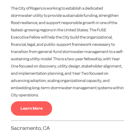
The City of Rogers is working to establish a dedicated
stormwater utility to provide sustainable funding, strengthen
flood resilience, and support responsible growth in one of the
fastest-growing regions in the United States. The FUSE
Executive Fellow will help the City build the organizational,
financial, legal, and public-support framework necessary to
transition from general-fund stormwater management to a self-
sustaining utility model. This is a two-year fellowship, with Year
One focused on discovery, utility design, stakeholder alignment,
and implementation planning, and Year Two focused on
advancing adoption, scaling organizational capacity, and
embedding long-term stormwater management systems within
City operations.
Learn More
Sacramento, CA