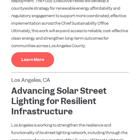
deployment. The FUSE Executive Fellow will develop a
countywide strategy for renewable energy affordability and
regulatory engagement to support more coordinated, effective
implementation across the Chief Sustainability Office.
Ultimately, this work will expand access to reliable, cost-effective
clean energy and strengthen long-term outcomes for
communities across Los Angeles County.
Learn More
Los Angeles, CA
Advancing Solar Street
Lighting for Resilient
Infrastructure
Los Angeles is working to strengthen the resilience and
functionality of its street lighting network, including through the