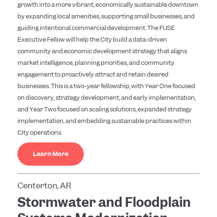
growth into a more vibrant, economically sustainable downtown
by expanding local amenities, supporting small businesses, and
guiding intentional commercial development. The FUSE
Executive Fellow will help the City build a data-driven
community and economic development strategy that aligns
market intelligence, planning priorities, and community
engagement to proactively attract and retain desired
businesses. This is a two-year fellowship, with Year One focused
on discovery, strategy development, and early implementation,
and Year Two focused on scaling solutions, expanded strategy
implementation, and embedding sustainable practices within
City operations.
Learn More
Centerton, AR
Stormwater and Floodplain