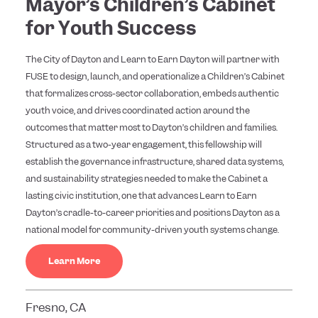
Mayor’s Children’s Cabinet
for Youth Success
The City of Dayton and Learn to Earn Dayton will partner with
FUSE to design, launch, and operationalize a Children’s Cabinet
that formalizes cross-sector collaboration, embeds authentic
youth voice, and drives coordinated action around the
outcomes that matter most to Dayton’s children and families.
Structured as a two-year engagement, this fellowship will
establish the governance infrastructure, shared data systems,
and sustainability strategies needed to make the Cabinet a
lasting civic institution, one that advances Learn to Earn
Dayton’s cradle-to-career priorities and positions Dayton as a
national model for community-driven youth systems change.
Learn More
Fresno, CA