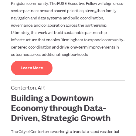
Kingston community. The FUSE Executive Fellow will align cross-
sector partners around shared priorities, strengthen family
navigation and data systems, and build coordination,
governance, and collaboration across the partnership.
Ultimately, this work will build sustainable partnership
infrastructure that enables Birmingham to expand community-
centered coordination and drive long-term improvements in
outcomes across additional neighborhoods.
Learn More
Centerton, AR
Building a Downtown
Economy through Data-
Driven, Strategic Growth
The City of Centerton is working to translate rapid residential