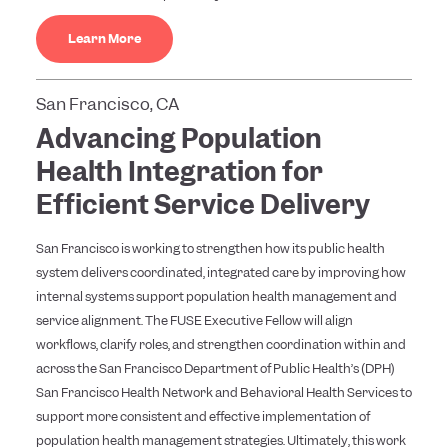
Learn More
San Francisco, CA
Advancing Population
Health Integration for
Efficient Service Delivery
San Francisco is working to strengthen how its public health
system delivers coordinated, integrated care by improving how
internal systems support population health management and
service alignment. The FUSE Executive Fellow will align
workflows, clarify roles, and strengthen coordination within and
across the San Francisco Department of Public Health’s (DPH)
San Francisco Health Network and Behavioral Health Services to
support more consistent and effective implementation of
population health management strategies. Ultimately, this work