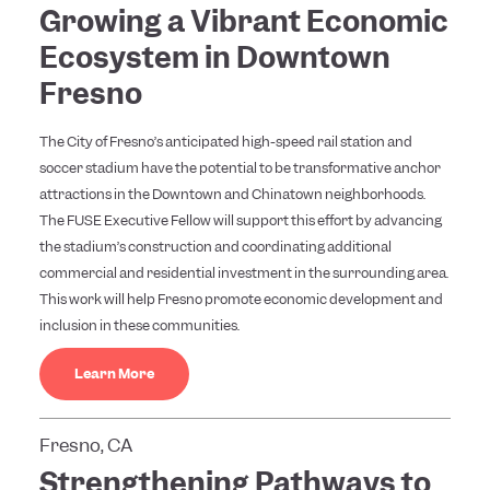
Growing a Vibrant Economic
Ecosystem in Downtown
Fresno
The City of Fresno’s anticipated high-speed rail station and
soccer stadium have the potential to be transformative anchor
attractions in the Downtown and Chinatown neighborhoods.
The FUSE Executive Fellow will support this effort by advancing
the stadium’s construction and coordinating additional
commercial and residential investment in the surrounding area.
This work will help Fresno promote economic development and
inclusion in these communities.
Learn More
Fresno, CA
Strengthening Pathways to