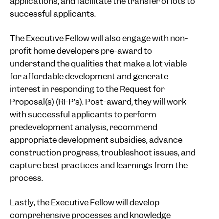
applications, and facilitate the transfer of lots to
successful applicants.
The Executive Fellow will also engage with non-
profit home developers pre-award to
understand the qualities that make a lot viable
for affordable development and generate
interest in responding to the Request for
Proposal(s) (RFP’s). Post-award, they will work
with successful applicants to perform
predevelopment analysis, recommend
appropriate development subsidies, advance
construction progress, troubleshoot issues, and
capture best practices and learnings from the
process.
Lastly, the Executive Fellow will develop
comprehensive processes and knowledge