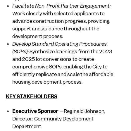
Facilitate Non-Profit Partner Engagement:
Work closely with selected applicants to
advance construction progress, providing
support and guidance throughout the
development process.
Develop Standard Operating Procedures
(SOPs):
Synthesize learnings from the 2023
and 2025 lot conversions to create
comprehensive SOPs, enabling the City to
efficiently replicate and scale the affordable
housing development process.
KEY STAKEHOLDERS
Executive Sponsor –
Reginald Johnson,
Director, Community Development
Department