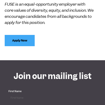
FUSE is an equal-opportunity employer with
core values of diversity, equity, and inclusion. We
encourage candidates from all backgrounds to
apply for this position.
Apply Now
Join our mailing list
First Name