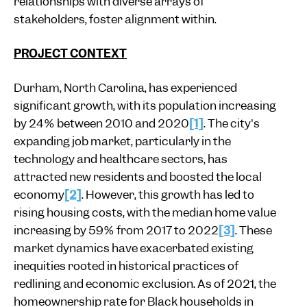
relationships with diverse arrays of
stakeholders, foster alignment within.
PROJECT CONTEXT
Durham, North Carolina, has experienced
significant growth, with its population increasing
by 24% between 2010 and 2020
[1]
. The city's
expanding job market, particularly in the
technology and healthcare sectors, has
attracted new residents and boosted the local
economy
[2]
. However, this growth has led to
rising housing costs, with the median home value
increasing by 59% from 2017 to 2022
[3]
. These
market dynamics have exacerbated existing
inequities rooted in historical practices of
redlining and economic exclusion. As of 2021, the
homeownership rate for Black households in