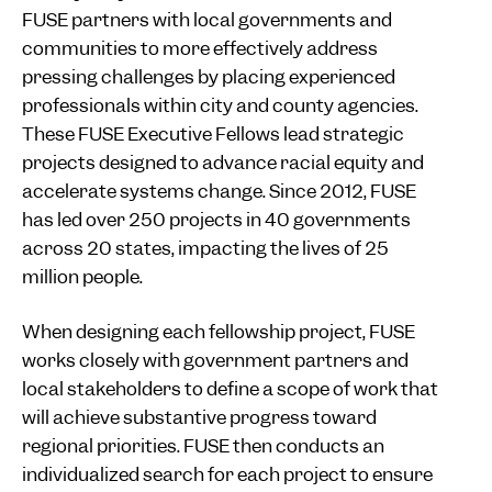
FUSE partners with local governments and
communities to more effectively address
pressing challenges by placing experienced
professionals within city and county agencies.
These FUSE Executive Fellows lead strategic
projects designed to advance racial equity and
accelerate systems change. Since 2012, FUSE
has led over 250 projects in 40 governments
across 20 states, impacting the lives of 25
million people.
When designing each fellowship project, FUSE
works closely with government partners and
local stakeholders to define a scope of work that
will achieve substantive progress toward
regional priorities. FUSE then conducts an
individualized search for each project to ensure