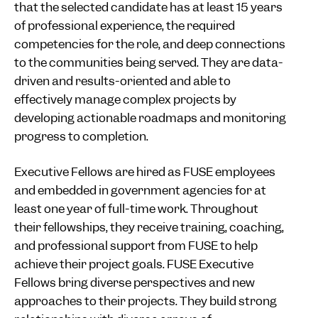
that the selected candidate has at least 15 years
of professional experience, the required
competencies for the role, and deep connections
to the communities being served. They are data-
driven and results-oriented and able to
effectively manage complex projects by
developing actionable roadmaps and monitoring
progress to completion.
Executive Fellows are hired as FUSE employees
and embedded in government agencies for at
least one year of full-time work. Throughout
their fellowships, they receive training, coaching,
and professional support from FUSE to help
achieve their project goals. FUSE Executive
Fellows bring diverse perspectives and new
approaches to their projects. They build strong