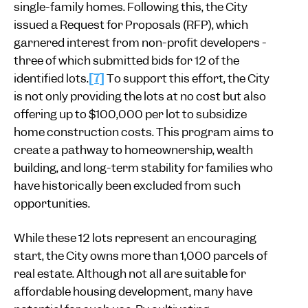
single-family homes. Following this, the City
issued a Request for Proposals (RFP), which
garnered interest from non-profit developers -
three of which submitted bids for 12 of the
identified lots.
[7]
To support this effort, the City
is not only providing the lots at no cost but also
offering up to $100,000 per lot to subsidize
home construction costs. This program aims to
create a pathway to homeownership, wealth
building, and long-term stability for families who
have historically been excluded from such
opportunities.
While these 12 lots represent an encouraging
start, the City owns more than 1,000 parcels of
real estate. Although not all are suitable for
affordable housing development, many have