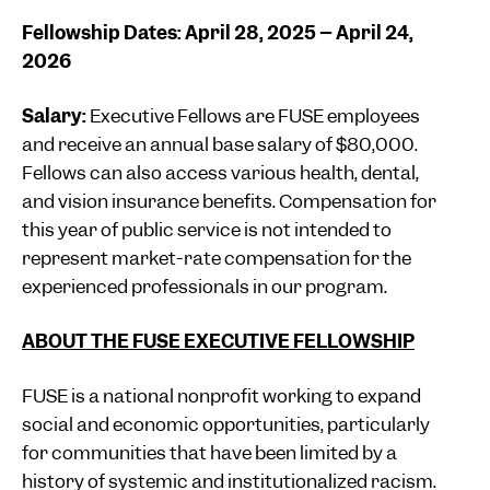
Fellowship Dates: April 28, 2025 – April 24,
2026
Salary:
Executive Fellows are FUSE employees
and receive an annual base salary of $80,000.
Fellows can also access various health, dental,
and vision insurance benefits. Compensation for
this year of public service is not intended to
represent market-rate compensation for the
experienced professionals in our program.
ABOUT THE FUSE EXECUTIVE FELLOWSHIP
FUSE is a national nonprofit working to expand
social and economic opportunities, particularly
for communities that have been limited by a
history of systemic and institutionalized racism.