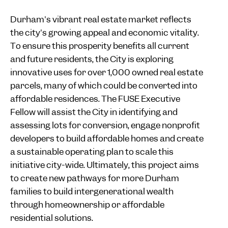
Durham's vibrant real estate market reflects
the city's growing appeal and economic vitality.
To ensure this prosperity benefits all current
and future residents, the City is exploring
innovative uses for over 1,000 owned real estate
parcels, many of which could be converted into
affordable residences. The FUSE Executive
Fellow will assist the City in identifying and
assessing lots for conversion, engage nonprofit
developers to build affordable homes and create
a sustainable operating plan to scale this
initiative city-wide. Ultimately, this project aims
to create new pathways for more Durham
families to build intergenerational wealth
through homeownership or affordable
residential solutions.