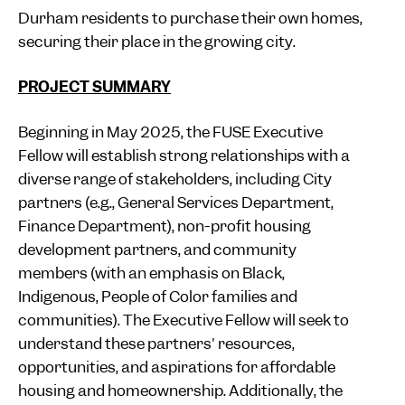
Durham residents to purchase their own homes,
securing their place in the growing city.
PROJECT SUMMARY
Beginning in May 2025, the FUSE Executive
Fellow will establish strong relationships with a
diverse range of stakeholders, including City
partners (e.g., General Services Department,
Finance Department), non-profit housing
development partners, and community
members (with an emphasis on Black,
Indigenous, People of Color families and
communities). The Executive Fellow will seek to
understand these partners' resources,
opportunities, and aspirations for affordable
housing and homeownership. Additionally, the