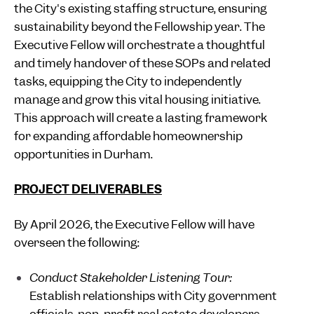
the City's existing staffing structure, ensuring
sustainability beyond the Fellowship year. The
Executive Fellow will orchestrate a thoughtful
and timely handover of these SOPs and related
tasks, equipping the City to independently
manage and grow this vital housing initiative.
This approach will create a lasting framework
for expanding affordable homeownership
opportunities in Durham.
PROJECT DELIVERABLES
By April 2026, the Executive Fellow will have
overseen the following:
Conduct Stakeholder Listening Tour:
Establish relationships with City government