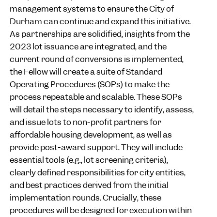
management systems to ensure the City of
Durham can continue and expand this initiative.
As partnerships are solidified, insights from the
2023 lot issuance are integrated, and the
current round of conversions is implemented,
the Fellow will create a suite of Standard
Operating Procedures (SOPs) to make the
process repeatable and scalable. These SOPs
will detail the steps necessary to identify, assess,
and issue lots to non-profit partners for
affordable housing development, as well as
provide post-award support. They will include
essential tools (e.g., lot screening criteria),
clearly defined responsibilities for city entities,
and best practices derived from the initial
implementation rounds. Crucially, these
procedures will be designed for execution within