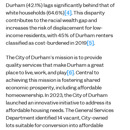
Durham (42.1%) lags significantly behind that of
white households (64.6%)
[4]
. This disparity
contributes to the racial wealth gap and
increases the risk of displacement for low-
income residents, with 45% of Durham renters
classified as cost-burdened in 2019
[5]
.
The City of Durham's mission is to provide
quality services that make Durham a great
place to live, work, and play
[6]
. Central to
achieving this mission is fostering shared
economic prosperity, including affordable
homeownership. In 2023, the City of Durham
launched an innovative initiative to address its
affordable housing needs. The General Services
Department identified 14 vacant, City-owned
lots suitable for conversion into affordable