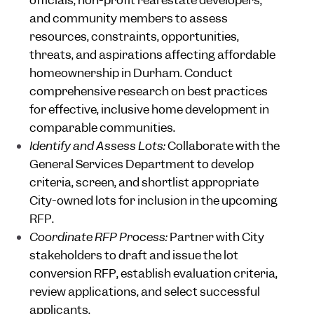
officials, non-profit real estate developers,
and community members to assess
resources, constraints, opportunities,
threats, and aspirations affecting affordable
homeownership in Durham. Conduct
comprehensive research on best practices
for effective, inclusive home development in
comparable communities.
Identify and Assess Lots:
Collaborate with the
General Services Department to develop
criteria, screen, and shortlist appropriate
City-owned lots for inclusion in the upcoming
RFP.
Coordinate RFP Process:
Partner with City
stakeholders to draft and issue the lot
conversion RFP, establish evaluation criteria,
review applications, and select successful
applicants.