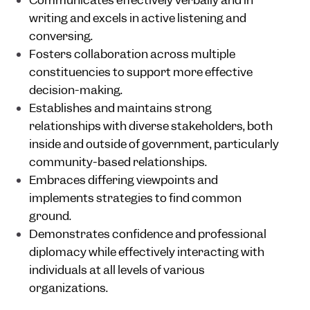
Communicates effectively verbally and in
writing and excels in active listening and
conversing.
Fosters collaboration across multiple
constituencies to support more effective
decision-making.
Establishes and maintains strong
relationships with diverse stakeholders, both
inside and outside of government, particularly
community-based relationships.
Embraces differing viewpoints and
implements strategies to find common
ground.
Demonstrates confidence and professional
diplomacy while effectively interacting with
individuals at all levels of various
organizations.