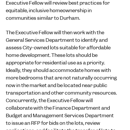
Executive Fellow will review best practices for
equitable, inclusive homeownership in
communities similar to Durham.
The Executive Fellow will then work with the
General Services Department to identify and
assess City-owned lots suitable for affordable
home development. These lots should be
appropriate for residential use as a priority.
Ideally, they should accommodate homes with
more bedrooms that are not naturally occurring
now in the market and be located near public
transportation and other community resources.
Concurrently, the Executive Fellow will
collaborate with the Finance Department and
Budget and Management Services Department
to issue an RFP for bids on the lots, review