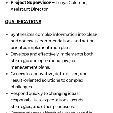
Project Supervisor –
Tenya Colemon,
Assistant Director
QUALIFICATIONS
Synthesizes complex information into clear
and concise recommendations and action-
oriented implementation plans.
Develops and effectively implements both
strategic and operational project
management plans.
Generates innovative, data-driven, and
result-oriented solutions to complex
challenges.
Respond quickly to changing ideas,
responsibilities, expectations, trends,
strategies, and other processes.