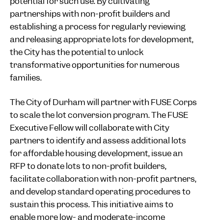
potential for such use. By cultivating
partnerships with non-profit builders and
establishing a process for regularly reviewing
and releasing appropriate lots for development,
the City has the potential to unlock
transformative opportunities for numerous
families.
The City of Durham will partner with FUSE Corps
to scale the lot conversion program. The FUSE
Executive Fellow will collaborate with City
partners to identify and assess additional lots
for affordable housing development, issue an
RFP to donate lots to non-profit builders,
facilitate collaboration with non-profit partners,
and develop standard operating procedures to
sustain this process. This initiative aims to
enable more low- and moderate-income