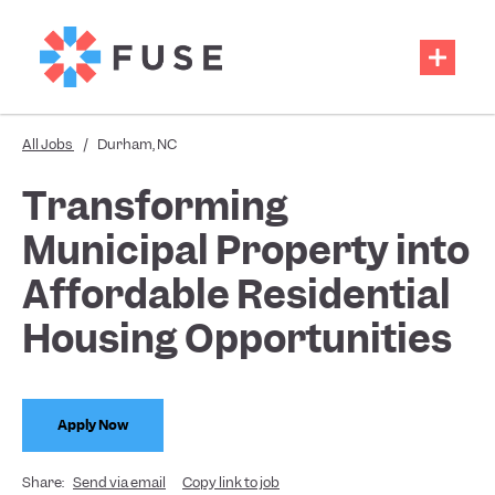
All Jobs
/
Durham, NC
Transforming
Municipal Property into
Affordable Residential
Housing Opportunities
Apply Now
Share:
Send via email
Copy link to job