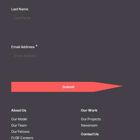
Last Name
*
Email Address
About Us
Our Work
Our Model
Our Projects
Our Team
Newsroom
Our Fellows
Contact Us
FUSE Careers