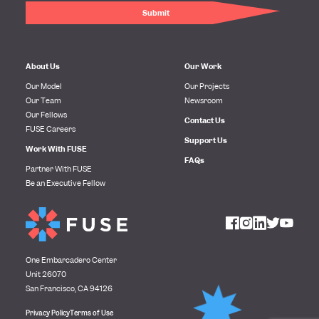
About Us
Our Work
Our Model
Our Projects
Our Team
Newsroom
Our Fellows
Contact Us
FUSE Careers
Support Us
Work With FUSE
FAQs
Partner With FUSE
Be an Executive Fellow
One Embarcadero Center
Unit 26070
San Francisco, CA 94126
Privacy Policy
Terms of Use