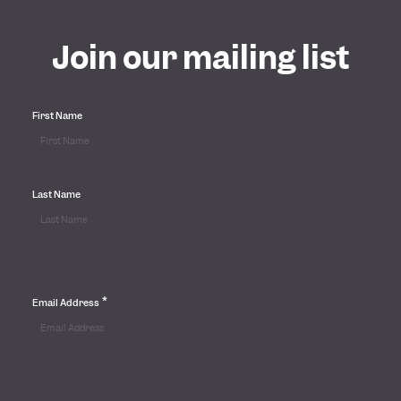
Join our mailing list
First Name
Last Name
*
Email Address