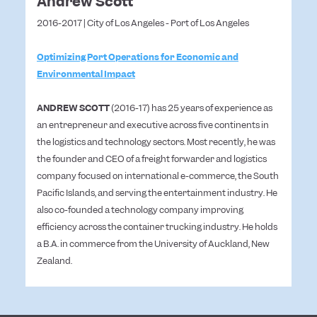
Andrew Scott
2016-2017 | City of Los Angeles - Port of Los Angeles
Optimizing Port Operations for Economic and
Environmental Impact
ANDREW SCOTT
(2016-17) has 25 years of experience as
an entrepreneur and executive across five continents in
the logistics and technology sectors. Most recently, he was
the founder and CEO of a freight forwarder and logistics
company focused on international e-commerce, the South
Pacific Islands, and serving the entertainment industry. He
also co-founded a technology company improving
efficiency across the container trucking industry. He holds
a B.A. in commerce from the University of Auckland, New
Zealand.