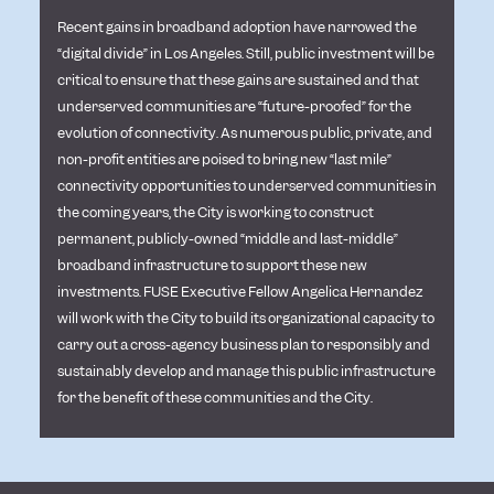
Recent gains in broadband adoption have narrowed the
“digital divide” in Los Angeles. Still, public investment will be
critical to ensure that these gains are sustained and that
underserved communities are “future-proofed” for the
evolution of connectivity. As numerous public, private, and
non-profit entities are poised to bring new “last mile”
connectivity opportunities to underserved communities in
the coming years, the City is working to construct
permanent, publicly-owned “middle and last-middle”
broadband infrastructure to support these new
investments. FUSE Executive Fellow Angelica Hernandez
will work with the City to build its organizational capacity to
carry out a cross-agency business plan to responsibly and
sustainably develop and manage this public infrastructure
for the benefit of these communities and the City.