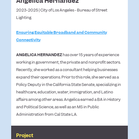
Angelica Hernandez
2023-2025 | City of Los Angeles - Bureau of Street
Lighting
Ensuring Equitable Broadband and Community
Connectivity
ANGELICA HERNANDEZ
has over 15 years of experience
working in government, the private and nonprofit sectors.
Recently, she worked as a consultant helping businesses
expand their operations. Prior to this role, she served as a
Policy Deputy in the California State Senate, specializing in
healthcare, education, water, immigration, and Latino
affairs among other areas. Angelica earned a BA in History
and Political Science, as well as an MS in Public
Administration from Cal State LA.
Project