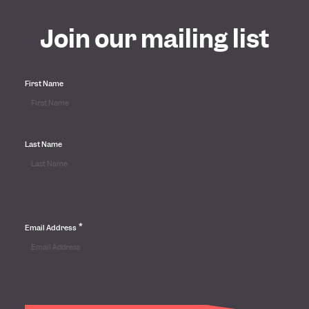
Join our mailing list
First Name
Last Name
*
Email Address