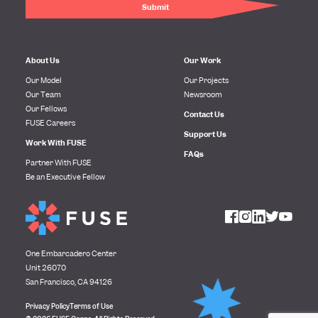
About Us
Our Work
Our Model
Our Projects
Our Team
Newsroom
Our Fellows
Contact Us
FUSE Careers
Support Us
Work With FUSE
FAQs
Partner With FUSE
Be an Executive Fellow
One Embarcadero Center
Unit 26070
San Francisco, CA 94126
Privacy Policy
Terms of Use