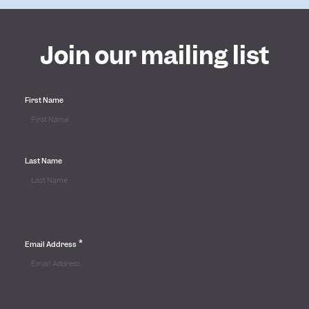
Join our mailing list
First Name
Last Name
*
Email Address