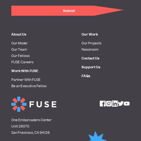
About Us
Our Work
Our Model
Our Projects
Our Team
Newsroom
Our Fellows
Contact Us
FUSE Careers
Support Us
Work With FUSE
FAQs
Partner With FUSE
Be an Executive Fellow
One Embarcadero Center
Unit 26070
San Francisco, CA 94126