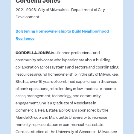
Cordella Jones
2021-2023 | City of Milwaukee - Department of City
Development
Bolstering Homeownership to Build Neighborhood
Resilience
CORDELLA JONES
is a finance professional and
community advocate who is passionate about building
collaboration across systems and sectors and coordinating
resources around homeownership in the city of Milwaukee.
She has over 15 years of combined experience in the areas
of bank operations, retail lending in low-moderate income
areas, management, technology, and community
engagement. She is a graduate of Associates in
Commercial Real Estate, a program sponsored by the
Mandel Group and Marquette University to increase
minority representation in commercial real estate.
Cordella studied at the University of Wisconsin-Milwaukee