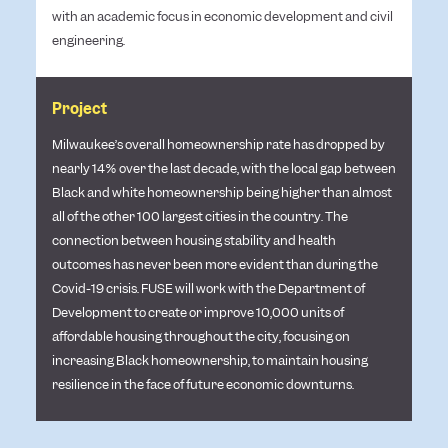
with an academic focus in economic development and civil
engineering.
Project
Milwaukee’s overall homeownership rate has dropped by
nearly 14% over the last decade, with the local gap between
Black and white homeownership being higher than almost
all of the other 100 largest cities in the country. The
connection between housing stability and health
outcomes has never been more evident than during the
Covid-19 crisis. FUSE will work with the Department of
Development to create or improve 10,000 units of
affordable housing throughout the city, focusing on
increasing Black homeownership, to maintain housing
resilience in the face of future economic downturns.