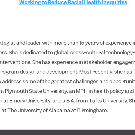
Working to Reduce Racial Health Inequities
rategist and leader with more than 15 years of experience i
rs. She is dedicated to global, cross-cultural technolo
terventions. She has experience in stakeholder engagem
 program design and development. Most recently, she ha
address some of the greatest challenges and opportunitie
 Plymouth State University, an MPH in health policy a
h at Emory University, and a B.A. from Tufts University. Sh
th at The University of Alabama at Birmingham.