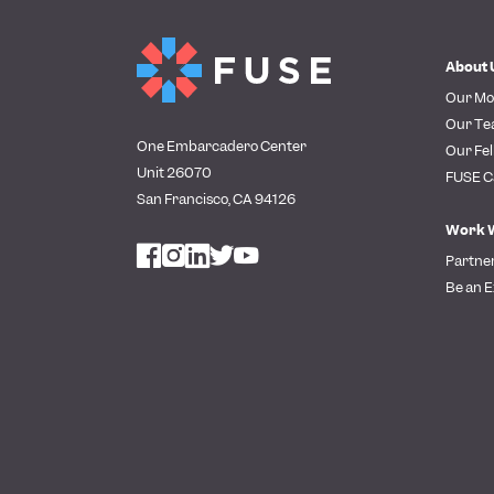
About 
Our Mo
Our T
One Embarcadero Center
Our Fel
Unit 26070
FUSE C
San Francisco, CA 94126
Work 
Partne
Be an E