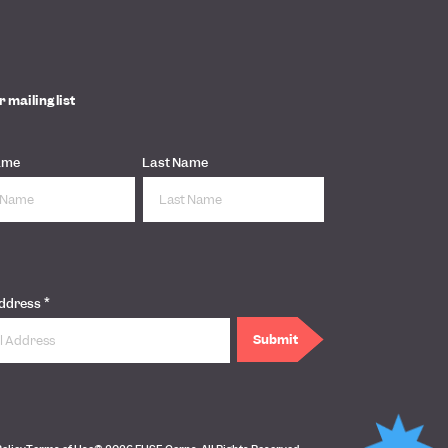
r mailing list
ame
Last Name
*
Address