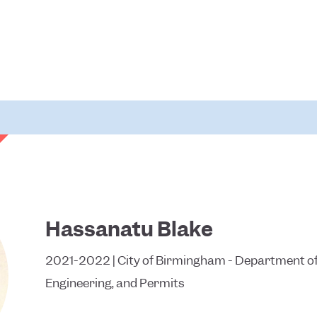
Hassanatu Blake
2021-2022 | City of Birmingham - Department of
Engineering, and Permits