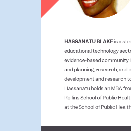
HASSANATU BLAKE
is a st
educational technology secto
evidence-based community in
and planning, research, and
development and research to 
Hassanatu holds an MBA from
Rollins School of Public Healt
at the School of Public Heal