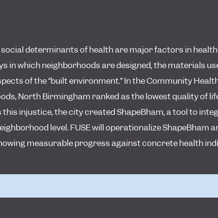
cial determinants of health are major factors in health i
s in which neighborhoods are designed, the materials used
spects of the “built environment.” In the Community Heal
s, North Birmingham ranked as the lowest quality of life
 this injustice, the city created ShapeBham, a tool to int
neighborhood level. FUSE will operationalize ShapeBham a
, showing measurable progress against concrete health ind