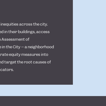
nequities across the city.
 in their buildings, access
th Assessment of
 in the City – a neighborhood
egrate equity measures into
nd target the root causes of
icators.