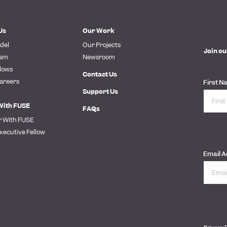
Us
Our Work
del
Our Projects
Join ou
eam
Newsroom
lows
Contact Us
areers
First N
Support Us
With FUSE
FAQs
r With FUSE
xecutive Fellow
Email 