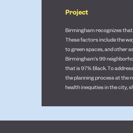
Project
Birmingham recognizes that so
These factors include the way
to green spaces, and other a
Birmingham’s 99 neighborhood
that is 97% Black. To address
the planning process at the 
health inequities in the city