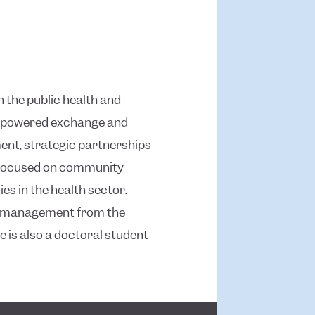
n the public health and
gy-powered exchange and
ent, strategic partnerships
s focused on community
s in the health sector.
nd management from the
e is also a doctoral student