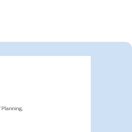
 Planning,