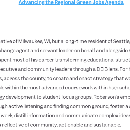
Advancing the Regional Green Jobs Agenda
native of Milwaukee, WI, but a long-time resident of Seatt
change agent and servant leader on behalf and alongside
ent most of his career transforming educational structu
ecutive and community leaders through a DEIB lens. For hi
, across the county, to create and enact strategy that w
ble within the most advanced coursework within high sch
gy development to student focus groups. Roberson’s empha
ough active listening and finding common ground, foster a
he work, distill information and communicate complex ide
is reflective of community, actionable and sustainable.