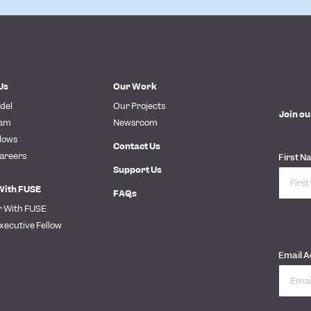
Us
Our Work
del
Our Projects
Join ou
eam
Newsroom
lows
Contact Us
areers
First N
Support Us
With FUSE
FAQs
r With FUSE
xecutive Fellow
Email 