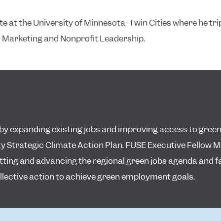
 at the University of Minnesota-Twin Cities where he trip
 Marketing and Nonprofit Leadership.
y expanding existing jobs and improving access to green
 Strategic Climate Action Plan. FUSE Executive Fellow M
etting and advancing the regional green jobs agenda and fa
llective action to achieve green employment goals.