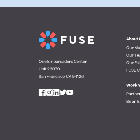
About 
Our Mo
Our T
One Embarcadero Center
Our Fel
Unit 26070
FUSE C
San Francisco, CA 94126
Work 
Partne
Be an E