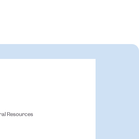
ral Resources