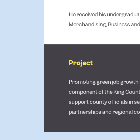
He received his undergraduate
Merchandising, Business and
Project
Promoting green job growth b
component of the King County
support county officials in s
partnerships and regional co