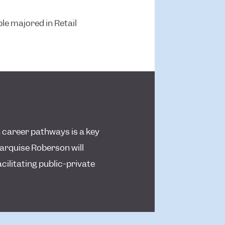
le majored in Retail
 career pathways is a key
arquise Roberson will
cilitating public-private