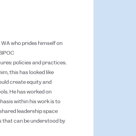
le, WA who prides himself on
 BIPOC
res: policies and practices.
m, this has looked like
ould create equity and
ools. He has worked on
sis within his work is to
 shared leadership space
as that can be understood by