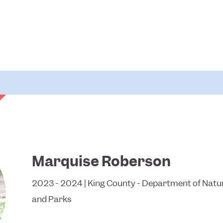
Marquise Roberson
2023 - 2024 | King County - Department of Natu
and Parks