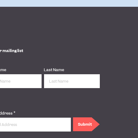
r mailing list
ame
Last Name
*
Address