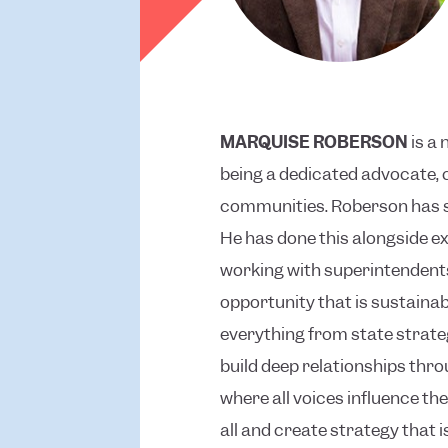
MARQUISE ROBERSON
is a 
being a dedicated advocate, 
communities. Roberson has sp
He has done this alongside ex
working with superintendents
opportunity that is sustaina
everything from state strate
build deep relationships thr
where all voices influence t
all and create strategy that 