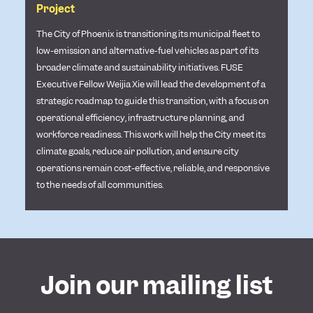
Project
The City of Phoenix is transitioning its municipal fleet to
low-emission and alternative-fuel vehicles as part of its
broader climate and sustainability initiatives. FUSE
Executive Fellow Weijia Xie will lead the development of a
strategic roadmap to guide this transition, with a focus on
operational efficiency, infrastructure planning, and
workforce readiness. This work will help the City meet its
climate goals, reduce air pollution, and ensure city
operations remain cost-effective, reliable, and responsive
to the needs of all communities.
Join our mailing list