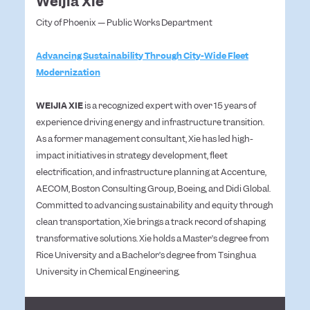
Weijia Xie
City of Phoenix — Public Works Department
Advancing Sustainability Through City-Wide Fleet
Modernization
WEIJIA XIE
is a recognized expert with over 15 years of
experience driving energy and infrastructure transition.
As a former management consultant, Xie has led high-
impact initiatives in strategy development, fleet
electrification, and infrastructure planning at Accenture,
AECOM, Boston Consulting Group, Boeing, and Didi Global.
Committed to advancing sustainability and equity through
clean transportation, Xie brings a track record of shaping
transformative solutions. Xie holds a Master’s degree from
Rice University and a Bachelor’s degree from Tsinghua
University in Chemical Engineering.