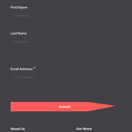
First Name
Last Name
*
Email Address
About Us
Our Work