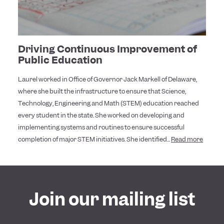
Driving Continuous Improvement of
Public Education
Laurel worked in Office of Governor Jack Markell of Delaware,
where she built the infrastructure to ensure that Science,
Technology, Engineering and Math (STEM) education reached
every student in the state. She worked on developing and
implementing systems and routines to ensure successful
completion of major STEM initiatives. She identified...
Read more
Join our mailing list