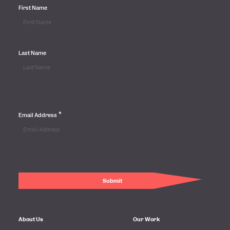
First Name
Last Name
*
Email Address
About Us
Our Work