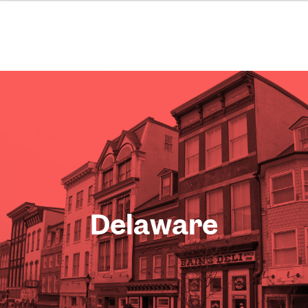
Delaware