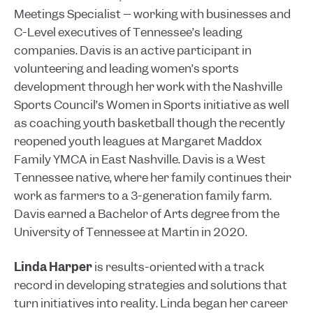
Meetings Specialist – working with businesses and
C-Level executives of Tennessee’s leading
companies. Davis is an active participant in
volunteering and leading women’s sports
development through her work with the Nashville
Sports Council’s Women in Sports initiative as well
as coaching youth basketball though the recently
reopened youth leagues at Margaret Maddox
Family YMCA in East Nashville. Davis is a West
Tennessee native, where her family continues their
work as farmers to a 3-generation family farm.
Davis earned a Bachelor of Arts degree from the
University of Tennessee at Martin in 2020.
Linda Harper
is results-oriented with a track
record in developing strategies and solutions that
turn initiatives into reality. Linda began her career