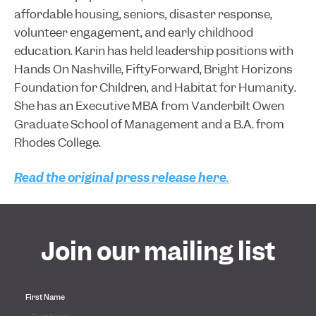
affordable housing, seniors, disaster response,
volunteer engagement, and early childhood
education. Karin has held leadership positions with
Hands On Nashville, FiftyForward, Bright Horizons
Foundation for Children, and Habitat for Humanity.
She has an Executive MBA from Vanderbilt Owen
Graduate School of Management and a B.A. from
Rhodes College.
Read the original press release here.
Join our mailing list
First Name