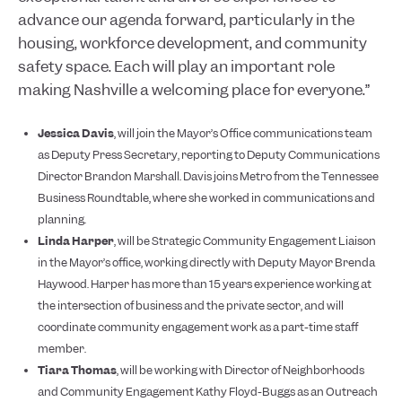
advance our agenda forward, particularly in the
housing, workforce development, and community
safety space. Each will play an important role
making Nashville a welcoming place for everyone.”
Jessica Davis
, will join the Mayor’s Office communications team
as Deputy Press Secretary, reporting to Deputy Communications
Director Brandon Marshall. Davis joins Metro from the Tennessee
Business Roundtable, where she worked in communications and
planning.
Linda Harper
, will be Strategic Community Engagement Liaison
in the Mayor’s office, working directly with Deputy Mayor Brenda
Haywood. Harper has more than 15 years experience working at
the intersection of business and the private sector, and will
coordinate community engagement work as a part-time staff
member.
Tiara Thomas
, will be working with Director of Neighborhoods
and Community Engagement Kathy Floyd-Buggs as an Outreach