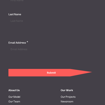
Last Name
*
Email Address
About Us
Our Work
Our Model
Our Projects
Our Team
Newsroom