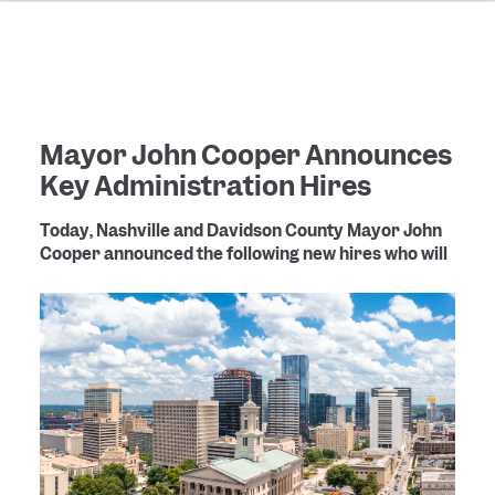
Mayor John Cooper Announces
Key Administration Hires
Today, Nashville and Davidson County Mayor John
Cooper announced the following new hires who will