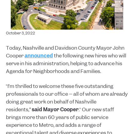
October 3, 2022
Today, Nashville and Davidson County Mayor John
Cooper
announced
the following new hires who will
serve in his administration, helping to advance his
Agenda for Neighborhoods and Families.
“I’m thrilled to welcome these five outstanding
professionals to our office – all of whom are already
doing great work on behalf of Nashville
residents,”
said Mayor Cooper
.“ Our new staff
brings more than 60 years of public service
experience to Metro, and adds a range of
exceptional talent and diverse experiences to