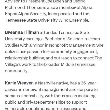
Advisor to President Joe Biden and Cedric
Richmond. Thomas is also a member of Alpha
Kappa Alpha Sorority, Incorporated and the
Tennessee State University Wind Ensemble.
Breanna Tillman
attended Tennessee State
University earning a Bachelor of Science in Urban
Studies with a minor in Nonprofit Management. She
utilizes her passion for community engagement,
relationship building, and outreach to connect The
Village’s work to the broader Middle Tennessee
community.
Karin Weaver
, a Nashville native, has a 35-year
career in nonprofit management and corporate
social responsibility, with focus areas including
public and private partnerships to support
vulnerable populations, homelessness and