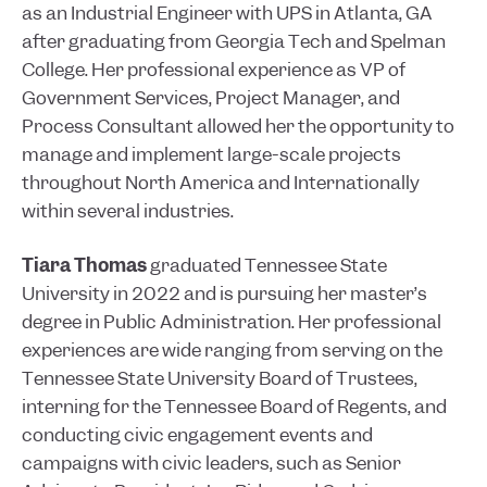
as an Industrial Engineer with UPS in Atlanta, GA
after graduating from Georgia Tech and Spelman
College. Her professional experience as VP of
Government Services, Project Manager, and
Process Consultant allowed her the opportunity to
manage and implement large-scale projects
throughout North America and Internationally
within several industries.
Tiara Thomas
graduated Tennessee State
University in 2022 and is pursuing her master’s
degree in Public Administration. Her professional
experiences are wide ranging from serving on the
Tennessee State University Board of Trustees,
interning for the Tennessee Board of Regents, and
conducting civic engagement events and
campaigns with civic leaders, such as Senior