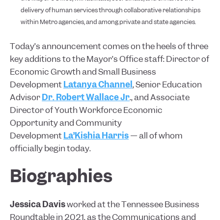
delivery of human services through collaborative relationships
within Metro agencies, and among private and state agencies.
Today’s announcement comes on the heels of three
key additions to the Mayor’s Office staff: Director of
Economic Growth and Small Business
Development
Latanya Channel
, Senior Education
Advisor
Dr. Robert Wallace Jr
., and Associate
Director of Youth Workforce Economic
Opportunity and Community
Development
La’Kishia Harris
— all of whom
officially begin today.
Biographies
Jessica Davis
worked at the Tennessee Business
Roundtable in 2021, as the Communications and