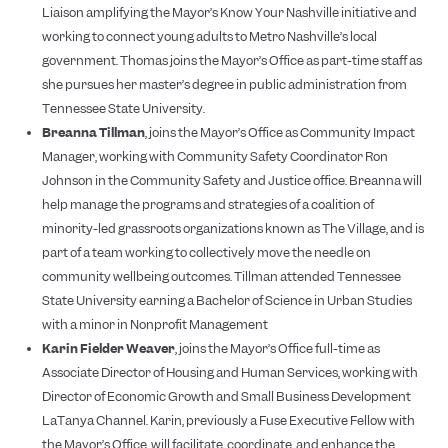
Liaison amplifying the Mayor’s Know Your Nashville initiative and
working to connect young adults to Metro Nashville’s local
government. Thomas joins the Mayor’s Office as part-time staff as
she pursues her master’s degree in public administration from
Tennessee State University.
Breanna Tillman
, joins the Mayor’s Office as Community Impact
Manager, working with Community Safety Coordinator Ron
Johnson in the Community Safety and Justice office. Breanna will
help manage the programs and strategies of a coalition of
minority-led grassroots organizations known as The Village, and is
part of a team working to collectively move the needle on
community wellbeing outcomes. Tillman attended Tennessee
State University earning a Bachelor of Science in Urban Studies
with a minor in Nonprofit Management
Karin Fielder Weaver
, joins the Mayor’s Office full-time as
Associate Director of Housing and Human Services, working with
Director of Economic Growth and Small Business Development
LaTanya Channel. Karin, previously a Fuse Executive Fellow with
the Mayor’s Office, will facilitate, coordinate, and enhance the