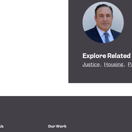
Explore Related
Justice
,
Housing
,
P
Us
Our Work