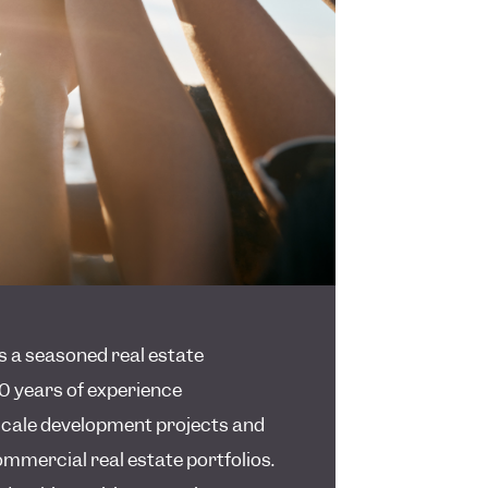
is a seasoned real estate
0 years of experience
cale development projects and
mmercial real estate portfolios.