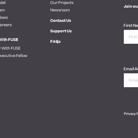
del
Our Projects
Join ou
eam
Newsroom
lows
Contact Us
areers
First N
Support Us
With FUSE
FAQs
r With FUSE
xecutive Fellow
Email 
Privacy 