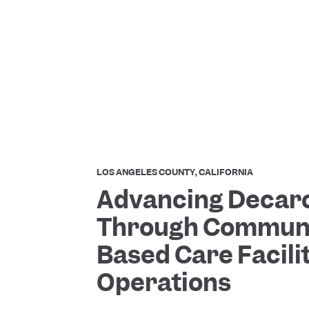
LOS ANGELES COUNTY, CALIFORNIA
Advancing Decar
Through Communi
Based Care Facili
Operations