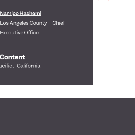
Namjoo Hashemi
Los Angeles County – Chief
Executive Office
 Content
acific
,
California