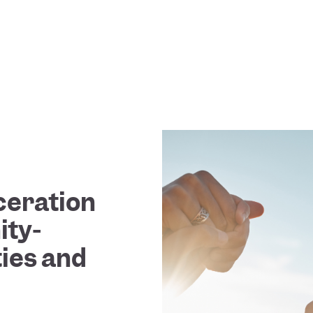
ceration
ty-
ties and