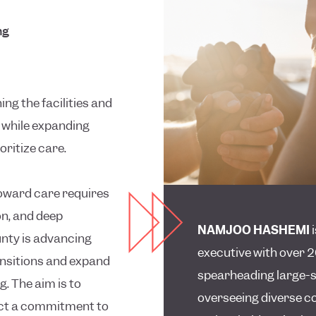
ng
ng the facilities and
l while expanding
ritize care.
oward care requires
on, and deep
NAMJOO HASHEMI
nty is advancing
executive with over 2
ansitions and expand
spearheading large-s
. The aim is to
overseeing diverse co
lect a commitment to