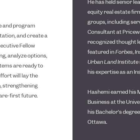
He has held senior le
equity real estate fi
groups, including se
ce and program
Consultant at Price
ation, and create a
recognized thought le
ecutive Fellow
featured in
Forbes
,
In
g, analyze options,
Urban Land Institute
tems are ready to
his expertise as an I
ffort will lay the
, strengthening
Hashemi earned his M
are-first future.
Business at the Unive
his Bachelor’s degree
Ottawa.