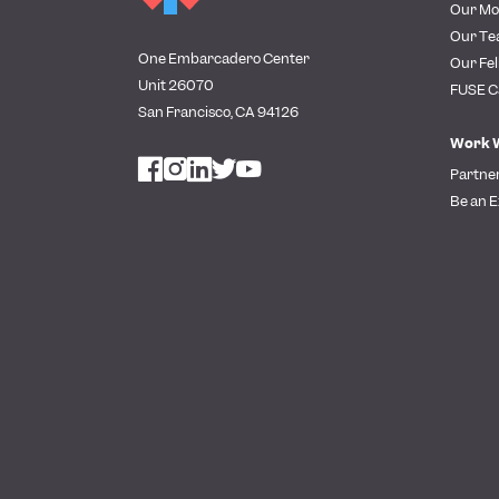
Our Mo
Our T
One Embarcadero Center
Our Fel
Unit 26070
FUSE C
San Francisco, CA 94126
Work 
Partne
Be an E