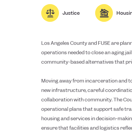
Justice
Housi
Los Angeles County and FUSE are planni
operations needed to close an aging jai
community-based alternatives that prio
Moving away from incarceration and t
new infrastructure, careful coordinati
collaboration with community. The Cou
operational plans that support safe tr
housing and services in decision-making
ensure that facilities and logistics ref