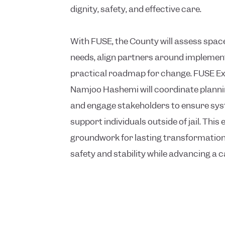
dignity, safety, and effective care.
With FUSE, the County will assess spa
needs, align partners around implement
practical roadmap for change. FUSE Ex
Namjoo Hashemi will coordinate plannin
and engage stakeholders to ensure sys
support individuals outside of jail. This e
groundwork for lasting transformation
safety and stability while advancing a c