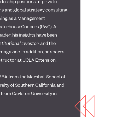
adership positions at private
rms and global strategy consulting
rving as a Management
waterhouseCoopers (PwC). A
ader, his insights have been
stitutional Investor
, and the
magazine. In addition, he shares
nstructor at UCLA Extension.
BA from the Marshall School of
rsity of Southern California and
 from Carleton University in