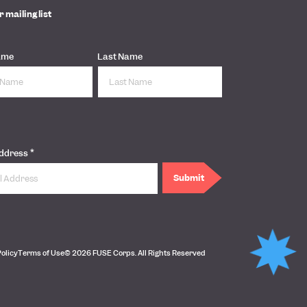
r mailing list
ame
Last Name
*
Address
Policy
Terms of Use
© 2026 FUSE Corps. All Rights Reserved