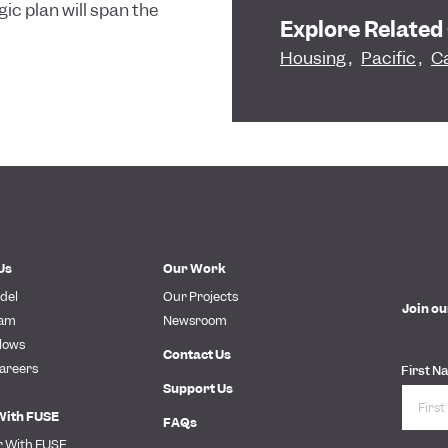
gic plan will span the
Explore Related
Housing
,
Pacific
,
Ca
Us
Our Work
del
Our Projects
Join ou
eam
Newsroom
lows
Contact Us
areers
First N
Support Us
With FUSE
FAQs
r With FUSE