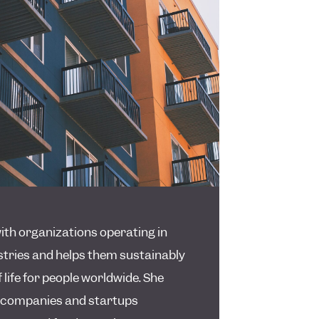
th organizations operating in
stries and helps them sustainably
 life for people worldwide. She
 companies and startups