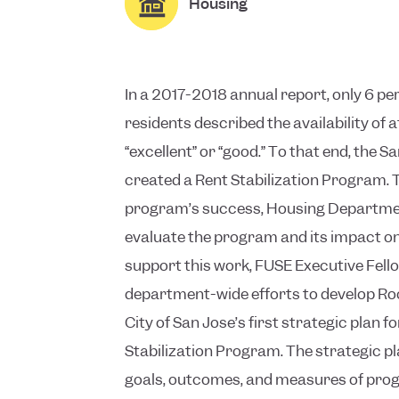
Housing
In a 2017-2018 annual report, only 6 pe
residents described the availability of 
“excellent” or “good.” To that end, the S
created a Rent Stabilization Program. 
program’s success, Housing Department
evaluate the program and its impact on
support this work, FUSE Executive Fello
department-wide efforts to develop Roo
City of San Jose’s first strategic plan fo
Stabilization Program. The strategic pl
goals, outcomes, and measures of prog