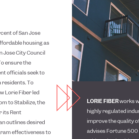
rcent of San Jose
affordable housing as
an Jose City Council
To ensure the
 officials seek to
 residents. To
w Lorie Fiber led
LORIE FIBER
works wi
m to Stabilize, the
highly regulated indu
r its Rent
improve the quality of
an outlines desired
advises Fortune 500
ram effectiveness to