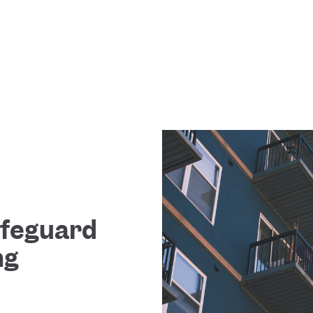
Safeguard
ng