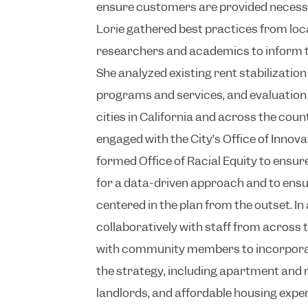
ensure customers are provided necess
Lorie gathered best practices from loc
researchers and academics to inform t
She analyzed existing rent stabilizatio
programs and services, and evaluatio
cities in California and across the coun
engaged with the City’s Office of Innova
formed Office of Racial Equity to ensur
for a data-driven approach and to ensu
centered in the plan from the outset. In
collaboratively with staff from across 
with community members to incorporate
the strategy, including apartment and
landlords, and affordable housing expe