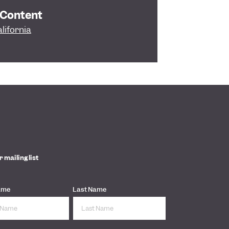
 Content
lifornia
r mailing list
ame
Last Name