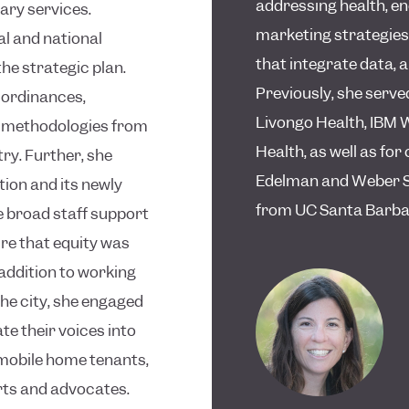
addressing health, en
ary services.
marketing strategies,
al and national
that integrate data, 
he strategic plan.
Previously, she served
n ordinances,
Livongo Health, IBM 
n methodologies from
Health, as well as f
try. Further, she
Edelman and Weber Sh
tion and its newly
from UC Santa Barbara
e broad staff support
re that equity was
 addition to working
the city, she engaged
 their voices into
 mobile home tenants,
rts and advocates.