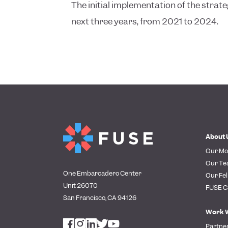
The initial implementation of the strate
next three years, from 2021 to 2024.
About 
Our Mo
Our T
One Embarcadero Center
Our Fel
Unit 26070
FUSE C
San Francisco, CA 94126
Work 
Partne