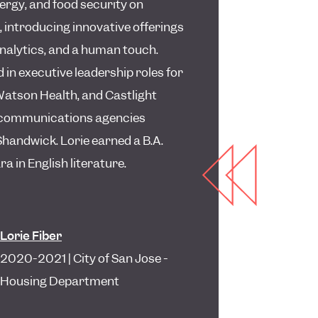
ergy, and food security on
 introducing innovative offerings
analytics, and a human touch.
 in executive leadership roles for
Watson Health, and Castlight
or communications agencies
andwick. Lorie earned a B.A.
 in English literature.
Lorie Fiber
2020-2021 | City of San Jose -
Housing Department