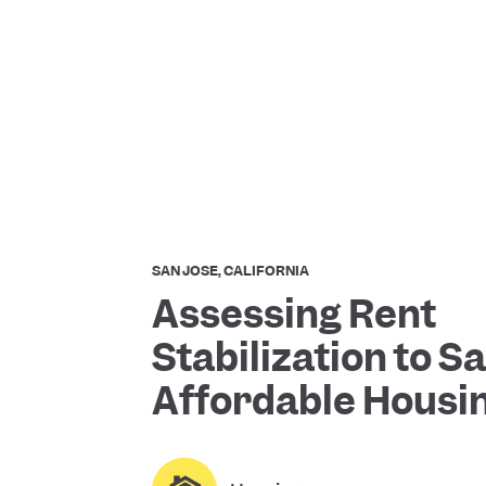
SAN JOSE, CALIFORNIA
Assessing Rent
Stabilization to 
Affordable Housi