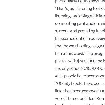
particularly Latino boys, 
“That’s just listening to a k
listening and doing with inte
connecting panhandlers wit
streets, and providing lunc
blossomed out of a convers
that he was holding a sign th
him at his word.”
The progr
piloted with $50,000, and 
the city. Since 2015, 4,000
400 people have been conn
700 city blocks have been 
litter has been removed.
Du
voted the second Best Run 