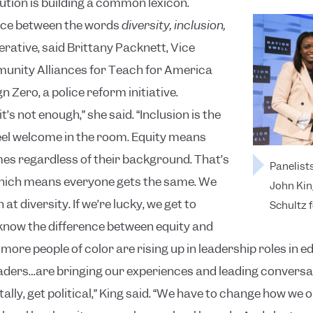
lution is building a common lexicon.
nce between the words
diversity, inclusion,
rative, said Brittany Packnett, Vice
unity Alliances for Teach for America
Zero, a police reform initiative.
it’s not enough,” she said. “Inclusion is the
feel welcome in the room. Equity means
s regardless of their background. That’s
Panelists
which means everyone gets the same. We
John Kin
at diversity. If we’re lucky, we get to
Schultz f
 know the difference between equity and
more people of color are rising up in leadership roles in e
aders…are bringing our experiences and leading conversat
ly, get political,” King said. “We have to change how we o