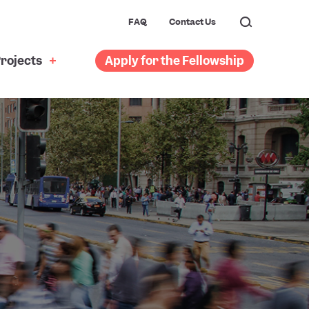
FAQ
Contact Us
rojects
Apply for the Fellowship