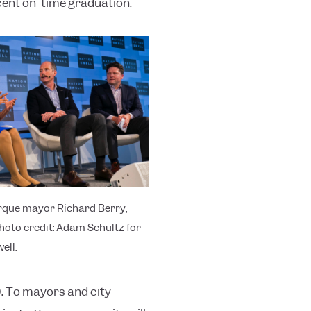
cent on-time graduation.
que mayor Richard Berry,
Photo credit: Adam Schultz for
ell.
0. To mayors and city