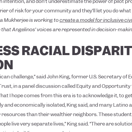
ith intention, and don’t underestimate the power of pilot p
ier of risk for your community and they’ll let you do what 
a Mukherjee is working to
create a model for inclusive ci
that Angelinos’ voices are represented in decision-makin
SS RACIAL DISPARIT
ON
can challenge,” said John King, former U.S. Secretary of 
st, in a panel discussion called Equity and Opportunity for
hat I hope comes from this era is to acknowledge it, to ge
lly and economically isolated, King said, and many Latino 
 resources than their wealthier neighbors. These students 
ople live very separate lives,” King said. “There are solutio