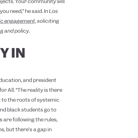
rojects. Your community will
you need,” he said.
In Los
vic engagement,
soliciting
g and policy.
Y IN
Education, and president
 All. “The reality is there
t to the roots of systemic
and black students go to
are following the rules,
ns, but there’s a gap in