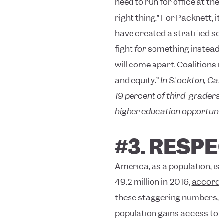
need to run for office at th
right thing.”
For Packnett, i
have created a stratified so
fight
for
something instead 
will come apart. Coalitions
and equity.”
In Stockton, Cal
19 percent of third-graders
higher education opportuni
#3. RESP
America, as a population, i
49.2 million in 2016,
accord
these staggering numbers, h
population gains access to 