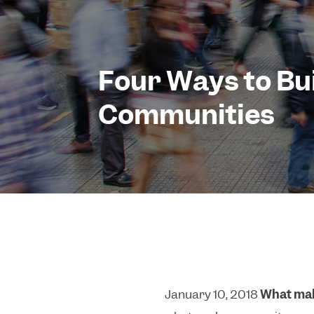
Four Ways to Bu
Communities
January 10, 2018
What mak