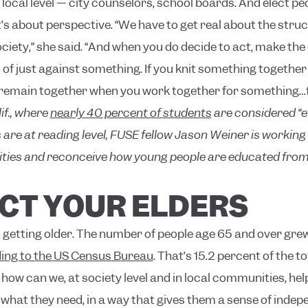
e local level — city counselors, school boards. And elect p
t’s about perspective. “We have to get real about the struc
ciety,” she said. “And when you do decide to act, make the
of just against something. If you knit something together
 remain together when you work together for something…figh
if., where
nearly 40 percent of students
are considered “et
 are at reading level, FUSE fellow Jason Weiner is working
ties and reconceive how young people are educated from 
ECT YOUR ELDERS
s getting older. The number of people age 65 and over gre
ing to the US Census Bureau
. That’s 15.2 percent of the t
ow can we, at society level and in local communities, hel
what they need, in a way that gives them a sense of indepe