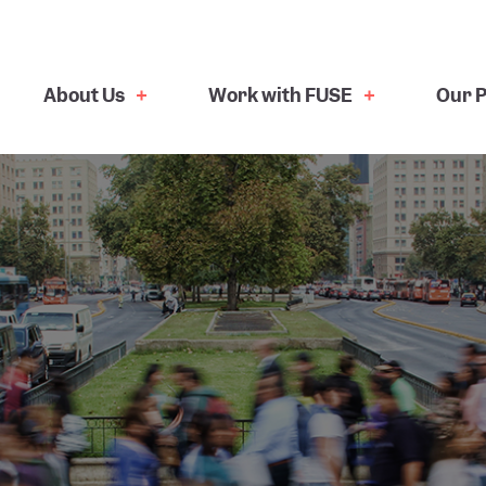
About Us
Work with FUSE
Our P