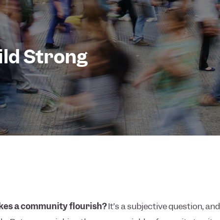
ild Strong
es a community flourish?
It’s a subjective question, a