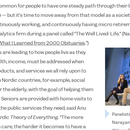
 common for people to have one steady path through their li
e — but it’s time to move away from that model as a societ
tinuously working, and continuously having micro retirem
lytics firm during a panel called “The Well Lived-Life.” (
What I Learned from 2000 Obituaries
.”)
 are leading to how people live as they
ealth, income, must be addressed when
ucts, and services we all rely upon to
n Nordic countries, for example, social
 the elderly, with the goal of helping them
eniors are provided with home visits to
he public services they need, said Anu
Panelist
rdic Theory of Everything
. “The more
Narayan 
lth care, the harder it becomes to have a