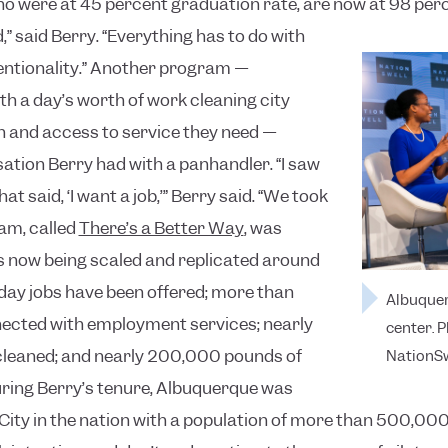
who were at 45 percent graduation rate, are now at 98 per
id,” said Berry. “Everything has to do with
ntionality.”
Another program —
h a day’s worth of work cleaning city
h and access to service they need —
ation Berry had with a panhandler. “I saw
at said, ‘I want a job,’” Berry said. “We took
am, called
There’s a Better Way
, was
is now being scaled and replicated around
 day jobs have been offered; more than
Albuquer
ected with employment services; nearly
center. 
cleaned; and nearly 200,000 pounds of
NationSw
ring Berry’s tenure, Albuquerque was
City in the nation with a population of more than 500,00