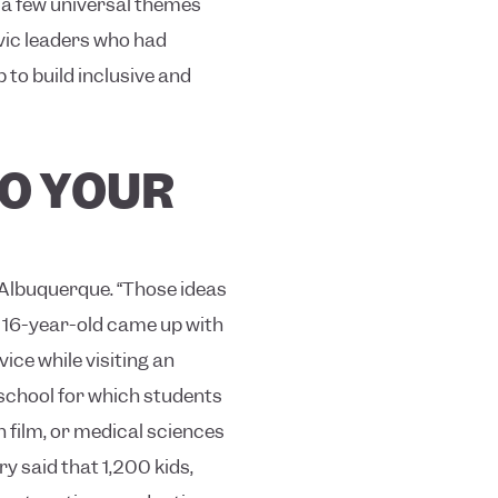
 a few universal themes
ivic leaders who had
 to build inclusive and
TO YOUR
 Albuquerque. “Those ideas
 16-year-old came up with
ice while visiting an
 school for which students
n film, or medical sciences
y said that 1,200 kids,