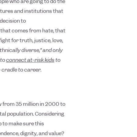
eople who are going to do the
tures and institutions that
 decision to
 that comes from hate, that
t for truth, justice, love,
hnically diverse,” and only
 to
connect at-risk kids
to
cradle to career.
w from 35 million in 2000 to
otal population. Considering
p to make sure this
ndence, dignity, and value?