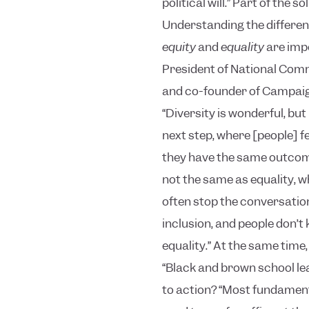
political will.”
Part of the so
Understanding the differe
equity
and
equality
are impe
President of National Comm
and co-founder of Campaign 
“Diversity is wonderful, but 
next step, where [people] 
they have the same outcome
not the same as equality, 
often stop the conversation 
inclusion, and people don’t
equality.”
At the same time, 
“Black and brown school le
to action?
“Most fundamental