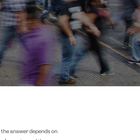
nd the answer depends on