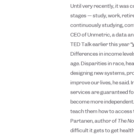
Until very recently, it was
stages — study, work, retir
continuously studying, con
CEO of Unmetric, a data ana
TED Talk earlier this year “
Differences in income levels
age. Disparities in race, h
designing new systems, prod
improve our lives, he said.
I
services are guaranteed for
become more independent. S
teach them how to access t
Partanen, author of
The No
difficult it gets to get hea