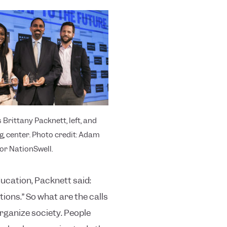
 Brittany Packnett, left, and
g, center. Photo credit: Adam
or NationSwell.
ducation, Packnett said:
ions.”
So what are the calls
rganize society. People