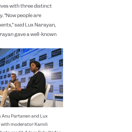
ves with three distinct
y.
“Now people are
ents,” said Lux Narayan,
Narayan gave a well-known
s Anu Partanen and Lux
with moderator Kamili