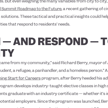
 But even weighing the many variables from city to city,
l Summit Roadmap to the Future
, a recent gathering of c
olutions. These tactical and practical insights could help
es that respond to residents’ needs.
EN — AND RESPOND — 
TY
d came from my community,” said Richard Berry, mayor of
udent, a refugee, a panhandler, and a homeless person.”
A
ing Start for Careers
program, after Berry heeded his adv
program develops industry-taught elective classes in high
ents graduate with an industry certificate — whether it’s i
otential employers. Since the program was launched, Berr