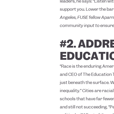
leaders, he says: “Listen w
support you. Lower the barr
Angeles, FUSE fellow Aparn
community input to ensure 
#2.
ADDRE
EDUCATI
“Race is the enduring Ameri
and CEO of The Education Tru
just beneath the surface. W
inequality.”
Cities are racia
schools that have far fewer
and still not succeeding.
“Pe