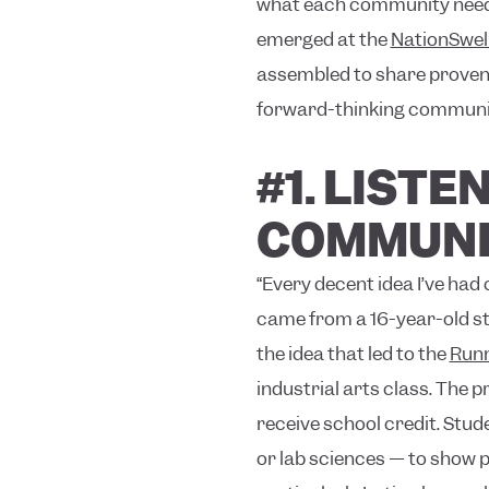
what each community needs.
emerged at the
NationSwel
assembled to share proven s
forward-thinking communiti
#1. LIST
COMMUNI
“Every decent idea I’ve ha
came from a 16-year-old st
the idea that led to the
Runn
industrial arts class. The 
receive school credit. Stud
or lab sciences — to show p