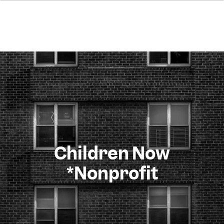
Children Now
*Nonprofit