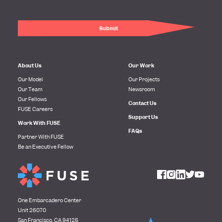
About Us
Our Work
Our Model
Our Projects
Our Team
Newsroom
Our Fellows
Contact Us
FUSE Careers
Support Us
Work With FUSE
FAQs
Partner With FUSE
Be an Executive Fellow
One Embarcadero Center
Unit 26070
San Francisco, CA 94126