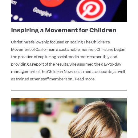
Inspiring a Movement for Children
Christine’s fellowship focused on scaling The Children’s
Movement of Californian a sustainable manner. Christine began
the practice of capturing social media metrics monthly and
providing a report of the results. She assumed the day-to-day
management of the Children Now social media accounts, as well
as trained other staff members on...
Read more