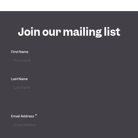
Join our mailing list
First Name
Last Name
*
Email Address