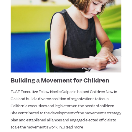
Building a Movement for Children
FUSE Executive Fellow Noelle Galperin helped Children Now in
Oakland build a diverse coalition of organizations to focus
California executives and legislators on the needs of children.
She contributed to the development of the movement’s strategy
plan and established alliances and engaged elected officials to
scale the movement’s work. In...
Read more