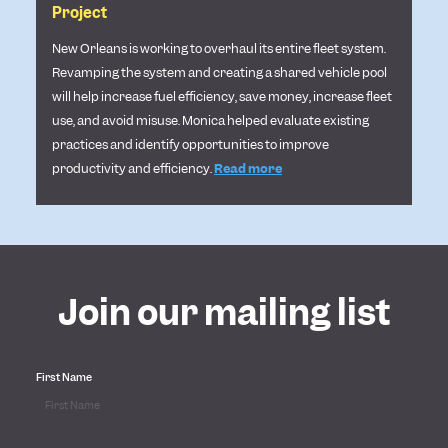
Project
New Orleans is working to overhaul its entire fleet system.
Revamping the system and creating a shared vehicle pool
will help increase fuel efficiency, save money, increase fleet
use, and avoid misuse. Monica helped
evaluate existing
practices and identify opportunities to improve
productivity and efficiency.
Read more
Join our mailing list
First Name