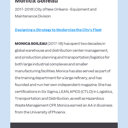
Monica Soileau
2017-2018 | City of New Orleans - Equipment and
Maintenance Division
Designing a Strategy to Modernize the City’s Fleet
MONICA SOILEAU
(2017-18) has spent two decades in
global warehouse and distribution center management,
and production planning and transportation/logistics for
both large industrial complexes and smaller
manufacturing facilities. Monica has also served as part of
the training department for a large refinery, and has
founded and run her own independent magazine. She has
certifications in Six Sigma, LEAN, APICS (CTLD) in Logistics,
Transportation and Distribution, as well as Hazardous
Waste Management CFR. Monica earned an AA in Business
from the University of Phoenix.