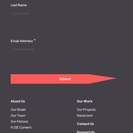
Last Name
*
Email Address
About Us
Our Work
Our Model
Our Projects
Our Team
Newsroom
Our Fellows
Contact Us
FUSE Careers
Support Us