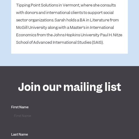
Tipping Point Solutions in Vermont, where she consults
with donors and international clients to support social
sector organizations.
Sarah holds a BA in Literature from
McGill University along with a Master’s in International
Economics from the Johns Hopkins University Paul H. Nitze
School of Advanced International Studies (SAIS).
Join our mailing list
First Name
Last Name