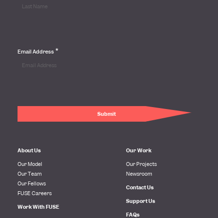
*
Email Address
About Us
Our Work
Our Model
Our Projects
Our Team
Newsroom
Our Fellows
Contact Us
FUSE Careers
Support Us
Work With FUSE
FAQs