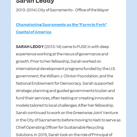
Sarah Leddy
2013-2014 | City of Sacramento - Office of the Mayor
Championing Sacramento as the “Farm to Fork”
Capital of America
SARAH LEDDY
(2013-14) came to FUSE in with deep
experience working at the nexus of governance and
growth. Prior to her fellowship, Sarah worked on
international development programs funded by the U.S.
government, the William J. Clinton Foundation, and the
National Endowment for Democracy. Sarah supported
strategic planning and guided governments to plan and
fund their services, often testing or creating innovative
models tailored to local challenges. After her fellowship,
Sarah continued to work on the Greenwise Joint Venture
in the City of Sacramento before moving to Haiti to serve as
Chief Operating Officer for Sustainable Recycling
Solutions. In 2015, Sarah took on the role of Principal of