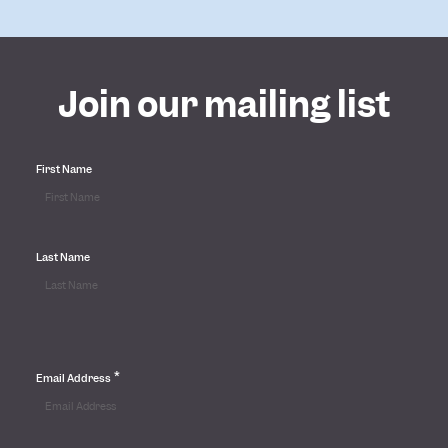
Join our mailing list
First Name
Last Name
*
Email Address