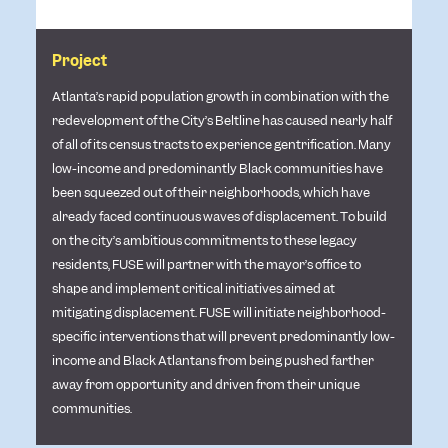
Project
Atlanta’s rapid population growth in combination with the
redevelopment of the City’s Beltline has caused nearly half
of all of its census tracts to experience gentrification. Many
low-income and predominantly Black communities have
been squeezed out of their neighborhoods, which have
already faced continuous waves of displacement. To build
on the city’s ambitious commitments to these legacy
residents, FUSE will partner with the mayor’s office to
shape and implement critical initiatives aimed at
mitigating displacement. FUSE will initiate neighborhood-
specific interventions that will prevent predominantly low-
income and Black Atlantans from being pushed farther
away from opportunity and driven from their unique
communities.