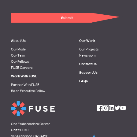
About Us
Our Work
Our Model
Our Projects
Our Team
Newsroom
Our Fellows
Contact Us
FUSE Careers
Support Us
Work With FUSE
FAQs
Partner With FUSE
Be an Executive Fellow
One Embarcadero Center
Unit 26070
San Francisco, CA 94126