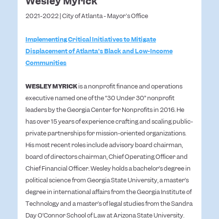
Wesley Myrick
2021-2022 | City of Atlanta - Mayor's Office
Implementing Critical Initiatives to Mitigate
Displacement of Atlanta’s Black and Low-Income
Communities
WESLEY MYRICK
is a nonprofit finance and operations
executive named one of the “30 Under 30” nonprofit
leaders by the Georgia Center for Nonprofits in 2016. He
has over 15 years of experience crafting and scaling public-
private partnerships for mission-oriented organizations.
His most recent roles include advisory board chairman,
board of directors chairman, Chief Operating Officer and
Chief Financial Officer. Wesley holds a bachelor’s degree in
political science from Georgia State University, a master’s
degree in international affairs from the Georgia Institute of
Technology and a master’s of legal studies from the Sandra
Day O’Connor School of Law at Arizona State University.