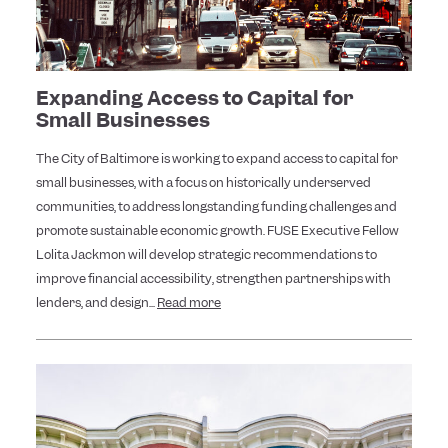
Expanding Access to Capital for
Small Businesses
The City of Baltimore is working to expand access to capital for
small businesses, with a focus on historically underserved
communities, to address longstanding funding challenges and
promote sustainable economic growth. FUSE Executive Fellow
Lolita Jackmon will develop strategic recommendations to
improve financial accessibility, strengthen partnerships with
lenders, and design...
Read more