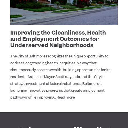
Improving the Cleanliness, Health
and Employment Outcomes for
Underserved Neighborhoods
The City of Baltimore recognizes the unique opportunity to
address longstanding health inequities in a way that
simultaneously creates wealth-building opportunities for its
residents. As part of Mayor Scott’s agenda and the City’s
strategic investment of federal relief funds, Baltimore is
launching innovative programs that create employment
pathways while improving...
Read more