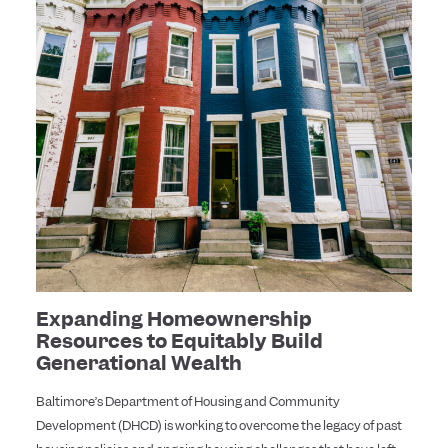
Expanding Homeownership
Resources to Equitably Build
Generational Wealth
Baltimore’s Department of Housing and Community
Development (DHCD) is working to overcome the legacy of past