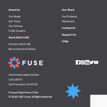
About Us
Our Work
Our Model
Our Projects
Our Team
Newsroom
Our Fellows
Contact Us
FUSE Careers
Support Us
Work With FUSE
FAQs
Partner With FUSE
Be an Executive Fellow
One Embarcadero Center
Unit 26070
San Francisco, CA 94126
Privacy Policy
Terms of Use
© 2026 FUSE Corps. All Rights Reserved