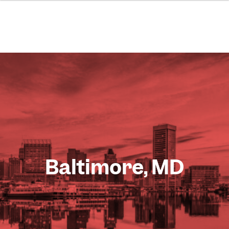
Baltimore, MD