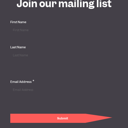
Join our mailing list
First Name
Last Name
*
Email Address