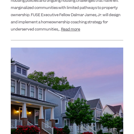
housing policies and ongoing housing challenges that have left
marginalized communities with limited pathways to property
ownership. FUSE Executive Fellow Dalmar James, Jr. will design
and implement a homeownership coaching strategy for
underserved communities,...
Read more