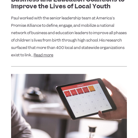
Improve the Lives of Local Youth
Paul worked with the senior leadership team at America's
Promise Alliance to define, engage, and mobilize a national
network of business and education leaders to improve all phases
of children's lives from birth through high school. His research
surfaced that more than 400 local and statewide organizations
exist to link...
Read more