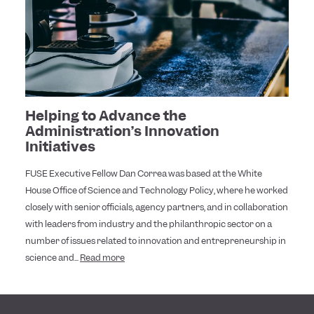
Helping to Advance the
Administration’s Innovation
Initiatives
FUSE Executive Fellow Dan Correa was based at the White
House Office of Science and Technology Policy, where he worked
closely with senior officials, agency partners, and in collaboration
with leaders from industry and the philanthropic sector on a
number of issues related to innovation and entrepreneurship in
science and...
Read more