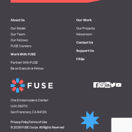
About Us
Our Work
Our Model
Our Projects
Our Team
Newsroom
Our Fellows
Contact Us
FUSE Careers
Support Us
Work With FUSE
FAQs
Partner With FUSE
Be an Executive Fellow
One Embarcadero Center
Unit 26070
San Francisco, CA 94126
Privacy Policy
Terms of Use
© 2026 FUSE Corps. All Rights Reserved