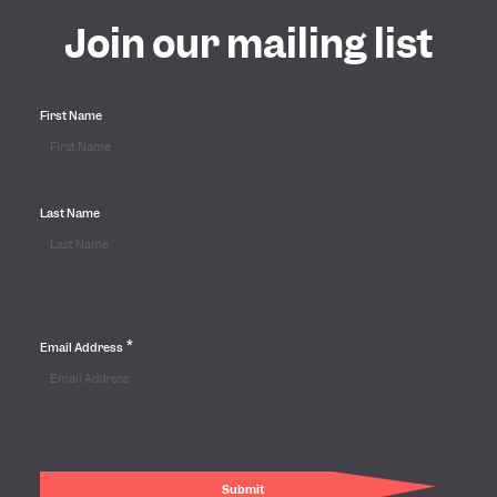
Join our mailing list
First Name
Last Name
*
Email Address