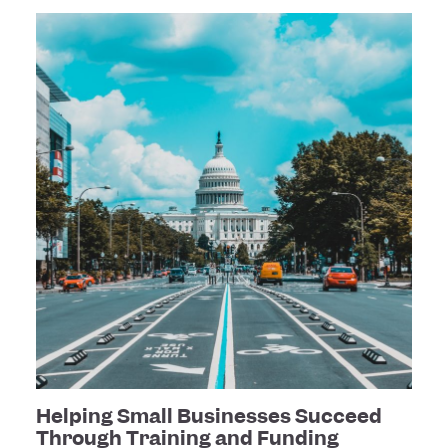
Helping Small Businesses Succeed
Through Training and Funding