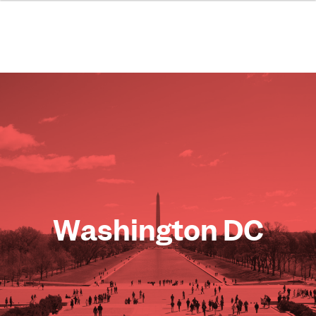
Washington DC