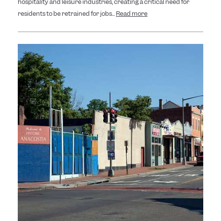
hospitality and leisure industries, creating a critical need for
residents to be retrained for jobs...
Read more