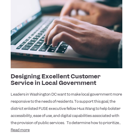
Designing Excellent Customer
Service in Local Government
Leaders in Washington DC want to make local government more
responsive to the needs of residents. To support this goal, the
district enlisted FUSE executive fellow Hua Wang to help bolster
accessibility, ease of use, and digital capabilities associated with
the provision of public services. To determine how to prioritize...
Read more