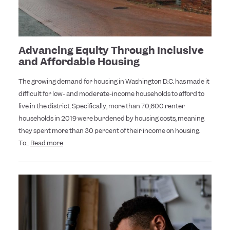
Advancing Equity Through Inclusive
and Affordable Housing
The growing demand for housing in Washington D.C. has made it
difficult for low- and moderate-income households to afford to
live in the district. Specifically, more than 70,600 renter
households in 2019 were burdened by housing costs, meaning
they spent more than 30 percent of their income on housing.
To...
Read more