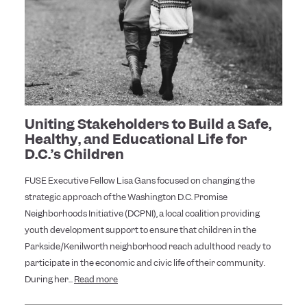
Uniting Stakeholders to Build a Safe,
Healthy, and Educational Life for
D.C.’s Children
FUSE Executive Fellow Lisa Gans focused on changing the
strategic approach of the Washington D.C. Promise
Neighborhoods Initiative (DCPNI), a local coalition providing
youth development support to ensure that children in the
Parkside/Kenilworth neighborhood reach adulthood ready to
participate in the economic and civic life of their community.
During her...
Read more