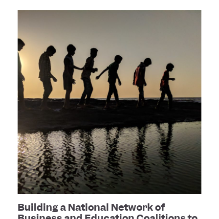
Building a National Network of
Business and Education Coalitions to