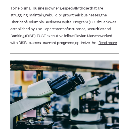
To help small business owners, especially those that are
struggling, maintain, rebuild, or grow their businesses, the
District of Columbia Business Capital Program (DC BizCap) was
established by The Department of Insurance, Securities and
Banking (DISB). FUSE executive fellow Flavian Marwa worked
with DISB to assess current programs, optimize the...
Read more