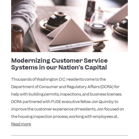
Modernizing Customer Service
Systems in our Nation’s Capital
Thousands of Washington D.C. residents come to the
Department of Consumer and Regulatory Affairs (DCRA) for
help with building permits, inspections, and business licenses.
DCRA partnered with FUSE executive fellow Jon Quimby to
improve the customer experience of residents. Jon focused on
the housing inspection process, working with employees at...
Read more