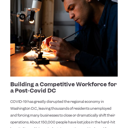
Building a Competitive Workforce for
a Post-Covid DC
COVID-19 has greatly disrupted the regional economy in
Washington D.C., leaving thousands of residents unemployed
and forcing many businesses to close or dramatically shift their
operations. About 150,000 people have lost jobs in the hard-hit