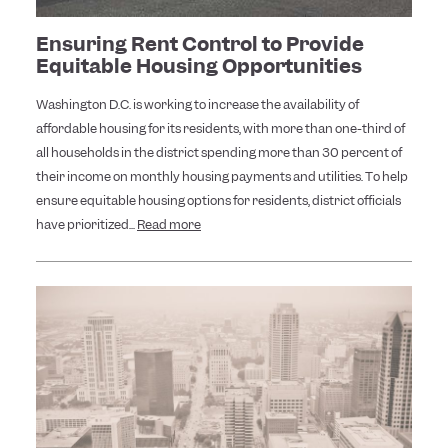
Ensuring Rent Control to Provide
Equitable Housing Opportunities
Washington D.C. is working to increase the availability of
affordable housing for its residents, with more than one-third of
all households in the district spending more than 30 percent of
their income on monthly housing payments and utilities. To help
ensure equitable housing options for residents, district officials
have prioritized...
Read more