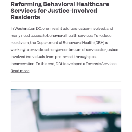
Reforming Behavioral Healthcare
Services for Justice-Involved
Residents
In Washington DC, one in eight adults is justice-involved, and
many need access to behavioral health services. To reduce
recidivism, the Department of Behavioral Health (DBH) is
working to provide a stronger continuum of services for justice-
involved individuals, from pre-arrest through post-
incarceration. To this end, DBH developed a Forensic Services...
Read more