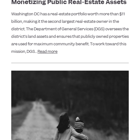
Monetizing Public Real-Estate Assets
Washington DC has a real-estate portfolio worth more than $11
billion, making it the second largest real-estate owner in the
district. The Department of General Services (DGS) oversees the
district’s land assets and ensures that publicly owned properties
are used for maximum community benefit. To work toward this
mission, DGS...
Read more