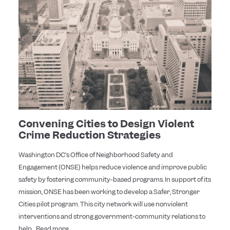
Convening Cities to Design Violent
Crime Reduction Strategies
Washington DC’s Office of Neighborhood Safety and
Engagement (ONSE) helps reduce violence and improve public
safety by fostering community-based programs. In support of its
mission, ONSE has been working to develop a Safer, Stronger
Cities pilot program. This city network will use nonviolent
interventions and strong government-community relations to
help...
Read more