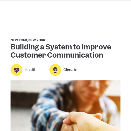
NEW YORK, NEW YORK
Building a System to Improve
Customer Communication
Health
Climate