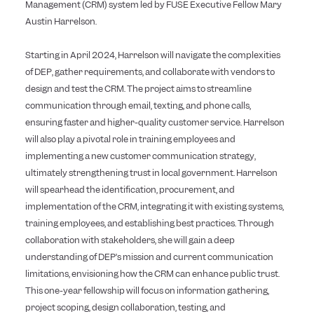
Management (CRM) system led by FUSE Executive Fellow Mary
Austin Harrelson.
Starting in April 2024, Harrelson will navigate the complexities
of DEP, gather requirements, and collaborate with vendors to
design and test the CRM. The project aims to streamline
communication through email, texting, and phone calls,
ensuring faster and higher-quality customer service. Harrelson
will also play a pivotal role in training employees and
implementing a new customer communication strategy,
ultimately strengthening trust in local government. Harrelson
will spearhead the identification, procurement, and
implementation of the CRM, integrating it with existing systems,
training employees, and establishing best practices. Through
collaboration with stakeholders, she will gain a deep
understanding of DEP’s mission and current communication
limitations, envisioning how the CRM can enhance public trust.
This one-year fellowship will focus on information gathering,
project scoping, design collaboration, testing, and