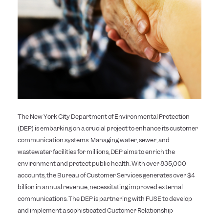
The New York City Department of Environmental Protection
(DEP) is embarking on a crucial project to enhance its customer
communication systems. Managing water, sewer, and
wastewater facilities for millions, DEP aims to enrich the
environment and protect public health. With over 835,000
accounts, the Bureau of Customer Services generates over $4
billion in annual revenue, necessitating improved external
communications. The DEP is partnering with FUSE to develop
and implement a sophisticated Customer Relationship