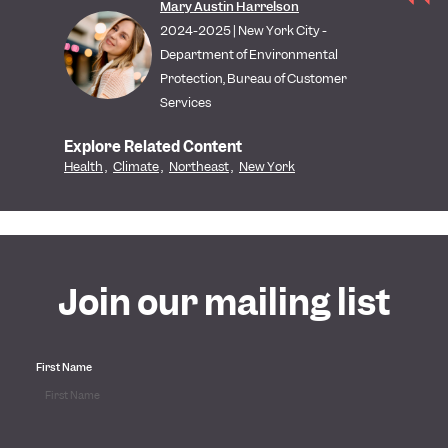
Mary Austin Harrelson
2024-2025 | New York City -
Department of Environmental
Protection, Bureau of Customer
Services
Explore Related Content
Health
,
Climate
,
Northeast
,
New York
Join our mailing list
First Name