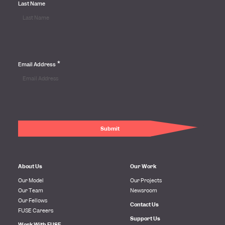
Last Name
*
Email Address
About Us
Our Work
Our Model
Our Projects
Our Team
Newsroom
Our Fellows
Contact Us
FUSE Careers
Support Us
Work With FUSE