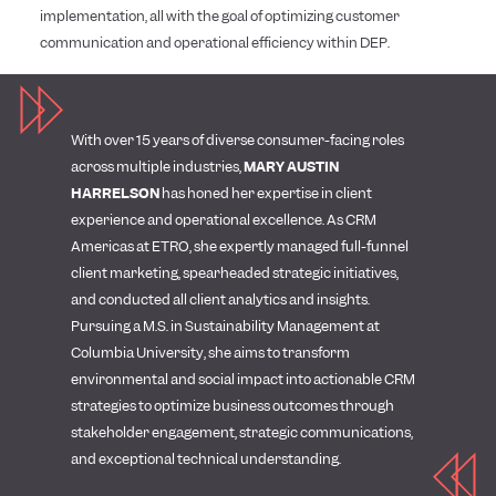
implementation, all with the goal of optimizing customer
communication and operational efficiency within DEP.
With over 15 years of diverse consumer-facing roles
across multiple industries,
MARY AUSTIN
HARRELSON
has honed her expertise in client
experience and operational excellence. As CRM
Americas at ETRO, she expertly managed full-funnel
client marketing, spearheaded strategic initiatives,
and conducted all client analytics and insights.
Pursuing a M.S. in Sustainability Management at
Columbia University, she aims to transform
environmental and social impact into actionable CRM
strategies to optimize business outcomes through
stakeholder engagement, strategic communications,
and exceptional technical understanding.