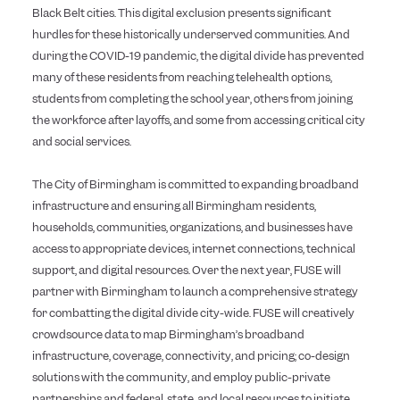
Black Belt cities. This digital exclusion presents significant
hurdles for these historically underserved communities. And
during the COVID-19 pandemic, the digital divide has prevented
many of these residents from reaching telehealth options,
students from completing the school year, others from joining
the workforce after layoffs, and some from accessing critical city
and social services.
The City of Birmingham is committed to expanding broadband
infrastructure and ensuring all Birmingham residents,
households, communities, organizations, and businesses have
access to appropriate devices, internet connections, technical
support, and digital resources.
Over the next year, FUSE will
partner with Birmingham to
launch a comprehensive strategy
for combatting the digital divide city-wide. FUSE will creatively
crowdsource data to map Birmingham’s broadband
infrastructure, coverage, connectivity, and pricing; co-design
solutions with the community, and employ public-private
partnerships and federal, state, and local resources to initiate