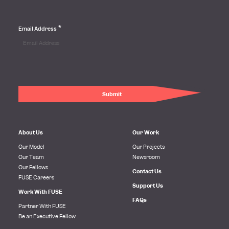
*
Email Address
About Us
Our Work
Our Model
Our Projects
Our Team
Newsroom
Our Fellows
Contact Us
FUSE Careers
Support Us
Work With FUSE
FAQs
Partner With FUSE
Be an Executive Fellow