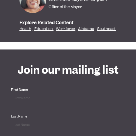
Office of the Mayor
Explore Related Content
Health
,
Education
,
Workforce
,
Alabama
,
Southeast
Join our mailing list
First Name
Last Name