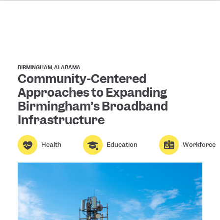
BIRMINGHAM, ALABAMA
Community-Centered
Approaches to Expanding
Birmingham’s Broadband
Infrastructure
Health
Education
Workforce