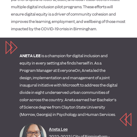
multiple digital inclusion pilot programs. These efforts will
ensure digital equity is a driver of community cohesion and
improves the learning, employment, and wellbeing of those most
impacted by the COVID-19 crisis in Birmingham.
ANETA LEE
is a champion for digital inclusion and
equity in every setting she finds herself in. As a
Program Manager at EveryoneOn, Aneta led the
design, implementation and management of a joint
inaugural initiative with Microsoft to address the digital
divide in eight underserved urban communities of
color across the country. Aneta earned her Bachelor's
of Science degree from Clayton State University
(Morrow, Georgia) in Psychology and Human Services.
Aneta Lee
2022-2023 | City of Birmingham -