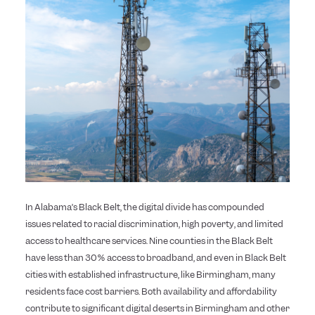
In Alabama’s Black Belt, the digital divide has compounded
issues related to racial discrimination, high poverty, and limited
access to healthcare services. Nine counties in the Black Belt
have less than 30% access to broadband, and even in Black Belt
cities with established infrastructure, like Birmingham, many
residents face cost barriers. Both availability and affordability
contribute to significant digital deserts in Birmingham and other