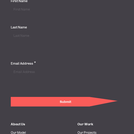
First Name
Last Name
*
Email Address
About Us
Our Work
Our Model
Our Projects