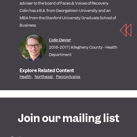
adviser to the board of Faces & Voices of Recovery.
Colin has a B.A. from Georgetown University and an
MBA from the Stanford University Graduate School of
Business.
Colin Dwyer
2016-2017 | Allegheny County - Health
Department
Explore Related Content
Health
,
Northeast
,
Pennsylvania
Join our mailing list