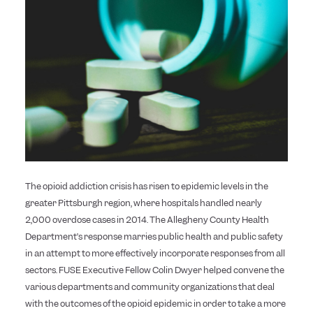
The opioid addiction crisis has risen to epidemic levels in the
greater Pittsburgh region, where hospitals handled nearly
2,000 overdose cases in 2014. The Allegheny County Health
Department’s response marries public health and public safety
in an attempt to more effectively incorporate responses from all
sectors. FUSE Executive Fellow Colin Dwyer helped convene the
various departments and community organizations that deal
with the outcomes of the opioid epidemic in order to take a more