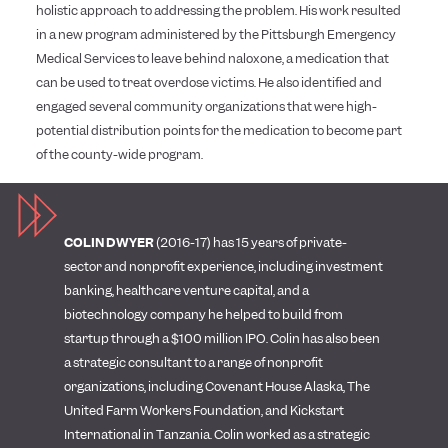
holistic approach to addressing the problem. His work resulted
in a new program administered by the Pittsburgh Emergency
Medical Services to leave behind naloxone, a medication that
can be used to treat overdose victims. He also identified and
engaged several community organizations that were high-
potential distribution points for the medication to become part
of the county-wide program.
COLIN DWYER
(2016-17) has 15 years of private-
sector and nonprofit experience, including investment
banking, healthcare venture capital, and a
biotechnology company he helped to build from
startup through a $100 million IPO. Colin has also been
a strategic consultant to a range of nonprofit
organizations, including Covenant House Alaska, The
United Farm Workers Foundation, and Kickstart
International in Tanzania. Colin worked as a strategic