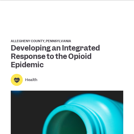
ALLEGHENY COUNTY, PENNSYLVANIA
Developing an Integrated
Response to the Opioid
Epidemic
Health