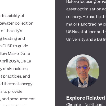
Before focusing on r
asset optimization ac
feasibility of
refinery. He has held 
tewater collection
majors and trading o
of the city’s
US Naval officer and
g heating and
University and a BS 
th FUSE to guide
ellow Mario De La
 April 2024, De La
ey stakeholders,
t practices, and
nd thermal energy
s to provide
Explore Related
s, and procurement
Climate
,
Northeast