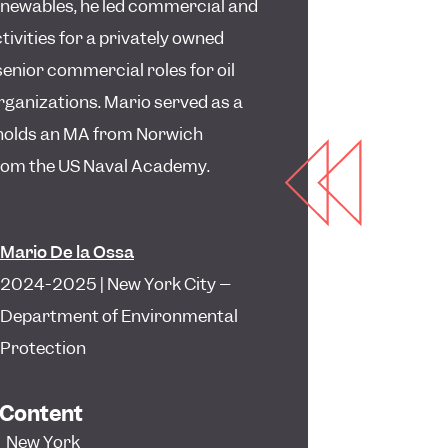
enewables, he led commercial and
tivities for a privately owned
senior commercial roles for oil
rganizations. Mario served as a
 holds an MA from Norwich
from the US Naval Academy.
Mario De la Ossa
2024-2025 | New York City –
Department of Environmental
Protection
 Content
,
New York