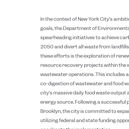
In the context of New York City’s ambi
goals, the Department of Environmental
spearheading initiatives to achieve car
2050 and divert all waste from landfil
these efforts is the exploration of ren
resource recovery projects within the
wastewater operations. This includes a
co-digestion of wastewater and food wa
city’s massive daily food waste output 
energy source. Following a successful pi
Brooklyn, the city is committed to exp
utilizing federal and state funding oppo