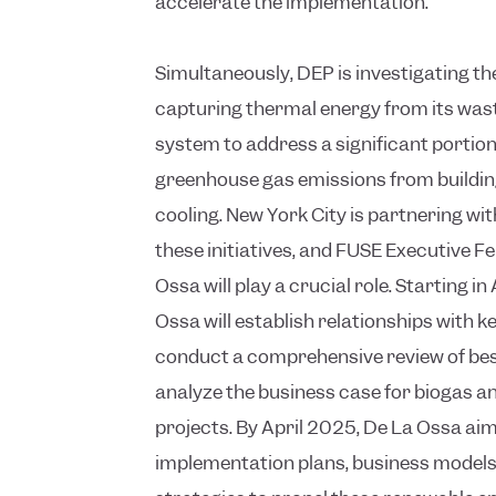
accelerate the implementation.
Simultaneously, DEP is investigating the 
capturing thermal energy from its was
system to address a significant portion 
greenhouse gas emissions from buildin
cooling. New York City is partnering wi
these initiatives, and FUSE Executive F
Ossa will play a crucial role. Starting in
Ossa will establish relationships with k
conduct a comprehensive review of bes
analyze the business case for biogas a
projects. By April 2025, De La Ossa aim
implementation plans, business model