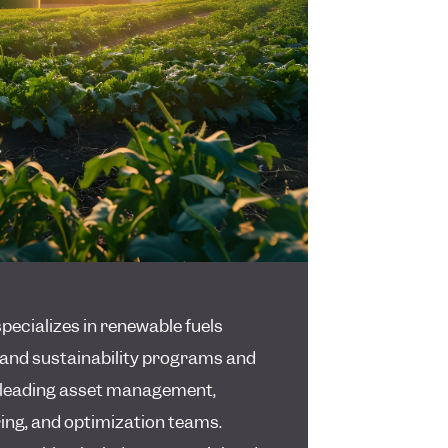
pecializes in renewable fuels
and sustainability programs and
n leading asset management,
ng, and optimization teams.