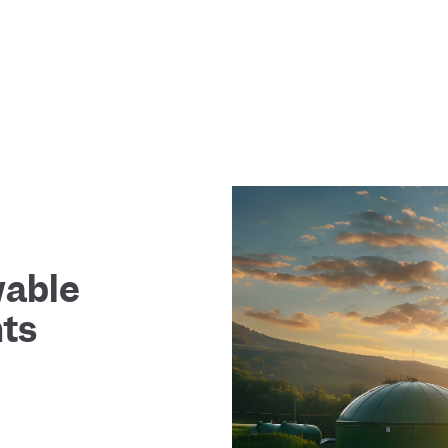
wable
ts