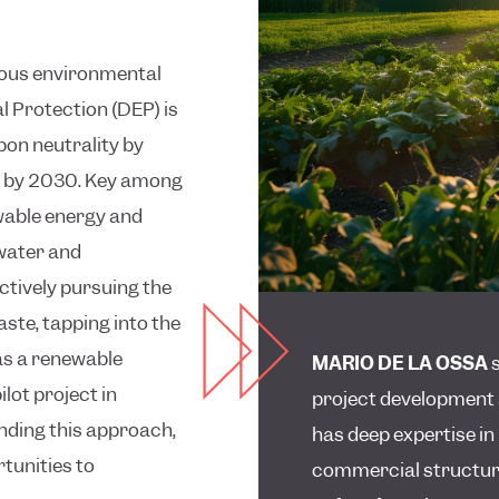
tious environmental
 Protection (DEP) is
bon neutrality by
ls by 2030. Key among
ewable energy and
 water and
ctively pursuing the
ste, tapping into the
as a renewable
MARIO DE LA OSSA
s
lot project in
project development 
anding this approach,
has deep expertise i
rtunities to
commercial structuri