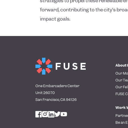
strategies to propel these renewable 
forward, contributing to the city’s br
impact goals.
About 
Our Mo
Our T
One Embarcadero Center
Our Fel
Unit 26070
FUSE C
San Francisco, CA 94126
Work 
Partne
Be an E