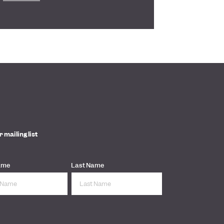
r mailing list
ame
Last Name