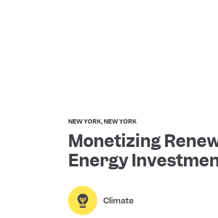
NEW YORK, NEW YORK
Monetizing Rene
Energy Investmen
Climate