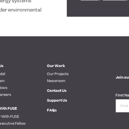
energy systems
oader environmental
Us
Our Work
del
Our Projects
Join ou
eam
Newsroom
lows
Contact Us
areers
First N
Support Us
With FUSE
FAQs
r With FUSE
xecutive Fellow