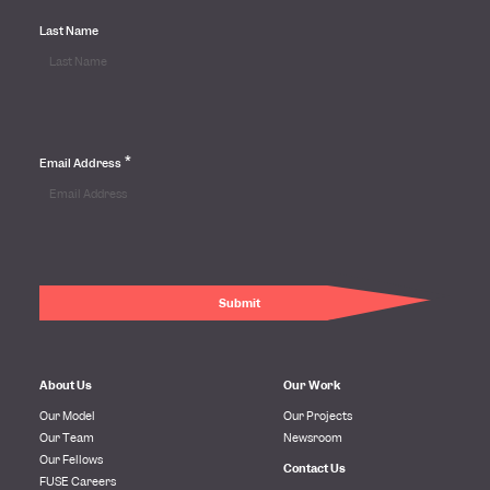
Last Name
*
Email Address
About Us
Our Work
Our Model
Our Projects
Our Team
Newsroom
Our Fellows
Contact Us
FUSE Careers