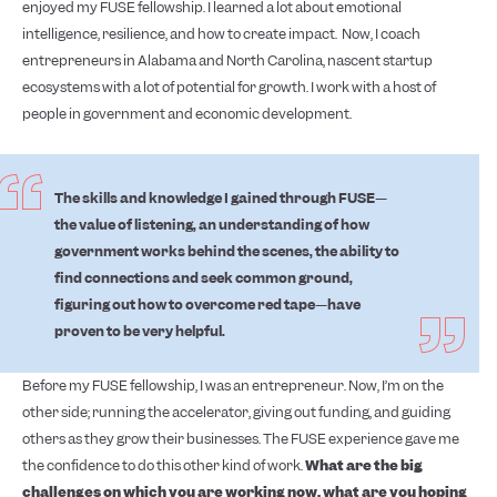
enjoyed my FUSE fellowship. I learned a lot about emotional
intelligence, resilience, and how to create impact.
Now, I coach
entrepreneurs in Alabama and North Carolina, nascent startup
ecosystems with a lot of potential for growth. I work with a host of
people in government and economic development.
The skills and knowledge I gained through FUSE—
the value of listening, an understanding of how
government works behind the scenes, the ability to
find connections and seek common ground,
figuring out how to overcome red tape—have
proven to be very helpful.
Before my FUSE fellowship, I was an entrepreneur. Now, I’m on the
other side; running the accelerator, giving out funding, and guiding
others as they grow their businesses. The FUSE experience gave me
the confidence to do this other kind of work.
What are the big
challenges on which you are working now, what are you hoping