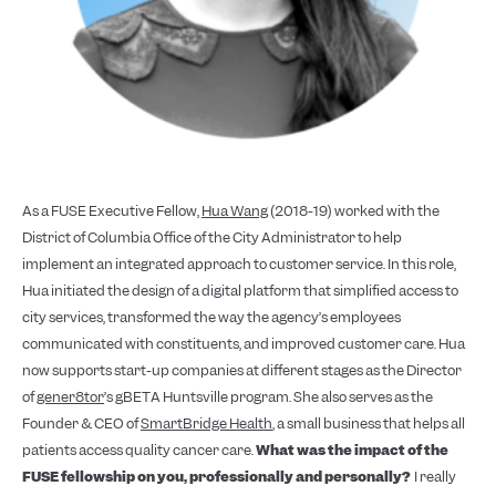
As a FUSE Executive Fellow,
Hua Wang
(2018-19) worked with the
District of Columbia Office of the City Administrator to help
implement an integrated approach to customer service. In this role,
Hua initiated the design of a digital platform that simplified access to
city services, transformed the way the agency’s employees
communicated with constituents, and improved customer care. Hua
now supports start-up companies at different stages as the Director
of
gener8tor
’s gBETA Huntsville program. She also serves as the
Founder & CEO of
SmartBridge Health
, a small business that helps all
patients access quality cancer care.
What was the impact of the
FUSE fellowship on you, professionally and personally?
I really