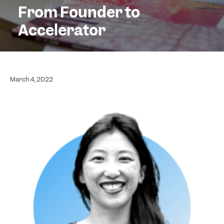
From Founder to
Accelerator
March 4, 2022