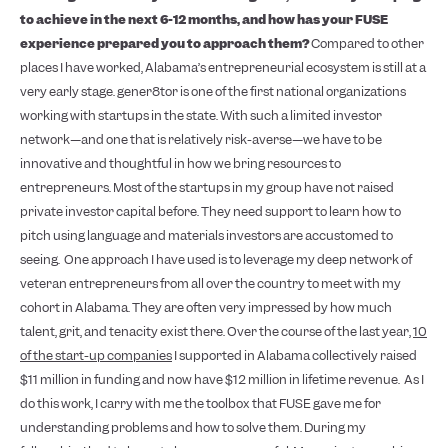
to achieve in the next 6-12 months, and how has your FUSE
experience prepared you to approach them?
Compared to other
places I have worked, Alabama’s entrepreneurial ecosystem is still at a
very early stage. gener8tor is one of the first national organizations
working with startups in the state. With such a limited investor
network—and one that is relatively risk-averse—we have to be
innovative and thoughtful in how we bring resources to
entrepreneurs. Most of the startups in my group have not raised
private investor capital before. They need support to learn how to
pitch using language and materials investors are accustomed to
seeing.
One approach I have used is to leverage my deep network of
veteran entrepreneurs from all over the country to meet with my
cohort in Alabama. They are often very impressed by how much
talent, grit, and tenacity exist there. Over the course of the last year,
10
of the start-up companies
I supported in Alabama collectively raised
$11 million in funding and now have $12 million in lifetime revenue.
As I
do this work, I carry with me the toolbox that FUSE gave me for
understanding problems and how to solve them. During my