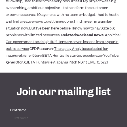
fellowship, I had to learn to be very resourceful. My project was a big
overarching, ambitious objective—to transform the customer
experience across 10 agencies with no team or budget. I had to hustle
and find creative ways to get things done. I find myself in a similar
situation now. But I’ve been here before. I know how to navigate big
problems with limited resources.
Related work and news:
Apolitical:
Can government be delightful? Here are seven lessons from a year in
public service
CFD Research:
Theraplay Analytics selected for
inaugural gener8tor gBETA Huntsville startup accelerator
YouTube:
gener8tor gBETA Huntsville Alabama Pitch Night LIVE! 8/5/21
Join our mailing list
First Name