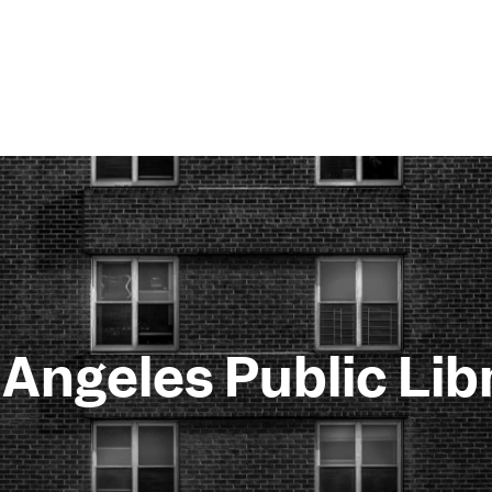
 Angeles Public Lib