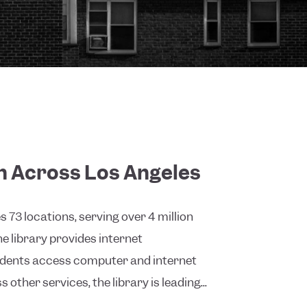
on Across Los Angeles
73 locations, serving over 4 million
 library provides internet
sidents access computer and internet
 other services, the library is leading...