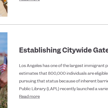
Establishing Citywide Gat
Los Angeles has one of the largest immigrant p
estimates that 800,000 individuals are eligible
pursuing that status because of inherent barri
Public Library (LAPL) recently launched a varie
Read more