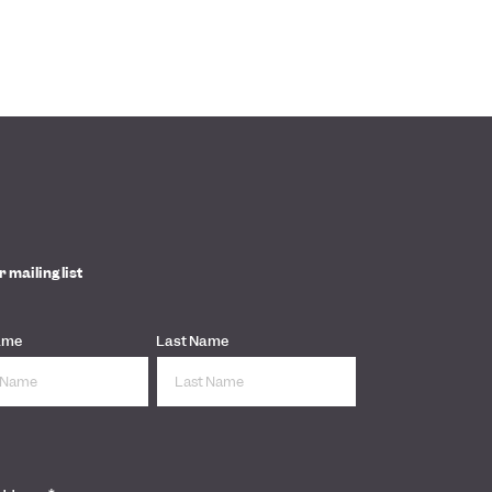
r mailing list
ame
Last Name