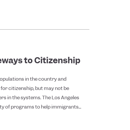
eways to Citizenship
opulations in the country and
 for citizenship, but may not be
ers in the systems. The Los Angeles
ty of programs to help immigrants...