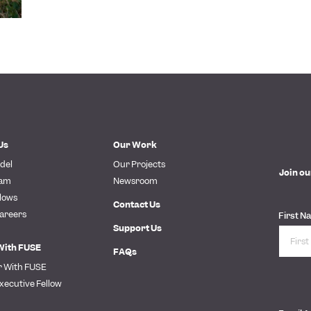
Us
Our Work
del
Our Projects
Join ou
eam
Newsroom
lows
Contact Us
areers
First N
Support Us
With FUSE
FAQs
r With FUSE
xecutive Fellow