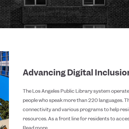
Advancing Digital Inclusi
The Los Angeles Public Library system operates 
people who speak more than 220 languages. The
connectivity and various programs to help re
resources. As a front line for residents to access
Read more