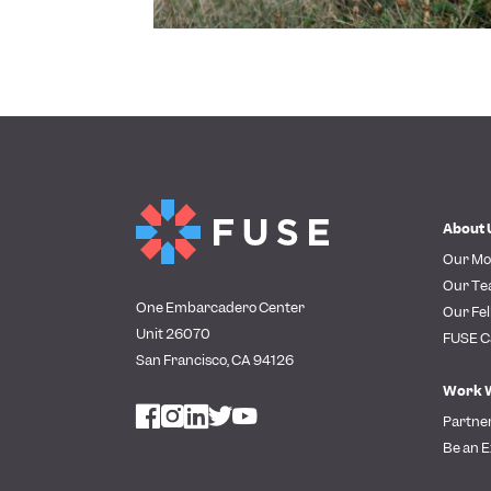
About 
Our Mo
Our T
One Embarcadero Center
Our Fel
Unit 26070
FUSE C
San Francisco, CA 94126
Work 
Partne
Be an E