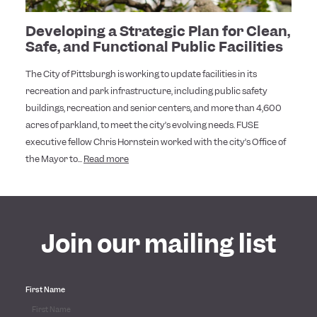
Developing a Strategic Plan for Clean,
Safe, and Functional Public Facilities
The City of Pittsburgh is working to update facilities in its
recreation and park infrastructure, including public safety
buildings, recreation and senior centers, and more than 4,600
acres of parkland, to meet the city’s evolving needs. FUSE
executive fellow Chris Hornstein worked with the city’s Office of
the Mayor to...
Read more
Join our mailing list
First Name