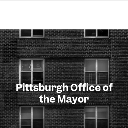
Pittsburgh Office of
the Mayor