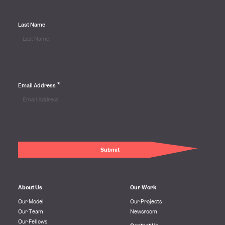
Last Name
*
Email Address
About Us
Our Work
Our Model
Our Projects
Our Team
Newsroom
Our Fellows