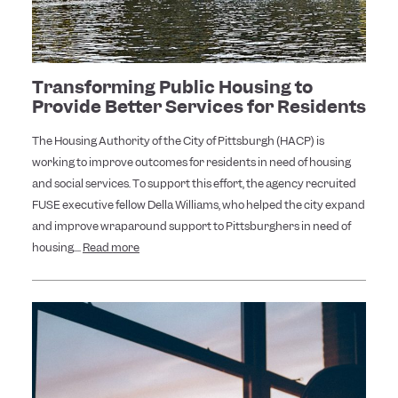
Transforming Public Housing to
Provide Better Services for Residents
The Housing Authority of the City of Pittsburgh (HACP) is
working to improve outcomes for residents in need of housing
and social services. To support this effort, the agency recruited
FUSE executive fellow Della Williams, who helped the city expand
and improve wraparound support to Pittsburghers in need of
housing....
Read more