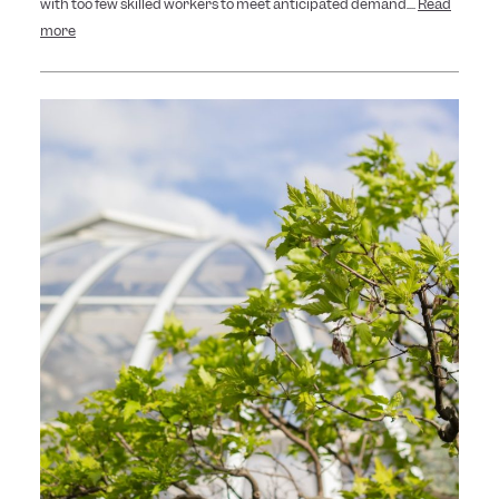
with too few skilled workers to meet anticipated demand....
Read
more