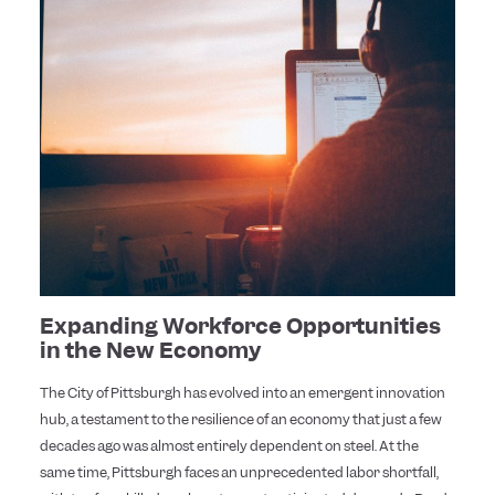
Expanding Workforce Opportunities
in the New Economy
The City of Pittsburgh has evolved into an emergent innovation
hub, a testament to the resilience of an economy that just a few
decades ago was almost entirely dependent on steel. At the
same time, Pittsburgh faces an unprecedented labor shortfall,