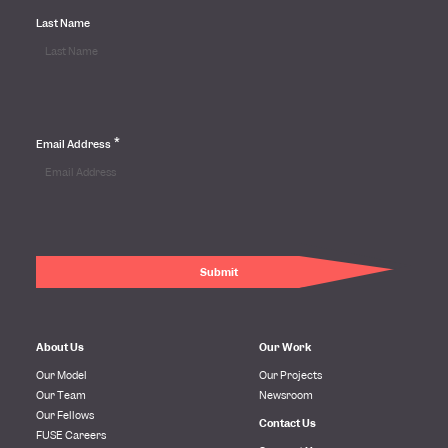
Last Name
*
Email Address
About Us
Our Work
Our Model
Our Projects
Our Team
Newsroom
Our Fellows
Contact Us
FUSE Careers