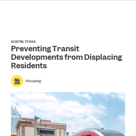
AUSTIN, TEXAS
Preventing Transit
Developments from Displacing
Residents
Housing