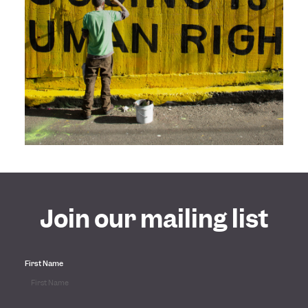
Join our mailing list
First Name