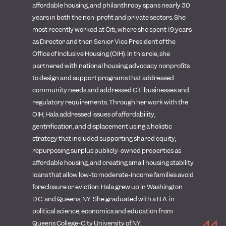
affordable housing, and philanthropy spans nearly 30
years in both the non-profit and private sectors. She
most recently worked at Citi, where she spent 19 years
as Director and then Senior Vice President of the
Office of Inclusive Housing (OIH). In this role, she
partnered with national housing advocacy nonprofits
to design and support programs that addressed
community needs and addressed Citi businesses and
regulatory requirements. Through her work with the
OIH, Hala addressed issues of affordability,
gentrification, and displacement using a holistic
strategy that included supporting shared equity,
repurposing surplus publicly-owned properties as
affordable housing, and creating small housing stability
loans that allow low-to moderate-income families avoid
foreclosure or eviction.
Hala grew up in Washington
D.C. and Queens, NY. She graduated with a B.A. in
political science, economics and education from
Queens College-City University of NY.