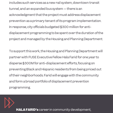
includes such services as a new rail system, downtown transit
tunnel, and an expanded bus system — there is an
acknowledgment that the project must address displacement
prevention as a primary tenant of its program implementation.
In response, city officials budgeted $300 million for anti-
displacement programming to be spent over the duration of the
project and managed by the Housing and Planning Department.
To support this work, the Housing and Planning Department will
partner with FUSE Executive Fellow Hala Farid for one year to
disperse $300M for anti-displacement efforts, focusing on
preventing Black and Hispanic residents from being priced out
of their neighborhoods. Farid will engage with the community
and form a broad portfolio of displacement prevention
programming.
HALA FARID’s
career in community development,