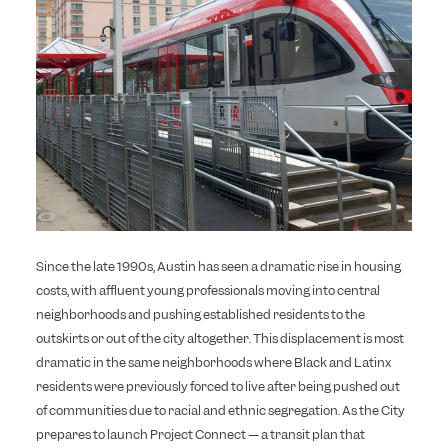
Since the late 1990s, Austin has seen a dramatic rise in housing
costs, with affluent young professionals moving into central
neighborhoods and pushing established residents to the
outskirts or out of the city altogether. This displacement is most
dramatic in the same neighborhoods where Black and Latinx
residents were previously forced to live after being pushed out
of communities due to racial and ethnic segregation. As the City
prepares to launch Project Connect — a transit plan that