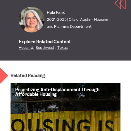
Hala Farid
2021-2023 | City of Austin - Housing
and Planning Department
Explore Related Content
Housing
,
Southwest
,
Texas
Related Reading
Prioritizing Anti-Displacement Through
Affordable Housing