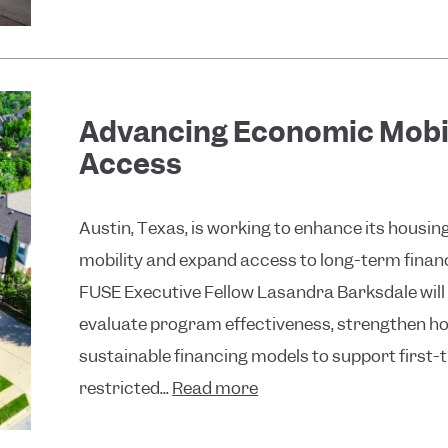
Advancing Economic Mobi
Access
Austin, Texas, is working to enhance its hous
mobility and expand access to long-term financi
FUSE Executive Fellow Lasandra Barksdale will 
evaluate program effectiveness, strengthen hou
sustainable financing models to support firs
restricted...
Read more