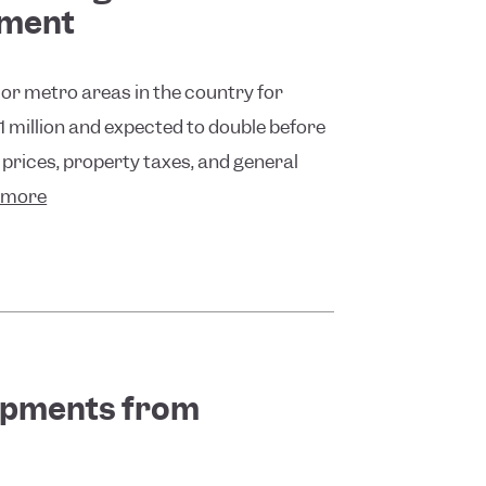
pment
or metro areas in the country for
 1 million and expected to double before
 prices, property taxes, and general
 more
opments from