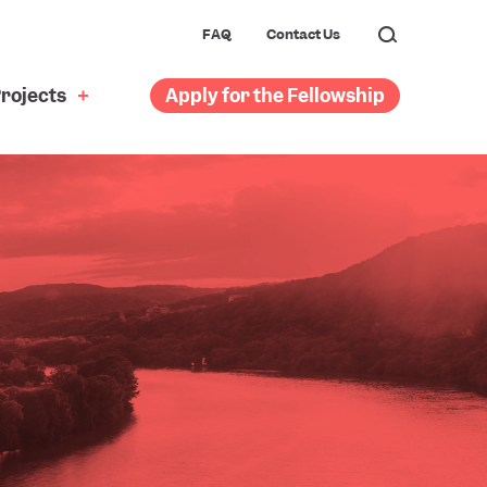
FAQ
Contact Us
rojects
Apply for the Fellowship