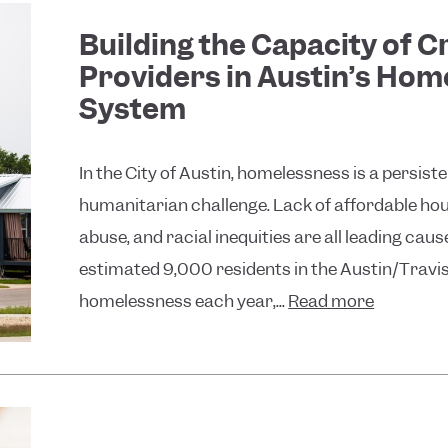
Building the Capacity of Cr
Providers in Austin’s Ho
System
In the City of Austin, homelessness is a persist
humanitarian challenge. Lack of affordable ho
abuse, and racial inequities are all leading cau
estimated 9,000 residents in the Austin/Travi
homelessness each year,...
Read more