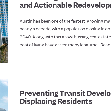
and Actionable Redevelo
Austin has been one of the fastest-growing maj
nearly a decade, with a population closing in on
2040. Along with this growth, rising real estate
cost of living have driven many longtime...
Read
Preventing Transit Devel
Displacing Residents