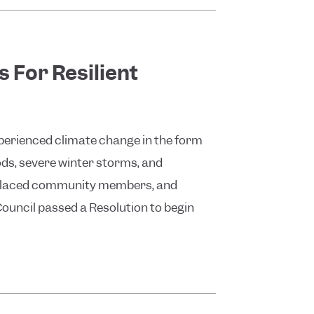
 For Resilient
experienced climate change in the form
ods, severe winter storms, and
displaced community members, and
 Council passed a Resolution to begin