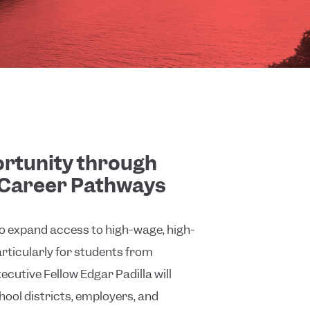
rtunity through
Career Pathways
to expand access to high-wage, high-
ticularly for students from
cutive Fellow Edgar Padilla will
hool districts, employers, and