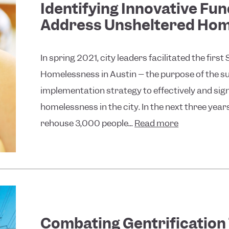
Identifying Innovative Fu
Address Unsheltered Home
In spring 2021, city leaders facilitated the fi
Homelessness in Austin – the purpose of the s
implementation strategy to effectively and sig
homelessness in the city. In the next three year
rehouse 3,000 people...
Read more
Combating Gentrification