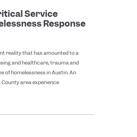
itical Service
melessness Response
ent reality that has amounted to a
using and healthcare, trauma and
ses of homelessness in Austin. An
s County area experience