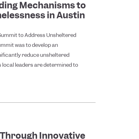
nding Mechanisms to
lessness in Austin
rst Summit to Address Unsheltered
ummit was to develop an
nificantly reduce unsheltered
s local leaders are determined to
 Through Innovative