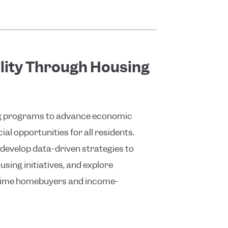
lity Through Housing
ing programs to advance economic
al opportunities for all residents.
develop data-driven strategies to
sing initiatives, and explore
t-time homebuyers and income-