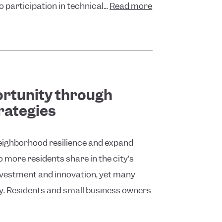
participation in technical...
Read more
rtunity through
rategies
neighborhood resilience and expand
more residents share in the city’s
nvestment and innovation, yet many
ty. Residents and small business owners