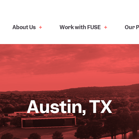
About Us
Work with FUSE
Our P
Austin, TX