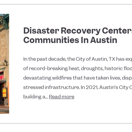
Disaster Recovery Centers
Communities In Austin
In the past decade, the City of Austin, TX has 
of record-breaking heat, droughts, historic flo
devastating wildfires that have taken lives, 
stressed infrastructure. In 2021, Austin’s City
building a...
Read more