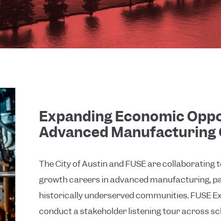
Expanding Economic Oppo
Advanced Manufacturing 
The City of Austin and FUSE are collaborating 
growth careers in advanced manufacturing, par
historically underserved communities. FUSE Exe
conduct a stakeholder listening tour across sc