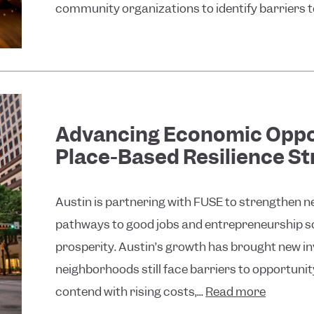
community organizations to identify barriers to 
Advancing Economic Oppo
Place-Based Resilience St
Austin is partnering with FUSE to strengthen 
pathways to good jobs and entrepreneurship so 
prosperity. Austin’s growth has brought new i
neighborhoods still face barriers to opportuni
contend with rising costs,...
Read more