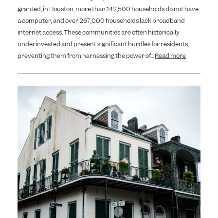
granted, in Houston, more than 142,500 households do not have
a computer, and over 267,000 households lack broadband
internet access. These communities are often historically
underinvested and present significant hurdles for residents,
preventing them from harnessing the power of...
Read more