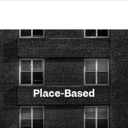
Place-Based