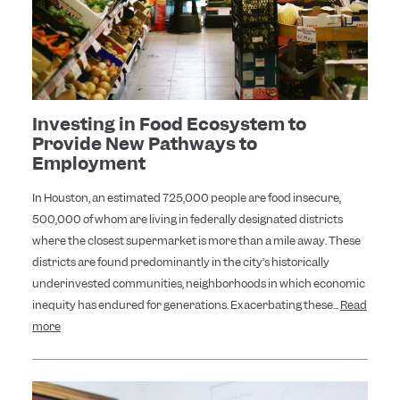
Investing in Food Ecosystem to
Provide New Pathways to
Employment
In Houston, an estimated 725,000 people are food insecure,
500,000 of whom are living in federally designated districts
where the closest supermarket is more than a mile away. These
districts are found predominantly in the city’s historically
underinvested communities, neighborhoods in which economic
inequity has endured for generations. Exacerbating these...
Read
more