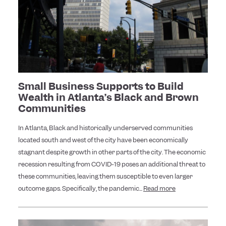
Small Business Supports to Build
Wealth in Atlanta’s Black and Brown
Communities
In Atlanta, Black and historically underserved communities
located south and west of the city have been economically
stagnant despite growth in other parts of the city. The economic
recession resulting from COVID-19 poses an additional threat to
these communities, leaving them susceptible to even larger
outcome gaps. Specifically, the pandemic...
Read more