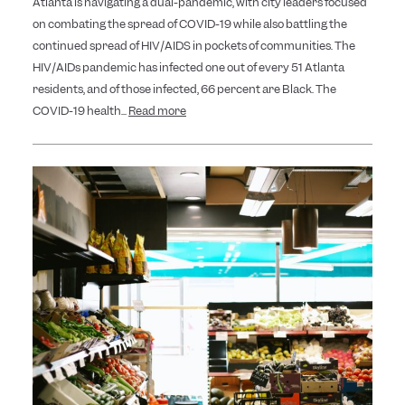
Atlanta is navigating a dual-pandemic, with city leaders focused
on combating the spread of COVID-19 while also battling the
continued spread of HIV/AIDS in pockets of communities. The
HIV/AIDs pandemic has infected one out of every 51 Atlanta
residents, and of those infected, 66 percent are Black. The
COVID-19 health...
Read more