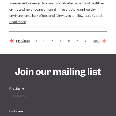
assessment revealed five main social determinants of health —
crime and violence, insufficient infrastructure, unhealthy
environments, lack of jobs and fair wages, and low-quality and...
Read more
Previous
1
2
3
4
5
6
7
Next
Join our mailing list
First Name
Last Name