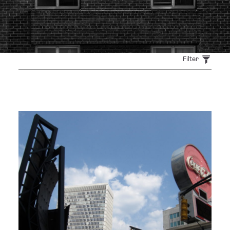
Filter