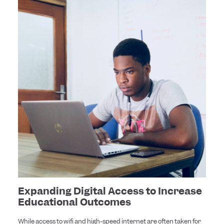
Expanding Digital Access to Increase
Educational Outcomes
While access to wifi and high-speed internet are often taken for