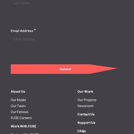
*
Email Address
About Us
Our Work
Our Model
Our Projects
Our Team
Newsroom
Our Fellows
Contact Us
FUSE Careers
Support Us
Work With FUSE
FAQs