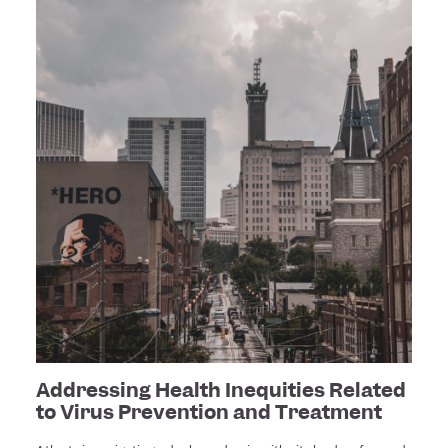
Addressing Health Inequities Related
to Virus Prevention and Treatment