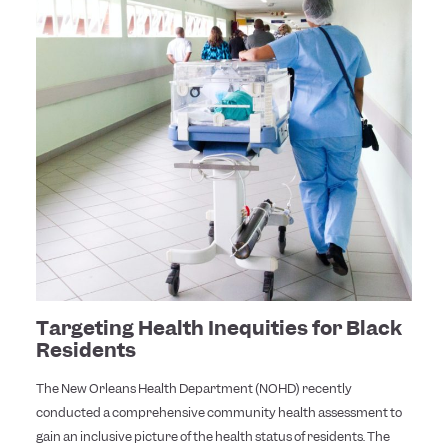
Targeting Health Inequities for Black
Residents
The New Orleans Health Department (NOHD) recently
conducted a comprehensive community health assessment to
gain an inclusive picture of the health status of residents. The