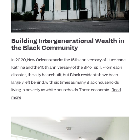
Building Intergenerational Wealth in
the Black Community
In 2020, New Orleans marks the 15th anniversary of Hurricane
Katrina and the 10th anniversary of the BP oil spill. From each
disaster, the city has rebuilt, but Black residents have been
largely left behind, with six times as many Black households
living in poverty as white households. These economic...
Read
more