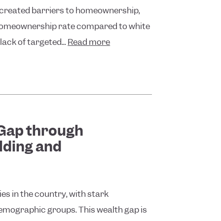
e created barriers to homeownership,
 homeownership rate compared to white
lack of targeted...
Read more
 Gap through
lding and
ies in the country, with stark
 demographic groups. This wealth gap is