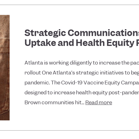
Strategic Communications
Uptake and Health Equity
Atlanta is working diligently to increase the pa
rollout One Atlanta’s strategic initiatives to b
pandemic. The Covid-19 Vaccine Equity Campai
designed to increase health equity post-pandem
Brown communities hit...
Read more