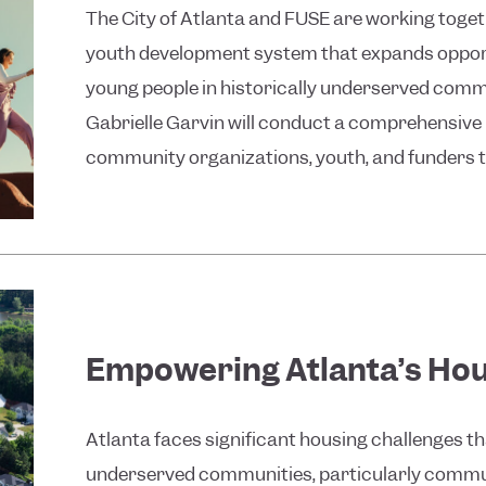
The City of Atlanta and FUSE are working togeth
youth development system that expands oppor
young people in historically underserved comm
Gabrielle Garvin will conduct a comprehensive l
community organizations, youth, and funders to
Empowering Atlanta’s Hou
Atlanta faces significant housing challenges t
underserved communities, particularly communi