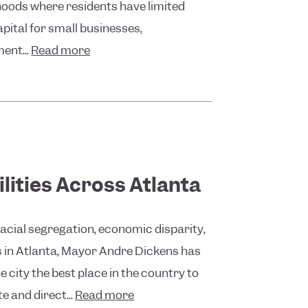
oods where residents have limited
pital for small businesses,
ent...
Read more
lities Across Atlanta
racial segregation, economic disparity,
ts in Atlanta, Mayor Andre Dickens has
 city the best place in the country to
e and direct...
Read more