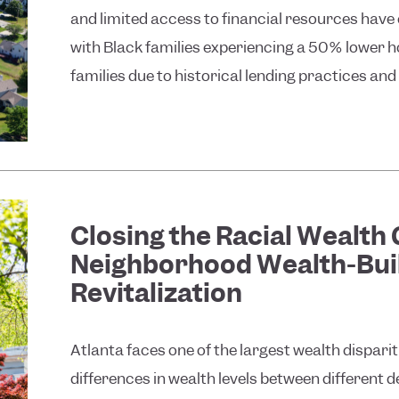
and limited access to financial resources hav
with Black families experiencing a 50% lower
families due to historical lending practices and 
Closing the Racial Wealth
Neighborhood Wealth-Bui
Revitalization
Atlanta faces one of the largest wealth disparit
differences in wealth levels between different