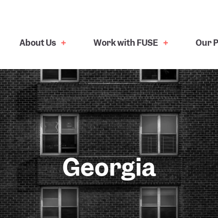
About Us
Work with FUSE
Our P
Georgia