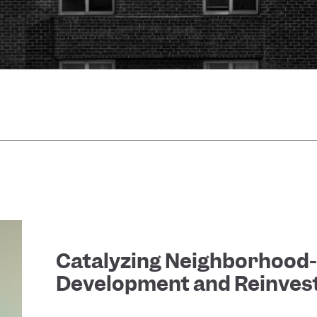
Catalyzing Neighborhood
Development and Reinve