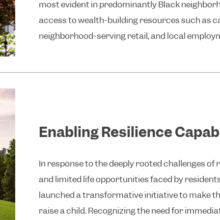
most evident in predominantly Black neighborh
access to wealth-building resources such as ca
neighborhood-serving retail, and local employm
Enabling Resilience Capabi
In response to the deeply rooted challenges of 
and limited life opportunities faced by residen
launched a transformative initiative to make the
raise a child. Recognizing the need for immediat