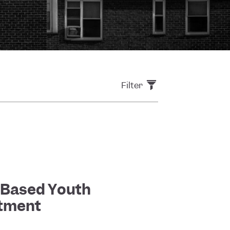
Filter
-Based Youth
stment