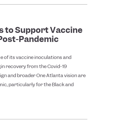
 to Support Vaccine
 Post-Pandemic
ce of its vaccine inoculations and
egin recovery from the Covid-19
gn and broader One Atlanta vision are
ic, particularly for the Black and