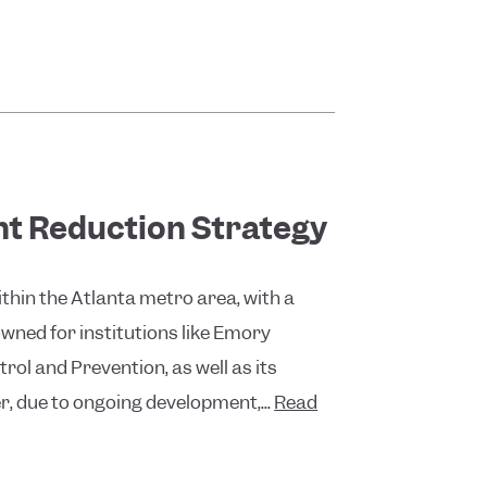
nt Reduction Strategy
thin the Atlanta metro area, with a
wned for institutions like Emory
rol and Prevention, as well as its
r, due to ongoing development,...
Read