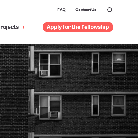
FAQ
Contact Us
rojects
Apply for the Fellowship