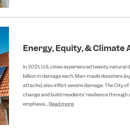
Energy, Equity, & Climate
In 2021, U.S. cities experienced twenty natural
billion in damage each. Man-made disasters (e.
attacks) also inflict severe damage. The City of
change and build residents’ resilience through 
emphasis...
Read more