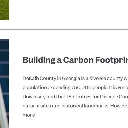
Building a Carbon Footpri
DeKalb County in Georgia is a diverse county wi
population exceeding 750,000 people. It is reno
University and the U.S. Centers for Disease Cont
natural sites and historical landmarks. Howeve
more