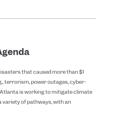
 Agenda
 disasters that caused more than $1
g., terrorism, power outages, cyber-
 Atlanta is working to mitigate climate
a variety of pathways, with an