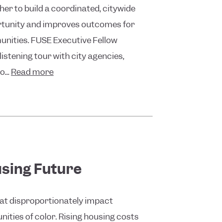
er to build a coordinated, citywide
tunity and improves outcomes for
unities. FUSE Executive Fellow
istening tour with city agencies,
...
Read more
sing Future
hat disproportionately impact
ties of color. Rising housing costs