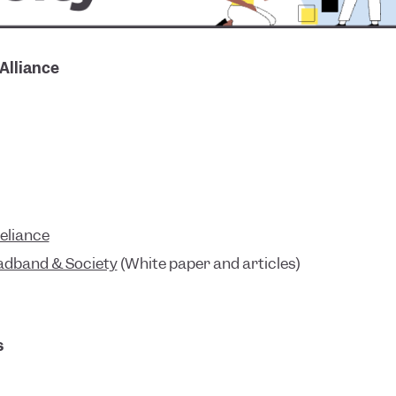
 Alliance
Reliance
oadband & Society
(White paper and articles)
s