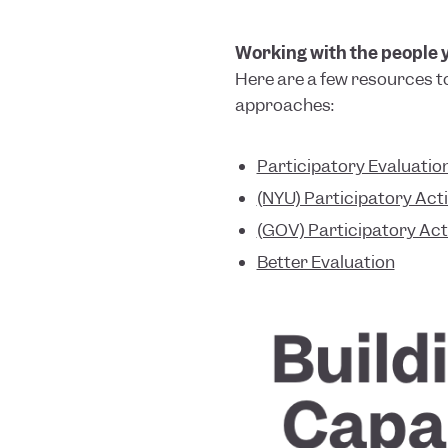
Working with the people yo
Here are a few resources t
approaches:
Participatory Evaluatio
(NYU) Participatory Act
(GOV) Participatory Ac
Better Evaluation