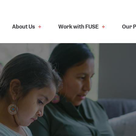
About Us
Work with FUSE
Our P