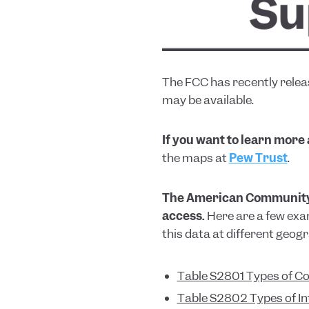
The FCC has recently relea
may be available.
If you want to learn more
the maps at
Pew Trust
.
The American Community Su
access.
Here are a few exa
this data at different geogra
Table S2801 Types of C
Table S2802 Types of In