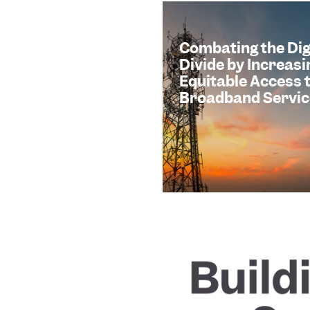
Combating the Dig
Divide by Increasi
Equitable Access 
Broadband Servic