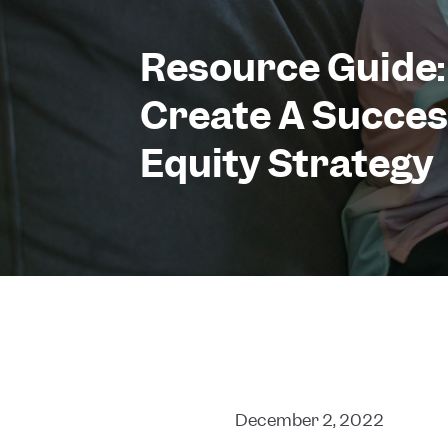
Resource Guide:
Create A Success
Equity Strategy
December 2, 2022