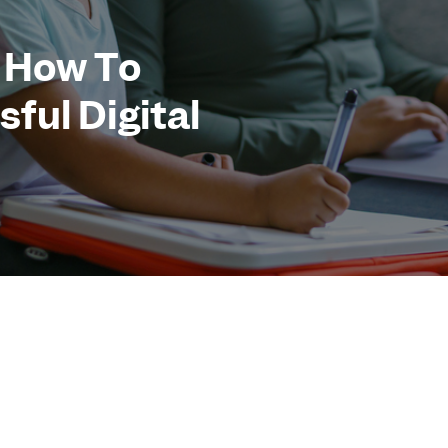
 How To
ful Digital