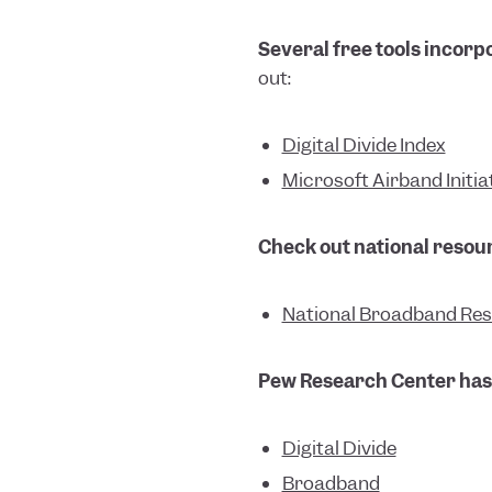
Several free tools incorpo
out:
Digital Divide Index
Microsoft Airband Initia
Check out national resour
National Broadband Re
Pew Research Center has 
Digital Divide
Broadband