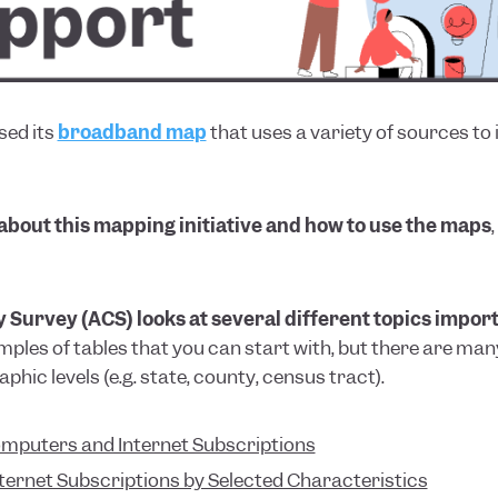
sed its
broadband map
that uses a variety of sources to
 about this mapping initiative and how to use the maps
rvey (ACS) looks at several different topics importa
mples of tables that you can start with, but there are m
phic levels (e.g. state, county, census tract).
omputers and Internet Subscriptions
ternet Subscriptions by Selected Characteristics