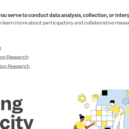
u serve to conduct data analysis, collection, or inter
o learn more about participatory and collaborative resea
n
ion Research
tion Research