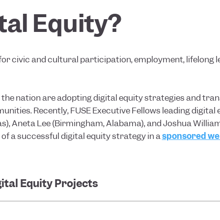
tal Equity?
for civic and cultural participation, employment, lifelong 
he nation are adopting digital equity strategies and tran
munities. Recently, FUSE Executive Fellows leading digital 
as), Aneta Lee (Birmingham, Alabama), and Joshua William
 a successful digital equity strategy in a
sponsored web
ital Equity Projects