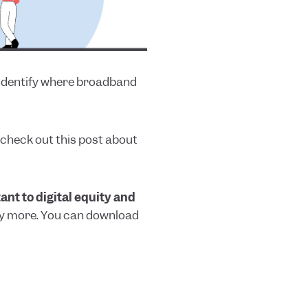
 identify where broadband
, check out this post about
nt to digital equity and
any more. You can download