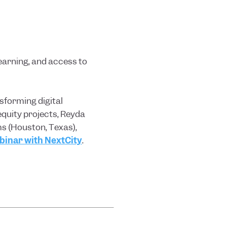
learning, and access to
sforming digital
equity projects, Reyda
s (Houston, Texas),
inar with NextCity
.