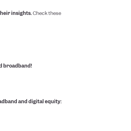
heir insights.
Check these
nd broadband!
dband and digital equity: