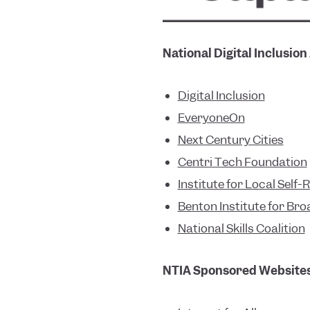
National Digital Inclusion
Digital Inclusion
EveryoneOn
Next Century Citie
s
Centri Tech Foundation
Institute for Local Self-
Benton Institute for Br
National Skills Coalition
NTIA Sponsored Website