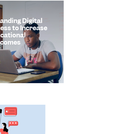
anding Digital
ess to Increase
cational
tcomes