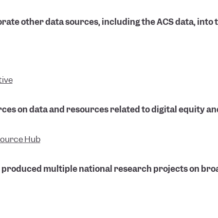
rate other data sources, including the ACS data, into t
tive
ces on data and resources related to digital equity a
source Hub
produced multiple national research projects on broa