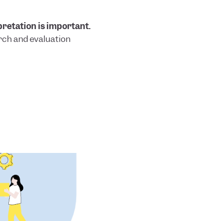
pretation is important.
rch and evaluation