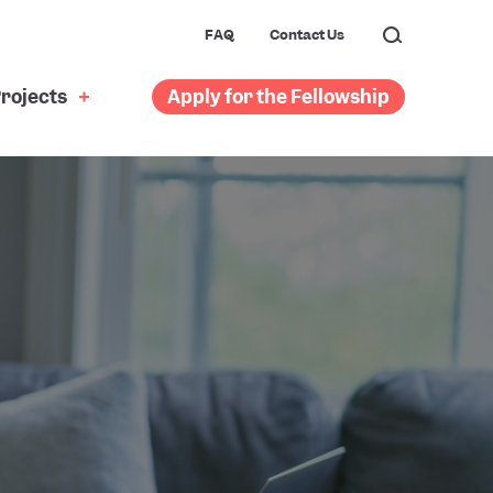
FAQ
Contact Us
rojects
Apply for the Fellowship