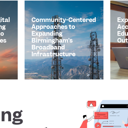
ital
Community-Centered
Exp
ng
Approaches to
Acc
to
Expanding
Edu
es
Birmingham’s
Ou
Broadband
Infrastructure