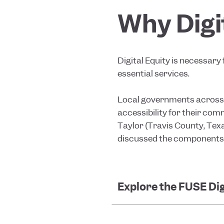
Why Digi
Digital Equity is necessary 
essential services.
Local governments across t
accessibility for their com
Taylor (Travis County, Tex
discussed the components of
Explore the FUSE Dig