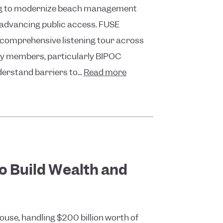
ing to modernize beach management
th advancing public access. FUSE
a comprehensive listening tour across
ty members, particularly BIPOC
erstand barriers to...
Read more
to Build Wealth and
use, handling $200 billion worth of