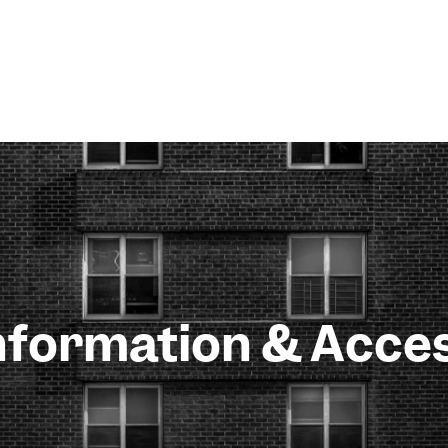
nformation & Acce