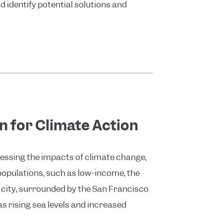
d identify potential solutions and
n for Climate Action
dressing the impacts of climate change,
populations, such as low-income, the
e city, surrounded by the San Francisco
as rising sea levels and increased