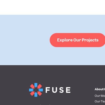
Explore Our Projects
About 
Our Mo
Our T