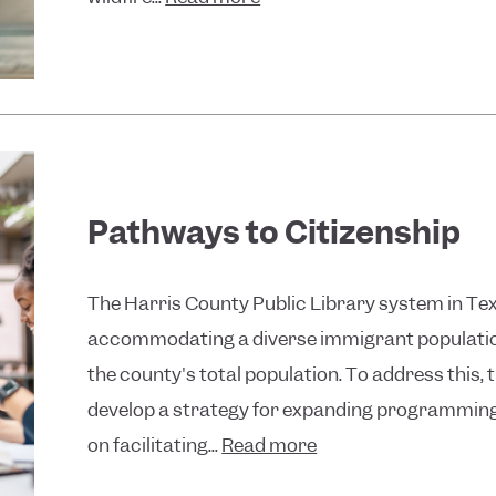
Pathways to Citizenship
The Harris County Public Library system in Tex
accommodating a diverse immigrant populatio
the county's total population. To address this, 
develop a strategy for expanding programming
on facilitating...
Read more