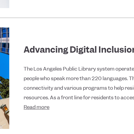
Advancing Digital Inclusi
The Los Angeles Public Library system operates 
people who speak more than 220 languages. The
connectivity and various programs to help re
resources. As a front line for residents to access
Read more