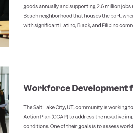
goods annually and supporting 2.6 million jobs
Beach neighborhood that houses the port, wher
with significant Latino, Black, and Filipino comm
Workforce Development f
The Salt Lake City, UT, community is working
Action Plan (CCAP) to address the negative imp
conditions. One of their goals is to assess wor