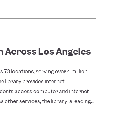
on Across Los Angeles
73 locations, serving over 4 million
 library provides internet
sidents access computer and internet
 other services, the library is leading...