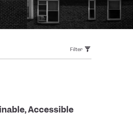
Filter
inable, Accessible