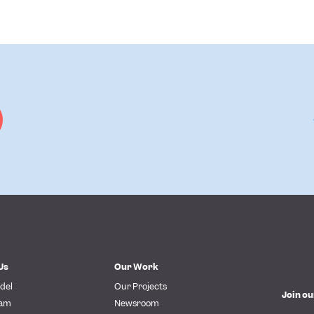
Us
Our Work
del
Our Projects
Join ou
eam
Newsroom