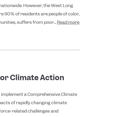
 nationwide. However, the West Long
e 90% of residents are people of color,
unities, suffers from poor...
Read more
or Climate Action
 to implement a Comprehensive Climate
acts of rapidly changing climate
kforce-related challenges and