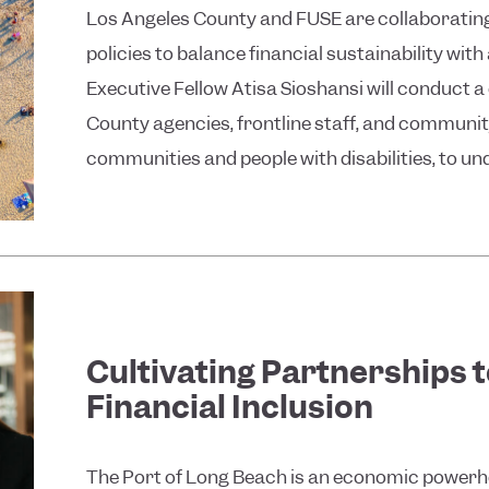
Los Angeles County and FUSE are collaborat
policies to balance financial sustainability wi
Executive Fellow Atisa Sioshansi will conduct 
County agencies, frontline staff, and communi
communities and people with disabilities, to und
Cultivating Partnerships 
Financial Inclusion
The Port of Long Beach is an economic powerho