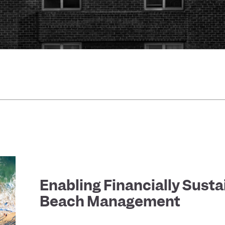
Enabling Financially Susta
Beach Management