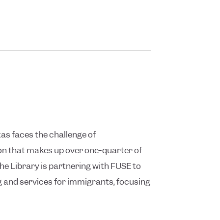
as faces the challenge of
n that makes up over one-quarter of
the Library is partnering with FUSE to
 and services for immigrants, focusing