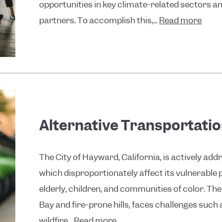
opportunities in key climate-related sectors an
partners. To accomplish this,...
Read more
Alternative Transportatio
The City of Hayward, California, is actively ad
which disproportionately affect its vulnerable 
elderly, children, and communities of color. Th
Bay and fire-prone hills, faces challenges such 
wildfire...
Read more