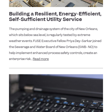
Building a Resilient, Energy-Efficient,
Self-Sufficient Utility Service
The pumping and drainage system of the city of New Orleans,
which sits below sea level, is regularly tested by extreme
weather events. FUSE Executive Fellow Priya Dey-Sarkar joined
the Sewerage and Water Board of New Orleans (SWB- NO) to
help implement enhanced process safety controls, create an
enterprise risk...
Read more