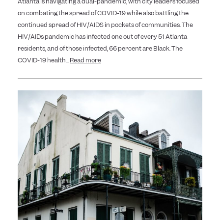
Atlanta is navigating a dual-pandemic, with city leaders focused
on combating the spread of COVID-19 while also battling the
continued spread of HIV/AIDS in pockets of communities. The
HIV/AIDs pandemic has infected one out of every 51 Atlanta
residents, and of those infected, 66 percent are Black. The
COVID-19 health...
Read more