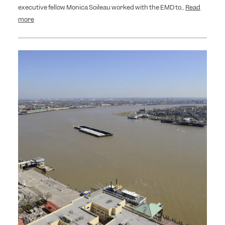
executive fellow Monica Soileau worked with the EMD to...
Read
more