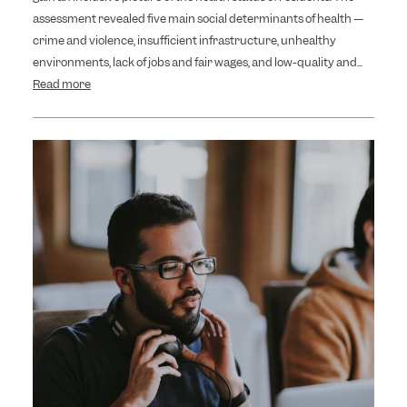
assessment revealed five main social determinants of health —
crime and violence, insufficient infrastructure, unhealthy
environments, lack of jobs and fair wages, and low-quality and...
Read more