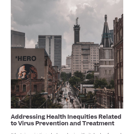
Addressing Health Inequities Related
to Virus Prevention and Treatment