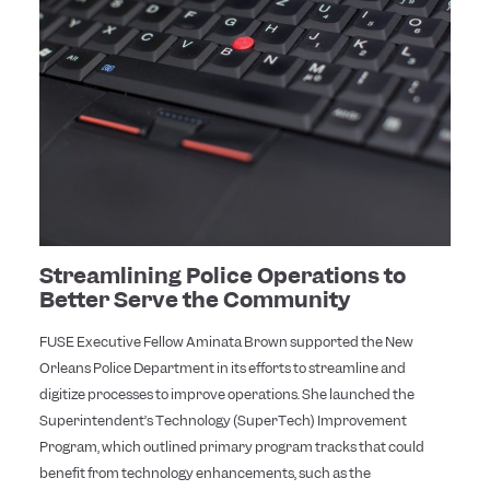
Streamlining Police Operations to
Better Serve the Community
FUSE Executive Fellow Aminata Brown supported the New
Orleans Police Department in its efforts to streamline and
digitize processes to improve operations. She launched the
Superintendent’s Technology (SuperTech) Improvement
Program, which outlined primary program tracks that could
benefit from technology enhancements, such as the