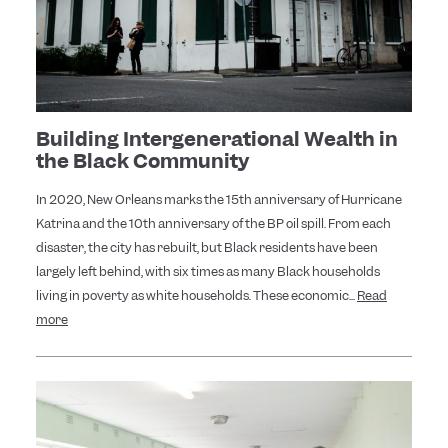
Building Intergenerational Wealth in
the Black Community
In 2020, New Orleans marks the 15th anniversary of Hurricane
Katrina and the 10th anniversary of the BP oil spill. From each
disaster, the city has rebuilt, but Black residents have been
largely left behind, with six times as many Black households
living in poverty as white households. These economic...
Read
more