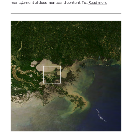
management of documents and content. To...
Read more