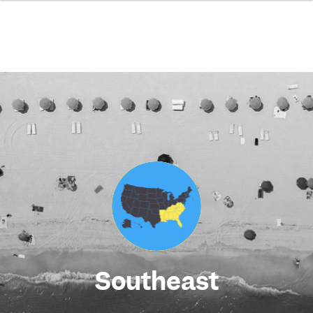
Southeast