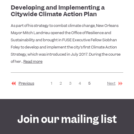
Developing and Implementing a
Citywide Climate Action Plan
As part of his strategy to combat climate change, New Orleans
Mayor Mitch Landrieu opened the Office of Resilience and
Sustainability and brought in FUSE Executive Fellow Siobhan
Foley to develop and implement the city’s first Climate Action
Strategy, which was introduced in July 2017. During the course
of her...
Read more
Previous
1
2
3
4
5
Next
Join our mailing list