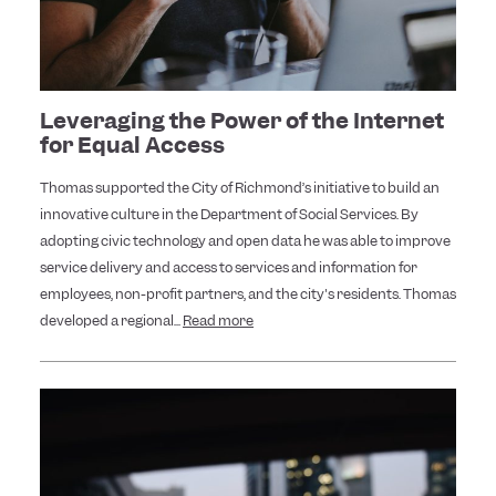
Leveraging the Power of the Internet
for Equal Access
Thomas supported the City of Richmond’s initiative to build an
innovative culture in the Department of Social Services. By
adopting civic technology and open data he was able to improve
service delivery and access to services and information for
employees, non-profit partners, and the city's residents. Thomas
developed a regional...
Read more