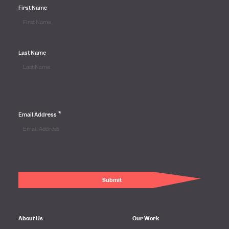
First Name
Last Name
*
Email Address
About Us
Our Work