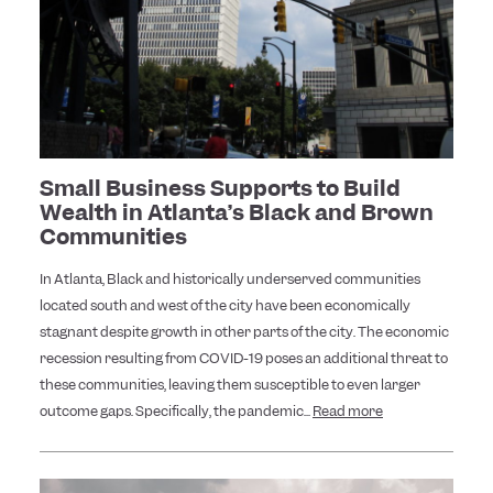
Small Business Supports to Build
Wealth in Atlanta’s Black and Brown
Communities
In Atlanta, Black and historically underserved communities
located south and west of the city have been economically
stagnant despite growth in other parts of the city. The economic
recession resulting from COVID-19 poses an additional threat to
these communities, leaving them susceptible to even larger
outcome gaps. Specifically, the pandemic...
Read more