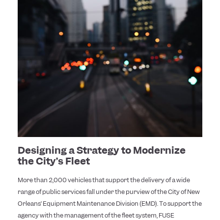
Designing a Strategy to Modernize
the City’s Fleet
More than 2,000 vehicles that support the delivery of a wide
range of public services fall under the purview of the City of New
Orleans’ Equipment Maintenance Division (EMD). To support the
agency with the management of the fleet system, FUSE