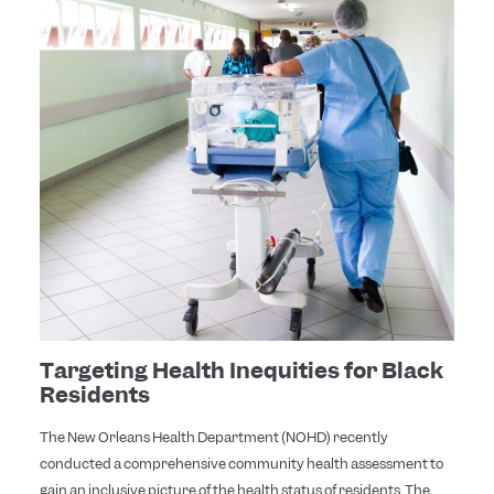
Targeting Health Inequities for Black
Residents
The New Orleans Health Department (NOHD) recently
conducted a comprehensive community health assessment to
gain an inclusive picture of the health status of residents. The