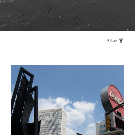
Filter