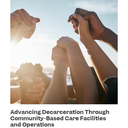
Advancing Decarceration Through
Community-Based Care Facilities
and Operations