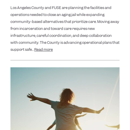
Los Angeles County and FUSE are planning the facilities and
operations needed to close an aging jail while expanding
community-based alternatives that prioritize care. Moving away
from incarceration and toward care requires new
infrastructure, careful coordination, and deep collaboration
with community. The County is advancing operational plans that
support safe...
Read more