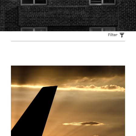
Filter