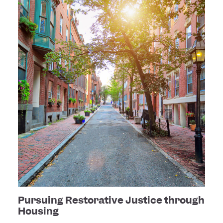
Pursuing Restorative Justice through
Housing