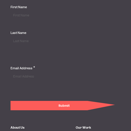
First Name
Last Name
*
Email Address
About Us
Our Work