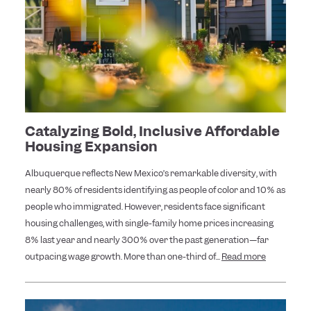
Catalyzing Bold, Inclusive Affordable
Housing Expansion
Albuquerque reflects New Mexico’s remarkable diversity, with
nearly 80% of residents identifying as people of color and 10% as
people who immigrated. However, residents face significant
housing challenges, with single-family home prices increasing
8% last year and nearly 300% over the past generation—far
outpacing wage growth. More than one-third of...
Read more