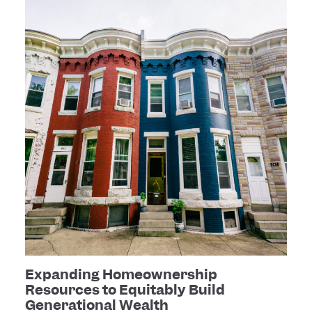
Expanding Homeownership
Resources to Equitably Build
Generational Wealth