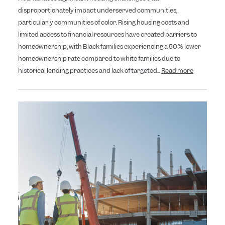
disproportionately impact underserved communities,
particularly communities of color. Rising housing costs and
limited access to financial resources have created barriers to
homeownership, with Black families experiencing a 50% lower
homeownership rate compared to white families due to
historical lending practices and lack of targeted...
Read more