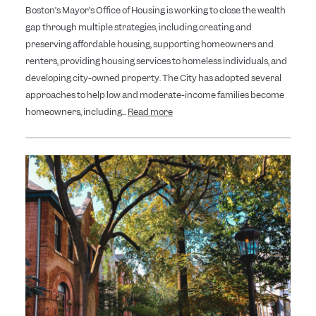
Boston’s Mayor’s Office of Housing is working to close the wealth
gap through multiple strategies, including creating and
preserving affordable housing, supporting homeowners and
renters, providing housing services to homeless individuals, and
developing city-owned property. The City has adopted several
approaches to help low and moderate-income families become
homeowners, including...
Read more