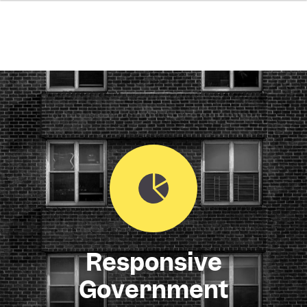
Responsive
Government