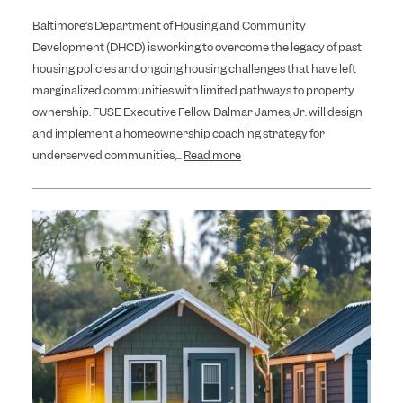
Baltimore’s Department of Housing and Community
Development (DHCD) is working to overcome the legacy of past
housing policies and ongoing housing challenges that have left
marginalized communities with limited pathways to property
ownership. FUSE Executive Fellow Dalmar James, Jr. will design
and implement a homeownership coaching strategy for
underserved communities,...
Read more