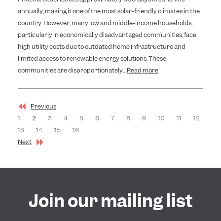
annually, making it one of the most solar-friendly climates in the
country. However, many low and middle-income households,
particularly in economically disadvantaged communities, face
high utility costs due to outdated home infrastructure and
limited access to renewable energy solutions. These
communities are disproportionately...
Read more
Previous
1
2
3
4
5
6
7
8
9
10
11
12
13
14
15
16
Next
Join our mailing list