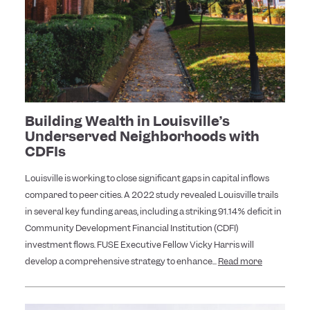
Building Wealth in Louisville’s
Underserved Neighborhoods with
CDFIs
Louisville is working to close significant gaps in capital inflows
compared to peer cities. A 2022 study revealed Louisville trails
in several key funding areas, including a striking 91.14% deficit in
Community Development Financial Institution (CDFI)
investment flows. FUSE Executive Fellow Vicky Harris will
develop a comprehensive strategy to enhance...
Read more