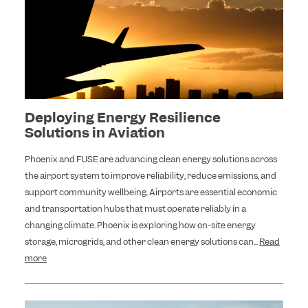
Deploying Energy Resilience
Solutions in Aviation
Phoenix and FUSE are advancing clean energy solutions across
the airport system to improve reliability, reduce emissions, and
support community wellbeing. Airports are essential economic
and transportation hubs that must operate reliably in a
changing climate. Phoenix is exploring how on-site energy
storage, microgrids, and other clean energy solutions can...
Read
more