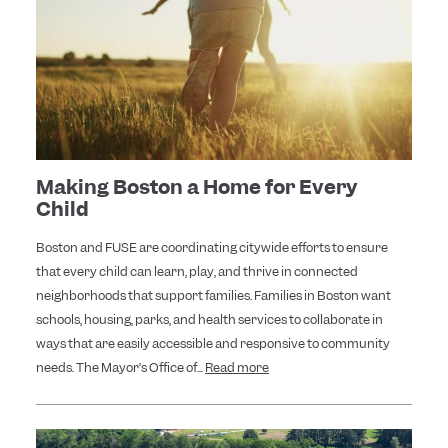
Making Boston a Home for Every
Child
Boston and FUSE are coordinating citywide efforts to ensure
that every child can learn, play, and thrive in connected
neighborhoods that support families. Families in Boston want
schools, housing, parks, and health services to collaborate in
ways that are easily accessible and responsive to community
needs. The Mayor’s Office of...
Read more