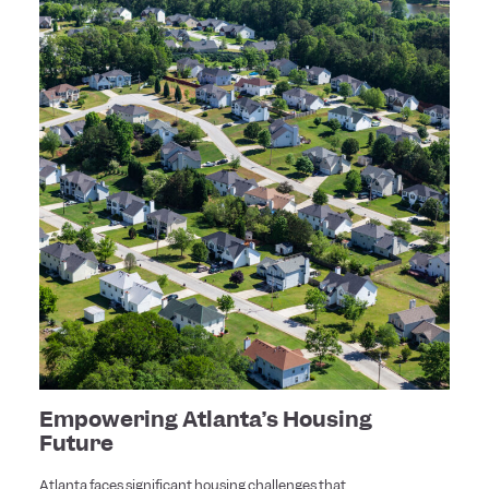
Empowering Atlanta’s Housing
Future
Atlanta faces significant housing challenges that