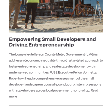
Empowering Small Developers and
Driving Entrepreneurship
The Louisville-Jefferson County Metro Government (LMG) is
addressing economic inequality through a targeted approach to
foster entrepreneurship and real estate development within
underserved communities. FUSE Executive Fellow Johnetta
Roberts will lead a comprehensive assessment of the small
developer landscape in Louisville, conducting listening sessions
with stakeholders across local government, nonprofits,...
Read
more