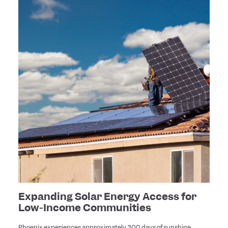
Expanding Solar Energy Access for
Low-Income Communities
Phoenix experiences approximately 300 days of sunshine