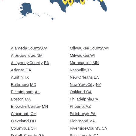
Alameda County, CA
Milwaukee County, WI
Albuquerque, NM
Milwaukee, WI
Allegheny County, PA
Minneapolis, MN
Atlanta, GA
Nashville, TN
Austin, TX
New Orleans, LA
Baltimore, MD
New York City, NY
Birmingham, AL
Oakland, CA
Boston, MA
Philadelphia, PA
Brooklyn Center, MN
Phoenix, AZ
Cincinnati, OH
Pittsburgh, PA
Cleveland, OH
Richmond, VA
Columbus, OH
Riverside County, CA
Dekalb County, GA
Sacramento, CA