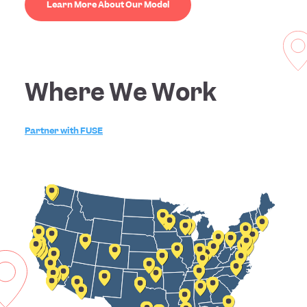
Learn More About Our Model
Where We Work
Partner with FUSE