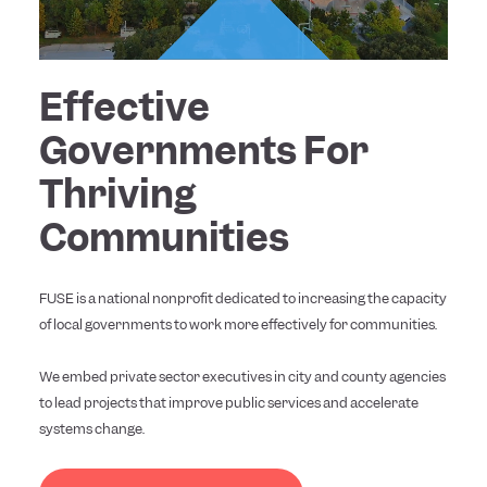
Effective
Governments For
Thriving
Communities
FUSE is a national nonprofit dedicated to increasing the capacity
of local governments to work more effectively for communities.
We embed private sector executives in city and county agencies
to lead projects that improve public services and accelerate
systems change.