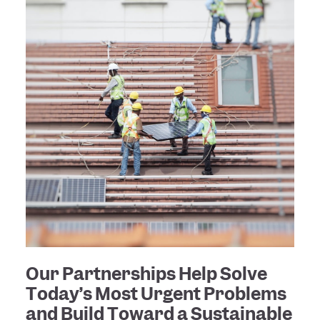
Our Partnerships Help Solve
Today’s Most Urgent Problems
and Build Toward a Sustainable