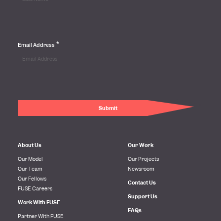
*
Email Address
About Us
Our Work
Our Model
Our Projects
Our Team
Newsroom
Our Fellows
Contact Us
FUSE Careers
Support Us
Work With FUSE
FAQs
Partner With FUSE