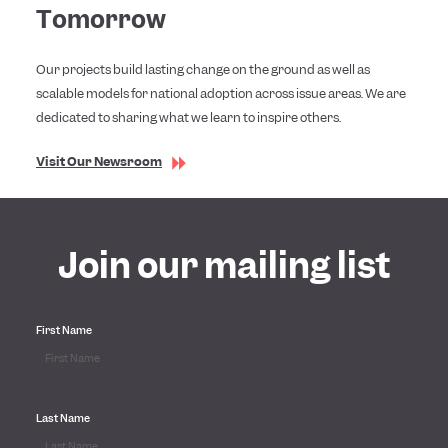
Tomorrow
Our projects build lasting change on the ground as well as
scalable models for national adoption across issue areas. We are
dedicated to sharing what we learn to inspire others.
Visit Our Newsroom
Join our mailing list
First Name
Last Name