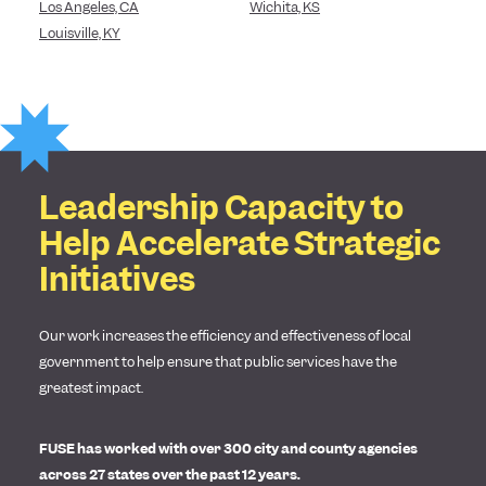
Los Angeles, CA
Wichita, KS
Louisville, KY
Leadership Capacity to
Help Accelerate Strategic
Initiatives
Our work increases the efficiency and effectiveness of local
government to help ensure that public services have the
greatest impact.
FUSE has worked with over 300 city and county agencies
across 27 states over the past 12 years.